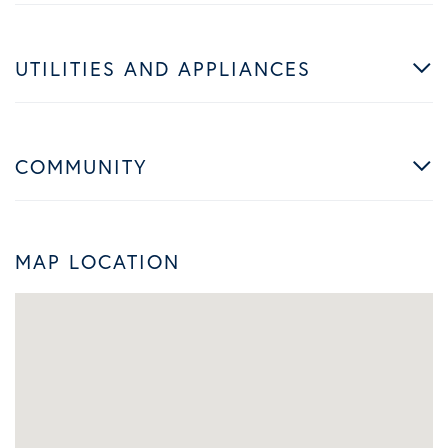
UTILITIES AND APPLIANCES
COMMUNITY
MAP LOCATION