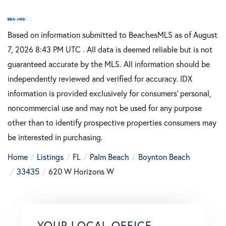
Based on information submitted to BeachesMLS as of August
7, 2026 8:43 PM UTC . All data is deemed reliable but is not
guaranteed accurate by the MLS. All information should be
independently reviewed and verified for accuracy. IDX
information is provided exclusively for consumers’ personal,
noncommercial use and may not be used for any purpose
other than to identify prospective properties consumers may
be interested in purchasing.
Home
Listings
FL
Palm Beach
Boynton Beach
33435
620 W Horizons W
YOUR LOCAL OFFICE