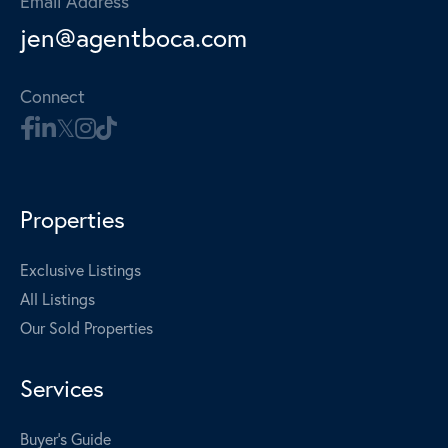
Email Address
jen@agentboca.com
Connect
Properties
Exclusive Listings
All Listings
Our Sold Properties
Services
Buyer's Guide