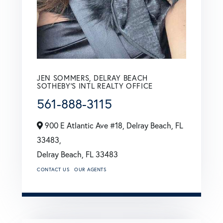
JEN SOMMERS, DELRAY BEACH
SOTHEBY'S INTL REALTY OFFICE
561-888-3115
900 E Atlantic Ave #18, Delray Beach, FL
33483,
Delray Beach,
FL
33483
CONTACT US
OUR AGENTS