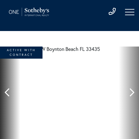
ACTIVE WITH
CONTRACT