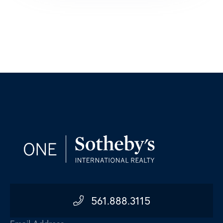
561.888.3115