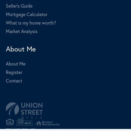
Seller's Guide
Mortgage Calculator
What is my home worth?
Market Analysis
About Me
About Me
Register
Contact
PRIVACY POLICY