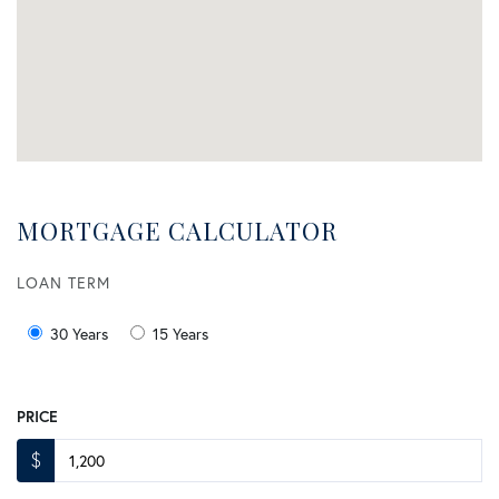
MORTGAGE CALCULATOR
LOAN TERM
30 Years
15 Years
PRICE
$