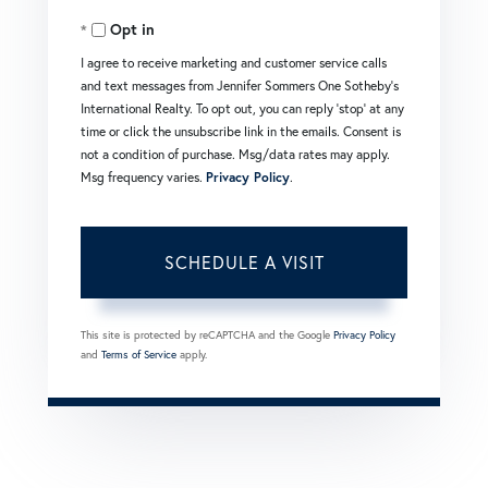
Opt in
I agree to receive marketing and customer service calls
and text messages from Jennifer Sommers One Sotheby's
International Realty. To opt out, you can reply 'stop' at any
time or click the unsubscribe link in the emails. Consent is
not a condition of purchase. Msg/data rates may apply.
Msg frequency varies.
Privacy Policy
.
This site is protected by reCAPTCHA and the Google
Privacy Policy
and
Terms of Service
apply.