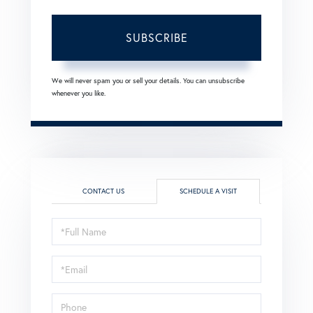
SUBSCRIBE
We will never spam you or sell your details. You can unsubscribe
whenever you like.
CONTACT US
SCHEDULE A VISIT
Schedule
a
Visit