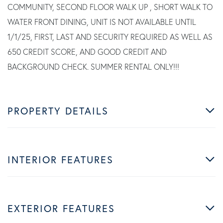
COMMUNITY, SECOND FLOOR WALK UP , SHORT WALK TO
WATER FRONT DINING, UNIT IS NOT AVAILABLE UNTIL
1/1/25, FIRST, LAST AND SECURITY REQUIRED AS WELL AS
650 CREDIT SCORE, AND GOOD CREDIT AND
BACKGROUND CHECK. SUMMER RENTAL ONLY!!!
PROPERTY DETAILS
INTERIOR FEATURES
EXTERIOR FEATURES