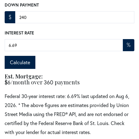
DOWN PAYMENT
$
INTEREST RATE
%
Calculate
Est. Mortgage:
$
6
/month over
360
payments
Federal 30-year interest rate:
6.69
% last updated on
Aug 6,
2026.
* The above figures are estimates provided by Union
Street Media using the FRED® API, and are not endorsed or
certified by the Federal Reserve Bank of St. Louis. Check
with your lender for actual interest rates.