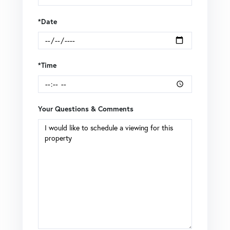
*Date
*Time
Your Questions & Comments