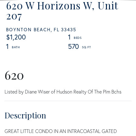
620 W Horizons W, Unit
207
BOYNTON BEACH,
FL
33435
$1,200
1
1
570
620
Listed by Diane Wiser of Hudson Realty Of The Plm Bchs
GREAT LITTLE CONDO IN AN INTRACOASTAL GATED