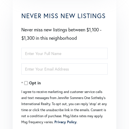
NEVER MISS NEW LISTINGS
Never miss new listings between $1,100 -
$1,300 in this neighborhood
Enter
Full
Enter
Name
Your
Opt in
Email
I agree to receive marketing and customer service calls
and text messages from Jennifer Sommers One Sotheby's
International Realty. To opt out, you can reply 'stop' at any
time or click the unsubscribe link in the emails. Consent is
not a condition of purchase. Msg/data rates may apply.
Msg frequency varies.
Privacy Policy
.