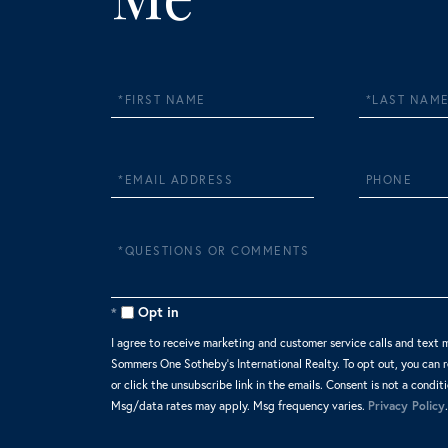
First
Last
Name
Name
Email
Phone
Questions
or
Comments?
Opt in
I agree to receive marketing and customer service calls and text 
Sommers One Sotheby's International Realty. To opt out, you can re
or click the unsubscribe link in the emails. Consent is not a condit
Msg/data rates may apply. Msg frequency varies.
Privacy Policy
.