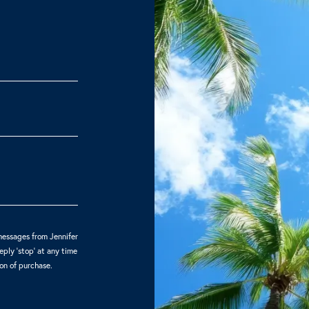
messages from Jennifer
ply 'stop' at any time
ion of purchase.