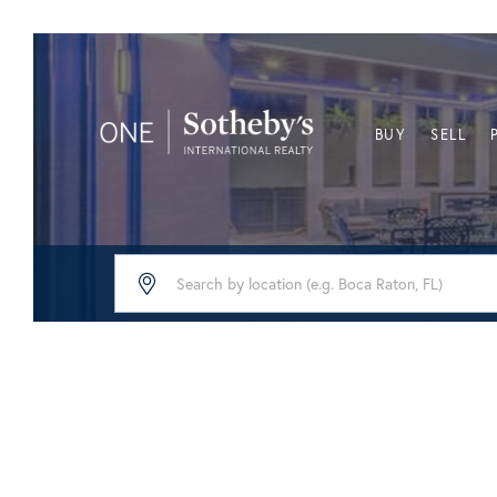
BUY
SELL