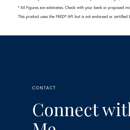
* All Figures are estimates. Check with your bank or proposed mo
This product uses the FRED® API but is not endorsed or certified 
Connect wit
Me