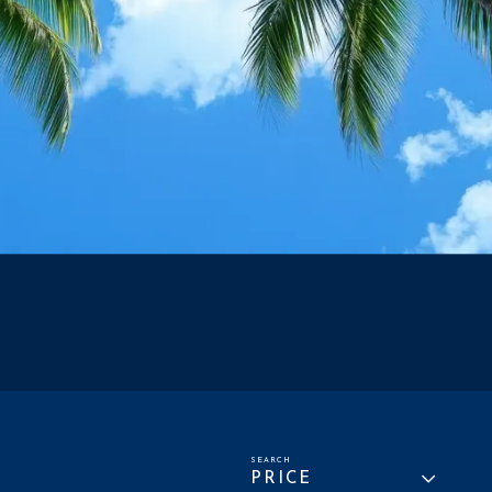
PRICE