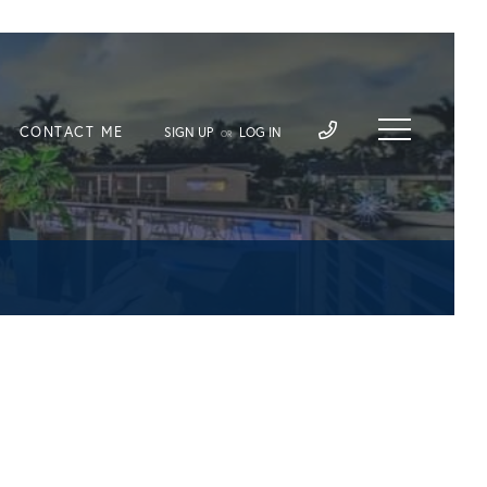
CONTACT ME
SIGN UP
LOG IN
OR