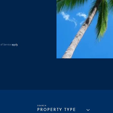
of Service
apply.
PROPERTY TYPE