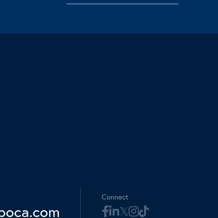
Connect
boca.com