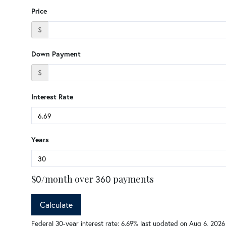
Price
$
Down Payment
$
Interest Rate
Years
$
0
/month over
360
payments
Calculate
Federal 30-year interest rate:
6.69
% last updated on
Aug 6, 2026