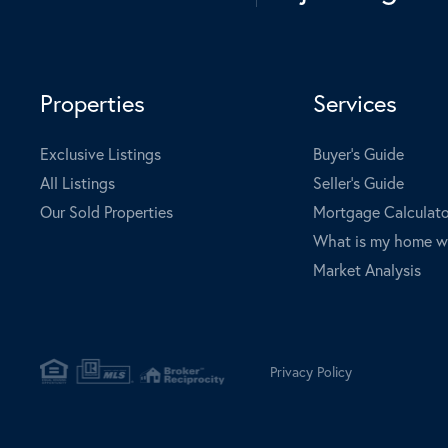
Properties
Services
Exclusive Listings
Buyer's Guide
All Listings
Seller's Guide
Our Sold Properties
Mortgage Calculato
What is my home w
Market Analysis
Privacy Policy