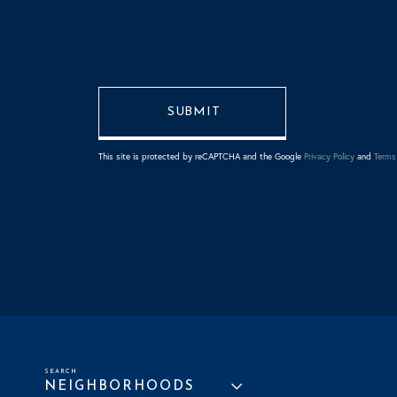
This site is protected by reCAPTCHA and the Google
Privacy Policy
and
Terms 
NEIGHBORHOODS