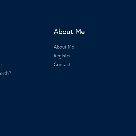
About Me
About Me
Register
r
Contact
orth?