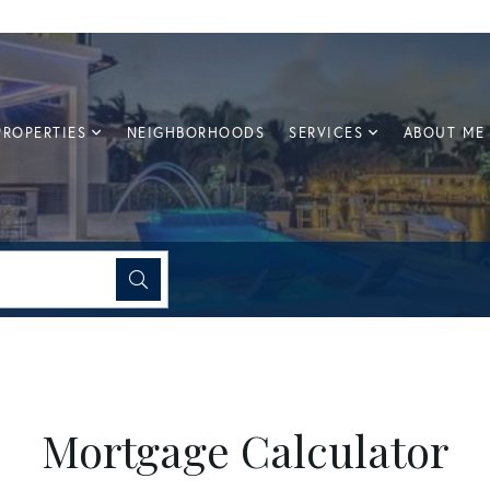
PROPERTIES
NEIGHBORHOODS
SERVICES
ABOUT ME
Mortgage Calculator