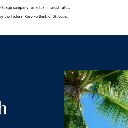
rtgage company for actual interest rates.
by the Federal Reserve Bank of St. Louis.
h