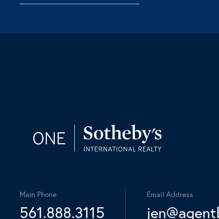
Main Phone
Email Address
561.888.3115
jen@agent