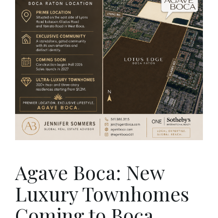
Agave Boca: New
Luxury Townhomes
Coming to Boca