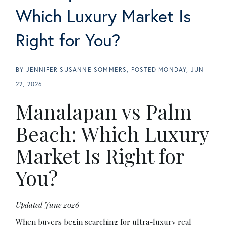
Which Luxury Market Is
Right for You?
BY
JENNIFER SUSANNE SOMMERS
POSTED
MONDAY, JUN
22, 2026
Manalapan vs Palm
Beach: Which Luxury
Market Is Right for
You?
Updated June 2026
When buyers begin searching for ultra-luxury real