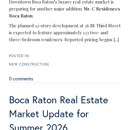
Downtown Boca Raton’s luxury real estate market is
preparing for another major addition:
Mr. C Residences
Boca Raton
.
The planned 12-story development at 36 SE Third Street
is expected to feature approximately 133 two- and
three-bedroom residences. Reported pricing begins [...]
NEW CONSTRUCTION
0 comments
Boca Raton Real Estate
Market Update for
Summer 2026