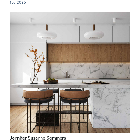
15, 2026
Jennifer Susanne Sommers