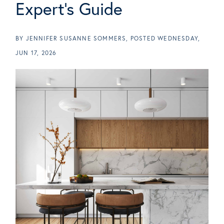
Expert's Guide
BY
JENNIFER SUSANNE SOMMERS
POSTED
WEDNESDAY,
JUN 17, 2026