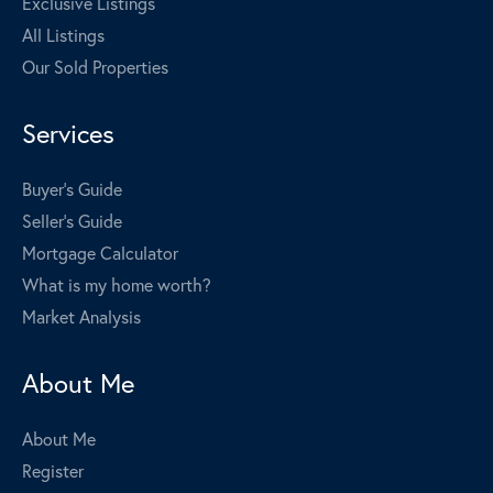
Exclusive Listings
All Listings
Our Sold Properties
Services
Buyer's Guide
Seller's Guide
Mortgage Calculator
What is my home worth?
Market Analysis
About Me
About Me
Register