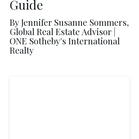
Guide
By Jennifer Susanne Sommers,
Global Real Estate Advisor |
ONE Sotheby's International
Realty