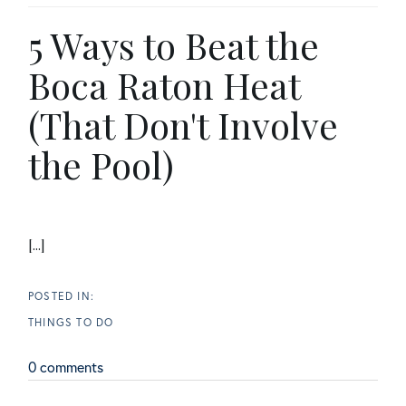
5 Ways to Beat the
Boca Raton Heat
(That Don't Involve
the Pool)
[...]
THINGS TO DO
0 comments