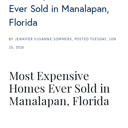
Ever Sold in Manalapan,
Florida
BY
JENNIFER SUSANNE SOMMERS
POSTED
TUESDAY, JUN
23, 2026
Most Expensive
Homes Ever Sold in
Manalapan, Florida