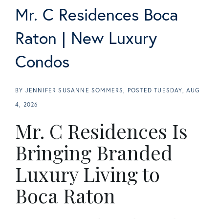
Mr. C Residences Boca
Raton | New Luxury
Condos
BY
JENNIFER SUSANNE SOMMERS
POSTED
TUESDAY, AUG
4, 2026
Mr. C Residences Is
Bringing Branded
Luxury Living to
Boca Raton