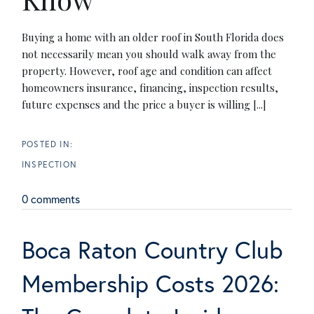
Buying a home with an older roof in South Florida does
not necessarily mean you should walk away from the
property. However, roof age and condition can affect
homeowners insurance, financing, inspection results,
future expenses and the price a buyer is willing [...]
INSPECTION
0 comments
Boca Raton Country Club
Membership Costs 2026: