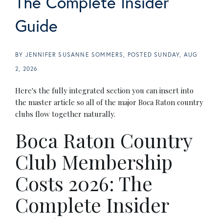
The Complete Insider
Guide
BY
JENNIFER SUSANNE SOMMERS
POSTED
SUNDAY, AUG
2, 2026
Here's the fully integrated section you can insert into
the master article so all of the major Boca Raton country
clubs flow together naturally.
Boca Raton Country
Club Membership
Costs 2026: The
Complete Insider