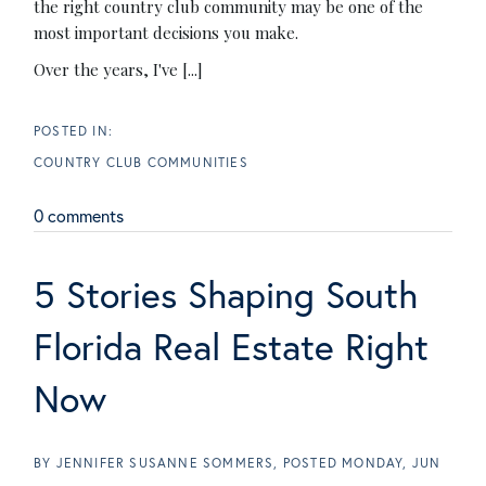
the right country club community may be one of the
most important decisions you make.
Over the years, I've [...]
COUNTRY CLUB COMMUNITIES
0 comments
5 Stories Shaping South
Florida Real Estate Right
Now
BY
JENNIFER SUSANNE SOMMERS
POSTED
MONDAY, JUN