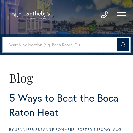
Blog
5 Ways to Beat the Boca
Raton Heat
BY
JENNIFER SUSANNE SOMMERS
POSTED
TUESDAY, AUG