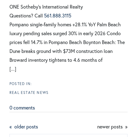
ONE Sotheby's International Realty
Questions? Call
561.888.3115
Pompano single-family homes +28.1% YoY
Palm Beach
luxury pending sales surged 30% in early 2026
Condo
prices fell 14.7% in Pompano Beach
Boynton Beach: The
Dune breaks ground with $73M construction loan
Broward inventory tightens to 4.6 months of
[...]
REAL ESTATE NEWS
0 comments
older posts
newer posts