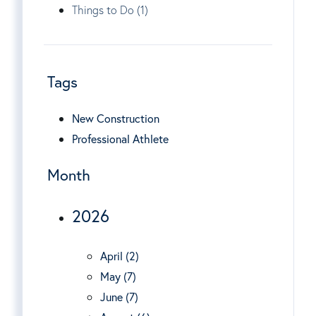
Things to Do (1)
Tags
New Construction
Professional Athlete
Month
2026
April (2)
May (7)
June (7)