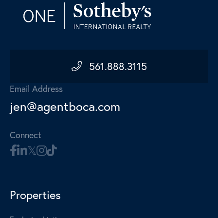
561.888.3115
Email Address
jen@agentboca.com
Connect
Properties