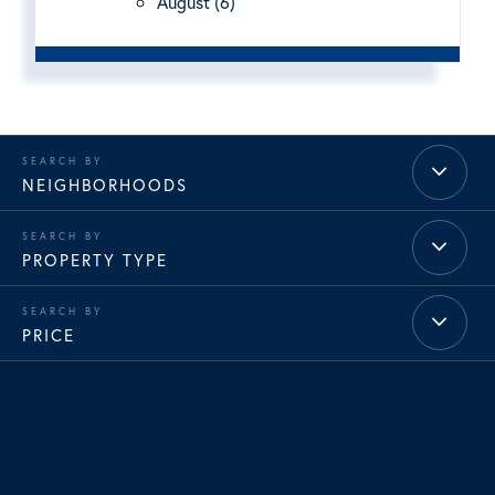
August (6)
NEIGHBORHOODS
PROPERTY TYPE
PRICE