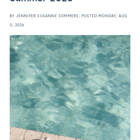
BY
JENNIFER SUSANNE SOMMERS
POSTED
MONDAY, AUG
3, 2026