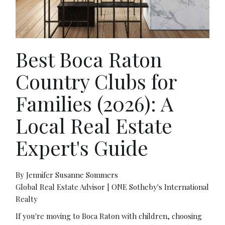
Best Boca Raton
Country Clubs for
Families (2026): A
Local Real Estate
Expert's Guide
By Jennifer Susanne Sommers
Global Real Estate Advisor | ONE Sotheby's International
Realty
If you're moving to Boca Raton with children, choosing