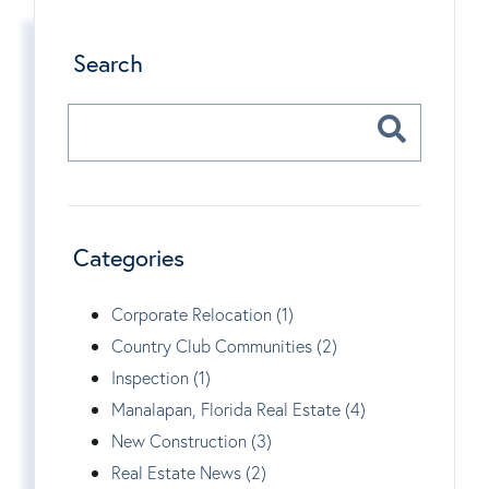
Search
Categories
Corporate Relocation (1)
Country Club Communities (2)
Inspection (1)
Manalapan, Florida Real Estate (4)
New Construction (3)
Real Estate News (2)