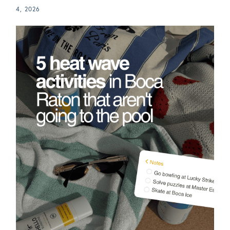
4, 2026