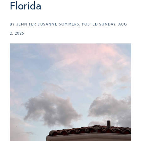
Florida
BY
JENNIFER SUSANNE SOMMERS
POSTED
SUNDAY, AUG
2, 2026