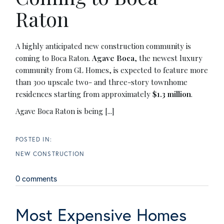
Raton
A highly anticipated new construction community is
coming to Boca Raton.
Agave Boca
, the newest luxury
community from GL Homes, is expected to feature more
than 300 upscale two- and three-story townhome
residences starting from approximately
$1.3 million
.
Agave Boca Raton is being [...]
NEW CONSTRUCTION
0 comments
Most Expensive Homes