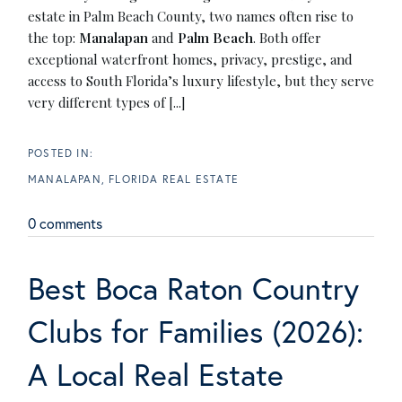
estate in Palm Beach County, two names often rise to
the top:
Manalapan
and
Palm Beach
. Both offer
exceptional waterfront homes, privacy, prestige, and
access to South Florida’s luxury lifestyle, but they serve
very different types of [...]
MANALAPAN, FLORIDA REAL ESTATE
0 comments
Best Boca Raton Country
Clubs for Families (2026):
A Local Real Estate