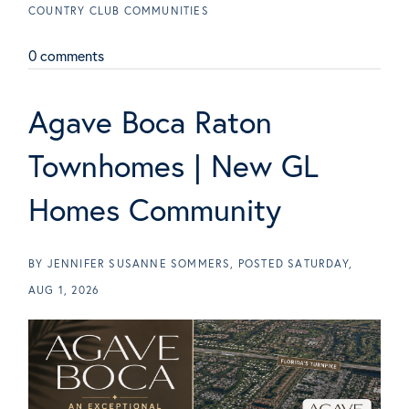
COUNTRY CLUB COMMUNITIES
0 comments
Agave Boca Raton
Townhomes | New GL
Homes Community
BY
JENNIFER SUSANNE SOMMERS
POSTED
SATURDAY,
AUG 1, 2026