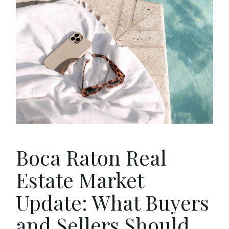
Boca Raton Real
Estate Market
Update: What Buyers
and Sellers Should