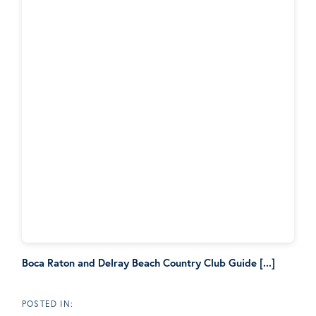
Boca Raton and Delray Beach Country Club Guide [...]