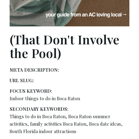
(That Don't Involve
the Pool)
META DESCRIPTION:
URL SLUG:
FOCUS KEYWORD:
Indoor things to do in Boca Raton
SECONDARY KEYWORDS:
Things to do in Boca Raton, Boca Raton summer
activities, family activities Boca Raton, Boca date ideas,
South Florida indoor attractions