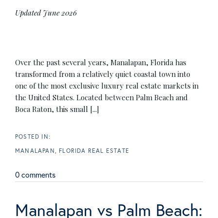
Updated June 2026
Over the past several years, Manalapan, Florida has
transformed from a relatively quiet coastal town into
one of the most exclusive luxury real estate markets in
the United States. Located between Palm Beach and
Boca Raton, this small [...]
MANALAPAN, FLORIDA REAL ESTATE
0 comments
Manalapan vs Palm Beach: