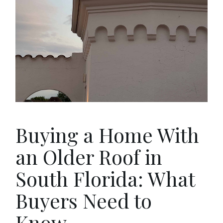
Buying a Home With
an Older Roof in
South Florida: What
Buyers Need to
Know