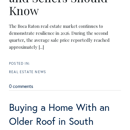
Know
The Boca Raton real estate market continues to
demonstrate resilience in 2026. During the second
quarter, the average sale price reportedly reached
approximately [...]
REAL ESTATE NEWS
0 comments
Buying a Home With an
Older Roof in South