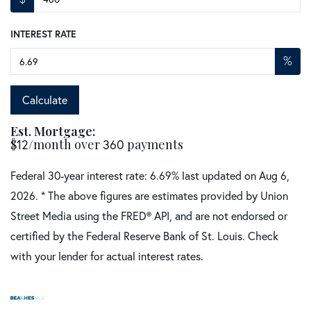
INTEREST RATE
%
Calculate
Est. Mortgage:
$
12
/month over
360
payments
Federal 30-year interest rate:
6.69
% last updated on
Aug 6,
2026.
* The above figures are estimates provided by Union
Street Media using the FRED® API, and are not endorsed or
certified by the Federal Reserve Bank of St. Louis. Check
with your lender for actual interest rates.