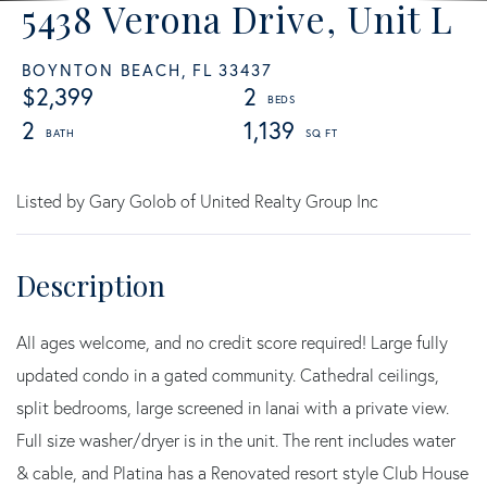
5438 Verona Drive, Unit L
BOYNTON BEACH,
FL
33437
$2,399
2
2
1,139
Listed by Gary Golob of United Realty Group Inc
All ages welcome, and no credit score required! Large fully
updated condo in a gated community. Cathedral ceilings,
split bedrooms, large screened in lanai with a private view.
Full size washer/dryer is in the unit. The rent includes water
& cable, and Platina has a Renovated resort style Club House