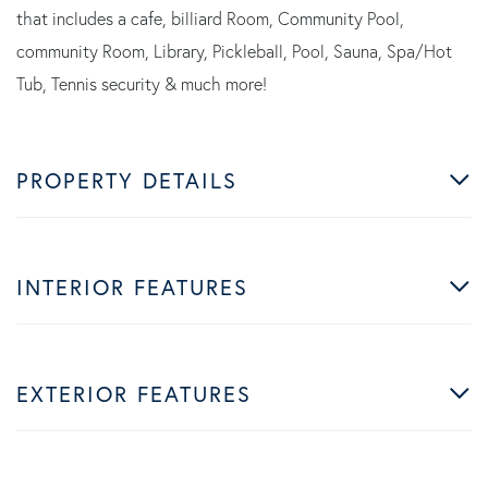
that includes a cafe, billiard Room, Community Pool,
community Room, Library, Pickleball, Pool, Sauna, Spa/Hot
Tub, Tennis security & much more!
PROPERTY DETAILS
INTERIOR FEATURES
EXTERIOR FEATURES