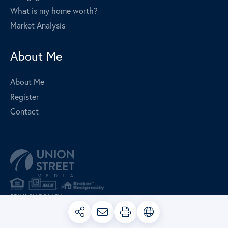
What is my home worth?
Market Analysis
About Me
About Me
Register
Contact
PRIVACY POLICY