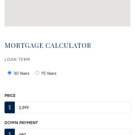
MORTGAGE CALCULATOR
LOAN TERM
30 Years
15 Years
PRICE
$
DOWN PAYMENT
$