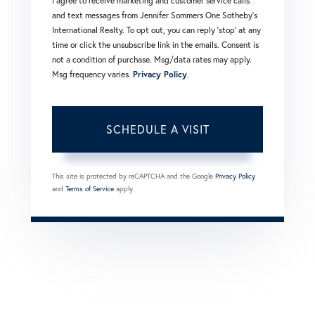
I agree to receive marketing and customer service calls
and text messages from Jennifer Sommers One Sotheby's
International Realty. To opt out, you can reply 'stop' at any
time or click the unsubscribe link in the emails. Consent is
not a condition of purchase. Msg/data rates may apply.
Msg frequency varies.
Privacy Policy
.
This site is protected by reCAPTCHA and the Google
Privacy Policy
and
Terms of Service
apply.