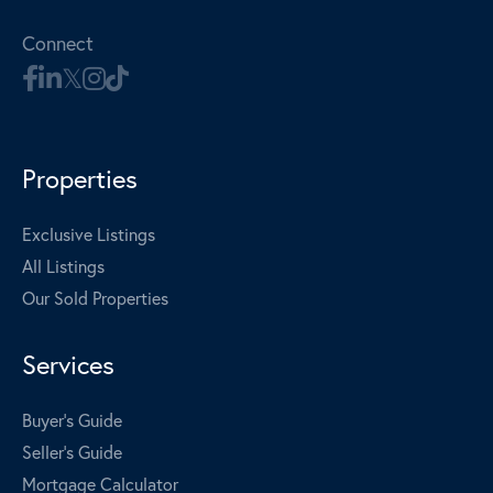
Connect
Properties
Exclusive Listings
All Listings
Our Sold Properties
Services
Buyer's Guide
Seller's Guide
Mortgage Calculator