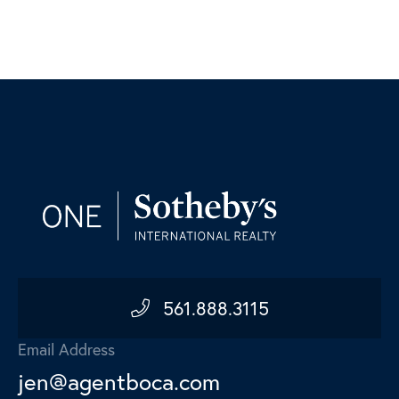
561.888.3115
Email Address
jen@agentboca.com