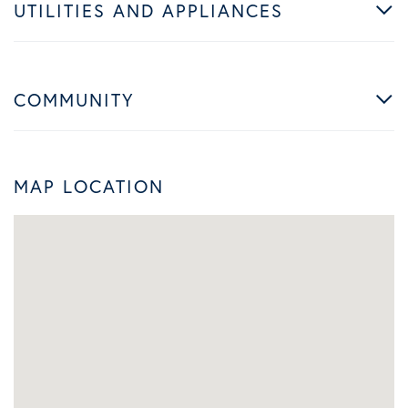
UTILITIES AND APPLIANCES
COMMUNITY
MAP LOCATION