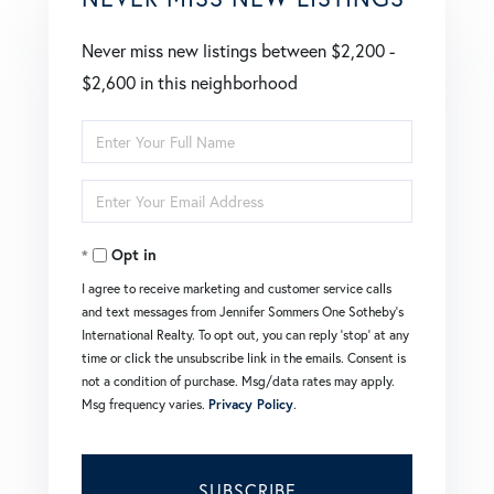
Never miss new listings between $2,200 -
$2,600 in this neighborhood
Enter
Full
Enter
Name
Your
Opt in
Email
I agree to receive marketing and customer service calls
and text messages from Jennifer Sommers One Sotheby's
International Realty. To opt out, you can reply 'stop' at any
time or click the unsubscribe link in the emails. Consent is
not a condition of purchase. Msg/data rates may apply.
Msg frequency varies.
Privacy Policy
.
SUBSCRIBE