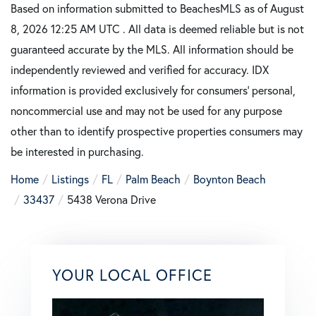
Based on information submitted to BeachesMLS as of August
8, 2026 12:25 AM UTC . All data is deemed reliable but is not
guaranteed accurate by the MLS. All information should be
independently reviewed and verified for accuracy. IDX
information is provided exclusively for consumers’ personal,
noncommercial use and may not be used for any purpose
other than to identify prospective properties consumers may
be interested in purchasing.
Home
Listings
FL
Palm Beach
Boynton Beach
33437
5438 Verona Drive
YOUR LOCAL OFFICE