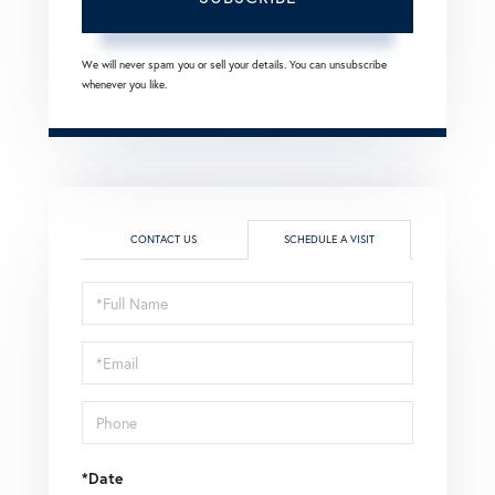
We will never spam you or sell your details. You can unsubscribe
whenever you like.
CONTACT US
SCHEDULE A VISIT
Schedule
a
Visit
*Date