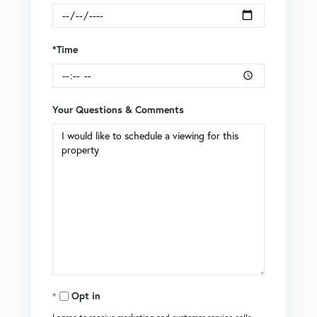
*Time
Your Questions & Comments
Opt in