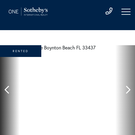
RENTED