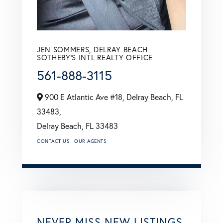
JEN SOMMERS, DELRAY BEACH
SOTHEBY'S INTL REALTY OFFICE
561-888-3115
900 E Atlantic Ave #18, Delray Beach, FL
33483,
Delray Beach,
FL
33483
CONTACT US
OUR AGENTS
NEVER MISS NEW LISTINGS