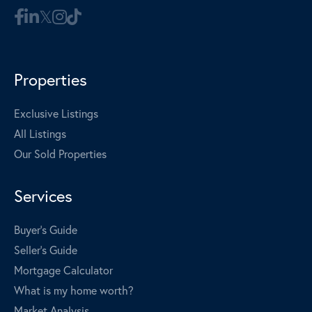
Properties
Exclusive Listings
All Listings
Our Sold Properties
Services
Buyer's Guide
Seller's Guide
Mortgage Calculator
What is my home worth?
Market Analysis