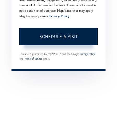
time or click the unsubscribe link in the emails. Consent is
not a condition of purchase. Msg/data rates may apply.
Msg frequency varies.
Privacy Policy
.
This site is protected by reCAPTCHA and the Google
Privacy Policy
and
Terms of Service
apply.