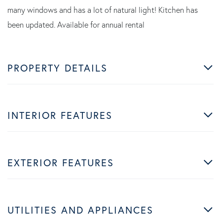
many windows and has a lot of natural light! Kitchen has
been updated. Available for annual rental
PROPERTY DETAILS
INTERIOR FEATURES
EXTERIOR FEATURES
UTILITIES AND APPLIANCES