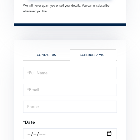
We will never spam you or sell your details. You can unsubscribe
whenever you like.
CONTACT US
SCHEDULE A VISIT
Schedule
a
Visit
*Date