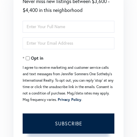
Never miss new listings between $3,600 -
$4,400 in this neighborhood
Enter
Full
Enter
Name
Your
Opt in
Email
I agree to receive marketing and customer service calls
and text messages from Jennifer Sommers One Sotheby's
International Realty. To opt out, you can reply 'stop' at any
time or click the unsubscribe link in the emails. Consent is
not a condition of purchase. Msg/data rates may apply.
Msg frequency varies.
Privacy Policy
.
SUBSCRIBE