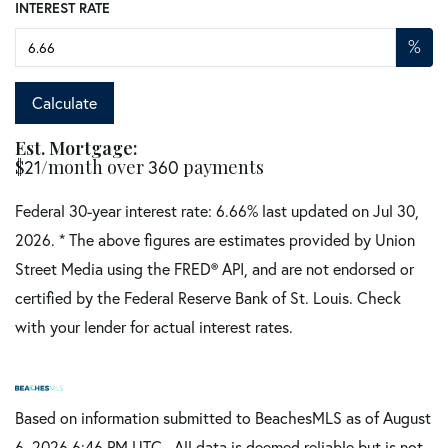
INTEREST RATE
%
Calculate
Est. Mortgage:
$
/month over
payments
21
360
Federal 30-year interest rate:
6.66
% last updated on
Jul 30,
2026.
* The above figures are estimates provided by Union
Street Media using the FRED® API, and are not endorsed or
certified by the Federal Reserve Bank of St. Louis. Check
with your lender for actual interest rates.
Based on information submitted to BeachesMLS as of August
6, 2026 6:46 PM UTC . All data is deemed reliable but is not