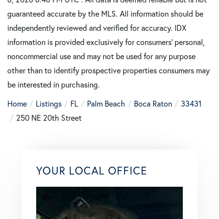
guaranteed accurate by the MLS. All information should be
independently reviewed and verified for accuracy. IDX
information is provided exclusively for consumers’ personal,
noncommercial use and may not be used for any purpose
other than to identify prospective properties consumers may
be interested in purchasing.
Home
Listings
FL
Palm Beach
Boca Raton
33431
250 NE 20th Street
YOUR LOCAL OFFICE