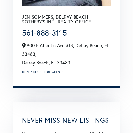
JEN SOMMERS, DELRAY BEACH
SOTHEBY'S INTL REALTY OFFICE
561-888-3115
900 E Atlantic Ave #18, Delray Beach, FL
33483,
Delray Beach,
FL
33483
CONTACT US
OUR AGENTS
NEVER MISS NEW LISTINGS