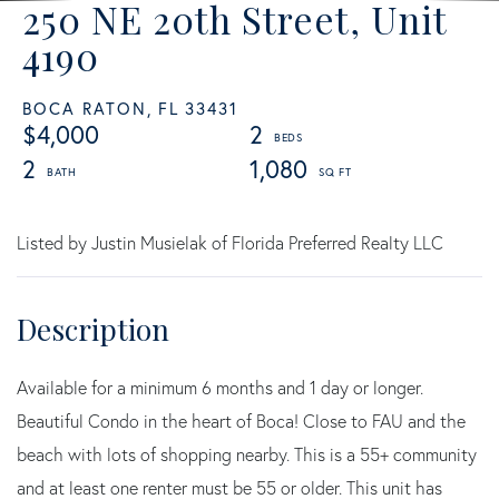
250 NE 20th Street, Unit
4190
BOCA RATON,
FL
33431
$4,000
2
2
1,080
Listed by Justin Musielak of Florida Preferred Realty LLC
Available for a minimum 6 months and 1 day or longer.
Beautiful Condo in the heart of Boca! Close to FAU and the
beach with lots of shopping nearby. This is a 55+ community
and at least one renter must be 55 or older. This unit has