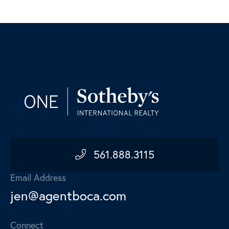
561.888.3115
Email Address
jen@agentboca.com
Connect