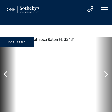
FOR RENT