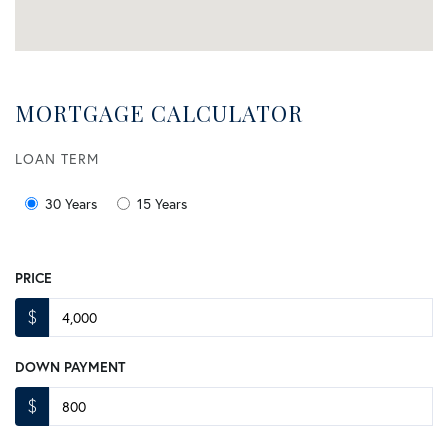
MORTGAGE CALCULATOR
LOAN TERM
30 Years
15 Years
PRICE
$
DOWN PAYMENT
$