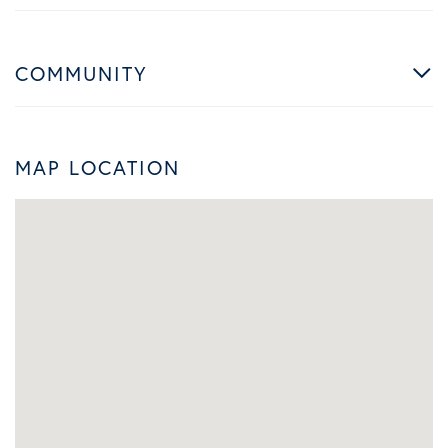
COMMUNITY
MAP LOCATION