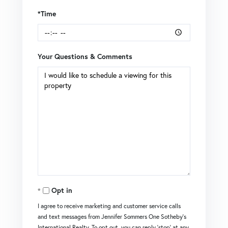
*Time
Your Questions & Comments
Opt in
I agree to receive marketing and customer service calls
and text messages from Jennifer Sommers One Sotheby's
International Realty. To opt out, you can reply 'stop' at any