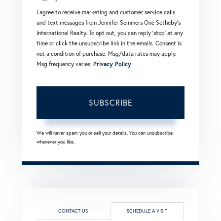
I agree to receive marketing and customer service calls
and text messages from Jennifer Sommers One Sotheby's
International Realty. To opt out, you can reply 'stop' at any
time or click the unsubscribe link in the emails. Consent is
not a condition of purchase. Msg/data rates may apply.
Msg frequency varies.
Privacy Policy
.
SUBSCRIBE
We will never spam you or sell your details. You can unsubscribe
whenever you like.
CONTACT US
SCHEDULE A VISIT