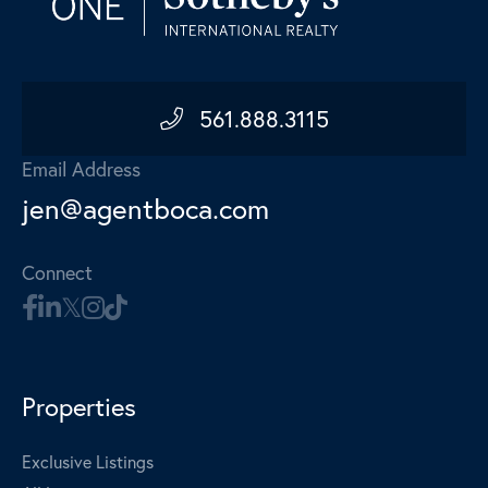
561.888.3115
Email Address
jen@agentboca.com
Connect
Properties
Exclusive Listings