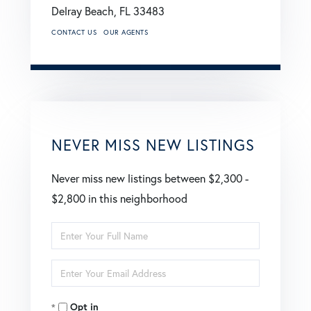
Delray Beach,
FL
33483
CONTACT US
OUR AGENTS
NEVER MISS NEW LISTINGS
Never miss new listings between $2,300 -
$2,800 in this neighborhood
Enter
Full
Enter
Name
Your
Opt in
Email