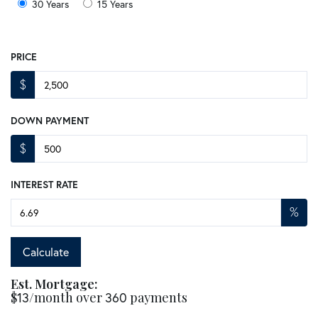
30 Years
15 Years
PRICE
$
DOWN PAYMENT
$
INTEREST RATE
%
Calculate
Est. Mortgage:
$
13
/month over
360
payments