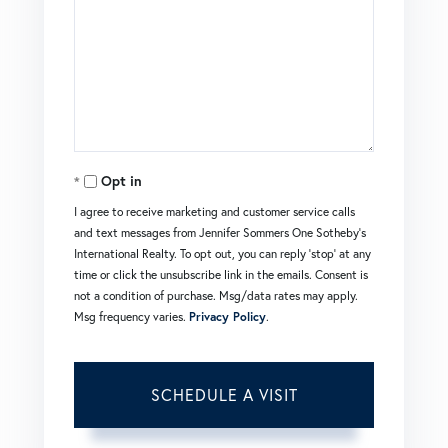
Opt in
I agree to receive marketing and customer service calls
and text messages from Jennifer Sommers One Sotheby's
International Realty. To opt out, you can reply 'stop' at any
time or click the unsubscribe link in the emails. Consent is
not a condition of purchase. Msg/data rates may apply.
Msg frequency varies.
Privacy Policy
.