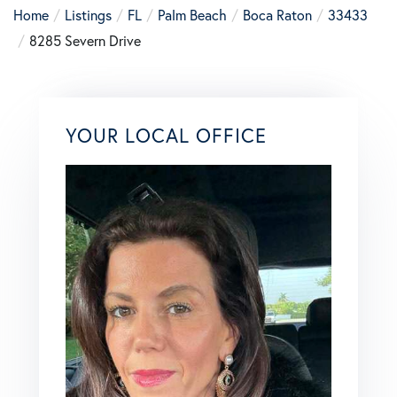
Home
Listings
FL
Palm Beach
Boca Raton
33433
8285 Severn Drive
YOUR LOCAL OFFICE