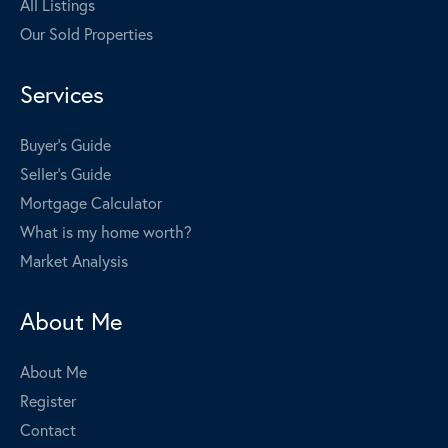
All Listings
Our Sold Properties
Services
Buyer's Guide
Seller's Guide
Mortgage Calculator
What is my home worth?
Market Analysis
About Me
About Me
Register
Contact