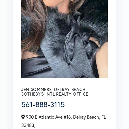
JEN SOMMERS, DELRAY BEACH
SOTHEBY'S INTL REALTY OFFICE
561-888-3115
900 E Atlantic Ave #18, Delray Beach, FL
33483,