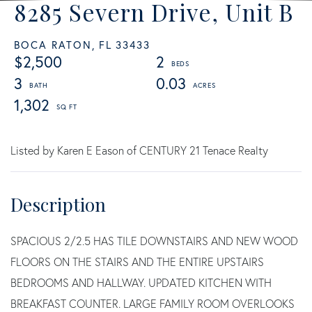
8285 Severn Drive, Unit B
BOCA RATON,
FL
33433
$2,500
2
3
0.03
1,302
Listed by Karen E Eason of CENTURY 21 Tenace Realty
SPACIOUS 2/2.5 HAS TILE DOWNSTAIRS AND NEW WOOD
FLOORS ON THE STAIRS AND THE ENTIRE UPSTAIRS
BEDROOMS AND HALLWAY. UPDATED KITCHEN WITH
BREAKFAST COUNTER. LARGE FAMILY ROOM OVERLOOKS