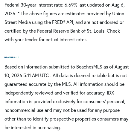
Federal 30-year interest rate:
6.69
% last updated on
Aug 6,
2026.
* The above figures are estimates provided by Union
Street Media using the FRED® API, and are not endorsed or
certified by the Federal Reserve Bank of St. Louis. Check
with your lender for actual interest rates.
Based on information submitted to BeachesMLS as of August
10, 2026 5:11 AM UTC . All data is deemed reliable but is not
guaranteed accurate by the MLS. All information should be
independently reviewed and verified for accuracy. IDX
information is provided exclusively for consumers’ personal,
noncommercial use and may not be used for any purpose
other than to identify prospective properties consumers may
be interested in purchasing.