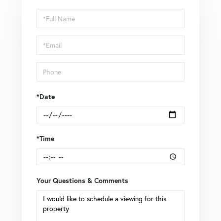
Schedule
a
Visit
*Date
*Time
Your Questions & Comments