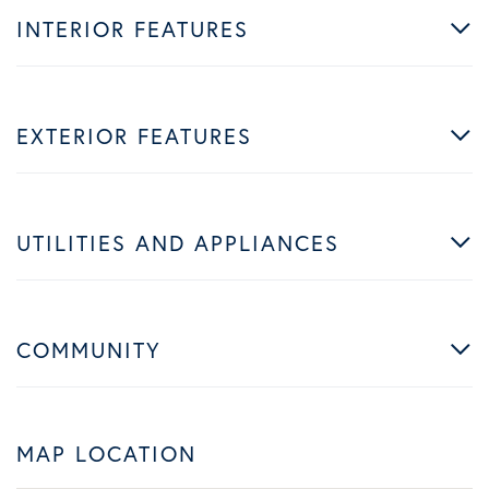
INTERIOR FEATURES
EXTERIOR FEATURES
UTILITIES AND APPLIANCES
COMMUNITY
MAP LOCATION