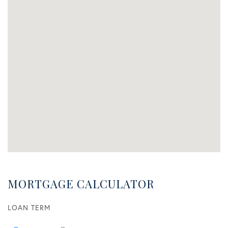
MORTGAGE CALCULATOR
LOAN TERM