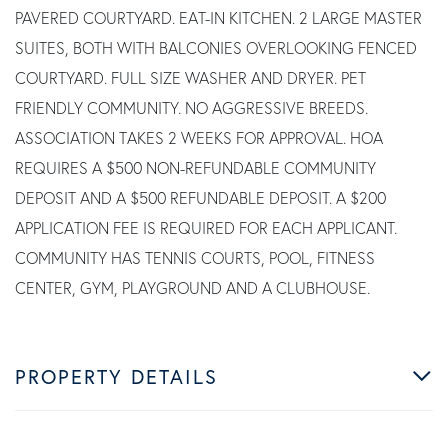
PAVERED COURTYARD. EAT-IN KITCHEN. 2 LARGE MASTER
SUITES, BOTH WITH BALCONIES OVERLOOKING FENCED
COURTYARD. FULL SIZE WASHER AND DRYER. PET
FRIENDLY COMMUNITY. NO AGGRESSIVE BREEDS.
ASSOCIATION TAKES 2 WEEKS FOR APPROVAL. HOA
REQUIRES A $500 NON-REFUNDABLE COMMUNITY
DEPOSIT AND A $500 REFUNDABLE DEPOSIT. A $200
APPLICATION FEE IS REQUIRED FOR EACH APPLICANT.
COMMUNITY HAS TENNIS COURTS, POOL, FITNESS
CENTER, GYM, PLAYGROUND AND A CLUBHOUSE.
PROPERTY DETAILS