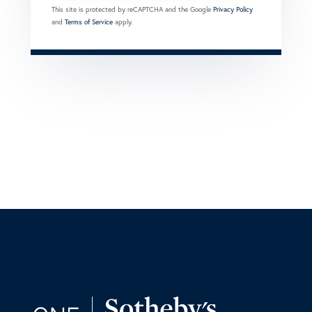
This site is protected by reCAPTCHA and the Google
Privacy Policy
and
Terms of Service
apply.