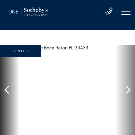
RENTED