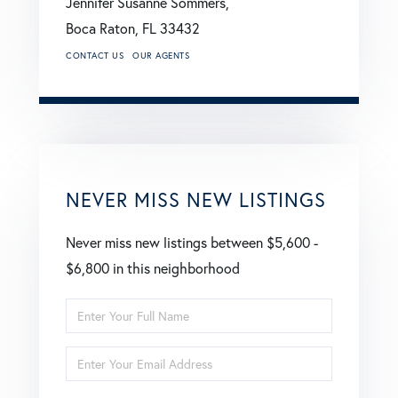
Jennifer Susanne Sommers,
Boca Raton,
FL
33432
CONTACT US
OUR AGENTS
NEVER MISS NEW LISTINGS
Never miss new listings between $5,600 -
$6,800 in this neighborhood
Enter
Full
Enter
Name
Your