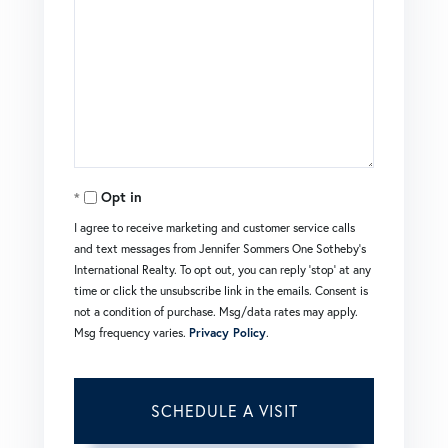
Opt in
I agree to receive marketing and customer service calls
and text messages from Jennifer Sommers One Sotheby's
International Realty. To opt out, you can reply 'stop' at any
time or click the unsubscribe link in the emails. Consent is
not a condition of purchase. Msg/data rates may apply.
Msg frequency varies.
Privacy Policy
.