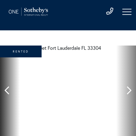
RENTED