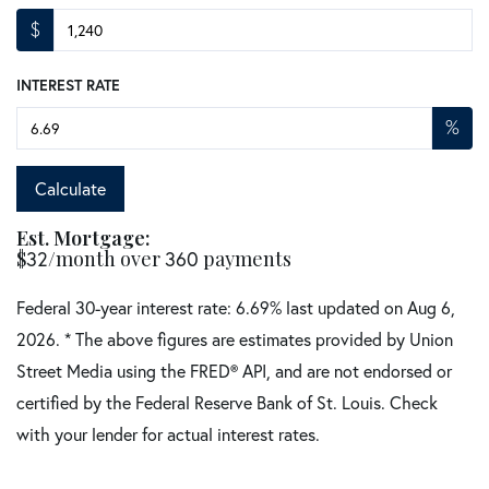
$
INTEREST RATE
%
Calculate
Est. Mortgage:
$
32
/month over
360
payments
Federal 30-year interest rate:
6.69
% last updated on
Aug 6,
2026.
* The above figures are estimates provided by Union
Street Media using the FRED® API, and are not endorsed or
certified by the Federal Reserve Bank of St. Louis. Check
with your lender for actual interest rates.