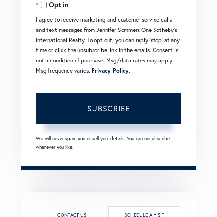
Opt in
Email
I agree to receive marketing and customer service calls
and text messages from Jennifer Sommers One Sotheby's
International Realty. To opt out, you can reply 'stop' at any
time or click the unsubscribe link in the emails. Consent is
not a condition of purchase. Msg/data rates may apply.
Msg frequency varies.
Privacy Policy
.
SUBSCRIBE
We will never spam you or sell your details. You can unsubscribe
whenever you like.
CONTACT US
SCHEDULE A VISIT