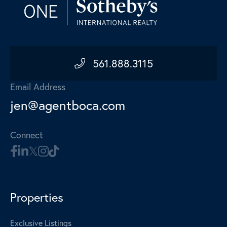
561.888.3115
Email Address
jen@agentboca.com
Connect
Properties
Exclusive Listings