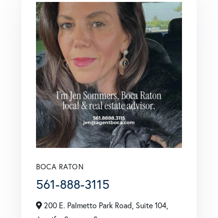
BOCA RATON
561-888-3115
200 E. Palmetto Park Road, Suite 104,