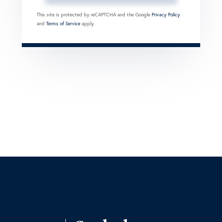
This site is protected by reCAPTCHA and the Google
Privacy Policy
and
Terms of Service
apply.