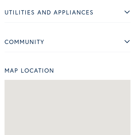
UTILITIES AND APPLIANCES
COMMUNITY
MAP LOCATION