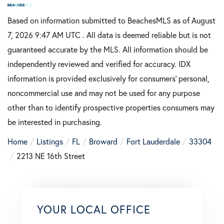
Based on information submitted to BeachesMLS as of August
7, 2026 9:47 AM UTC . All data is deemed reliable but is not
guaranteed accurate by the MLS. All information should be
independently reviewed and verified for accuracy. IDX
information is provided exclusively for consumers’ personal,
noncommercial use and may not be used for any purpose
other than to identify prospective properties consumers may
be interested in purchasing.
Home
Listings
FL
Broward
Fort Lauderdale
33304
2213 NE 16th Street
YOUR LOCAL OFFICE