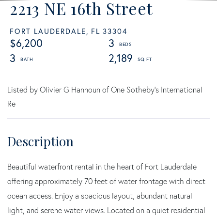
2213 NE 16th Street
FORT LAUDERDALE,
FL
33304
$6,200
3
3
2,189
Listed by Olivier G Hannoun of One Sotheby's International
Re
Beautiful waterfront rental in the heart of Fort Lauderdale
offering approximately 70 feet of water frontage with direct
ocean access. Enjoy a spacious layout, abundant natural
light, and serene water views. Located on a quiet residential