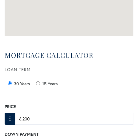
MORTGAGE CALCULATOR
LOAN TERM
30 Years
15 Years
PRICE
$
DOWN PAYMENT