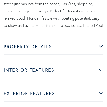
street just minutes from the beach, Las Olas, shopping,
dining, and major highways. Perfect for tenants seeking a
relaxed South Florida lifestyle with boating potential. Easy
to show and available for immediate occupancy. Heated Pool
PROPERTY DETAILS
INTERIOR FEATURES
EXTERIOR FEATURES