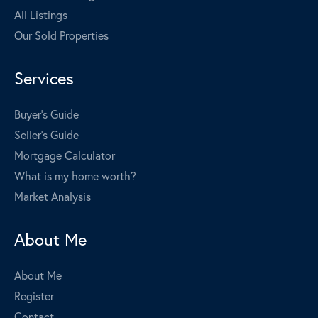
All Listings
Our Sold Properties
Services
Buyer's Guide
Seller's Guide
Mortgage Calculator
What is my home worth?
Market Analysis
About Me
About Me
Register
Contact