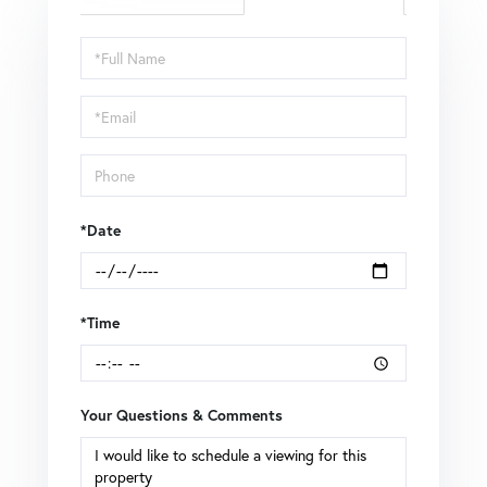
Schedule
a
Visit
*Date
*Time
Your Questions & Comments