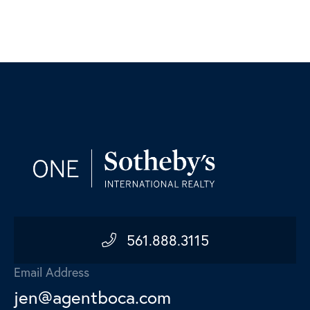
561.888.3115
Email Address
jen@agentboca.com