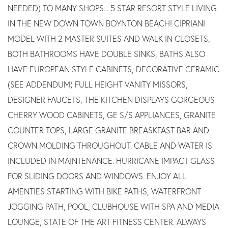
NEEDED) TO MANY SHOPS... 5 STAR RESORT STYLE LIVING
IN THE NEW DOWN TOWN BOYNTON BEACH! CIPRIANI
MODEL WITH 2 MASTER SUITES AND WALK IN CLOSETS,
BOTH BATHROOMS HAVE DOUBLE SINKS, BATHS ALSO
HAVE EUROPEAN STYLE CABINETS, DECORATIVE CERAMIC
(SEE ADDENDUM) FULL HEIGHT VANITY MISSORS,
DESIGNER FAUCETS, THE KITCHEN DISPLAYS GORGEOUS
CHERRY WOOD CABINETS, GE S/S APPLIANCES, GRANITE
COUNTER TOPS, LARGE GRANITE BREASKFAST BAR AND
CROWN MOLDING THROUGHOUT. CABLE AND WATER IS
INCLUDED IN MAINTENANCE. HURRICANE IMPACT GLASS
FOR SLIDING DOORS AND WINDOWS. ENJOY ALL
AMENTIES STARTING WITH BIKE PATHS, WATERFRONT
JOGGING PATH, POOL, CLUBHOUSE WITH SPA AND MEDIA
LOUNGE, STATE OF THE ART FITNESS CENTER. ALWAYS