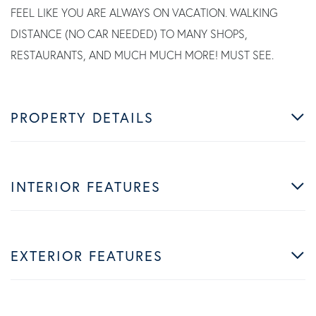
FEEL LIKE YOU ARE ALWAYS ON VACATION. WALKING
DISTANCE (NO CAR NEEDED) TO MANY SHOPS,
RESTAURANTS, AND MUCH MUCH MORE! MUST SEE.
PROPERTY DETAILS
INTERIOR FEATURES
EXTERIOR FEATURES