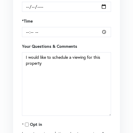
*Time
Your Questions & Comments
Opt in