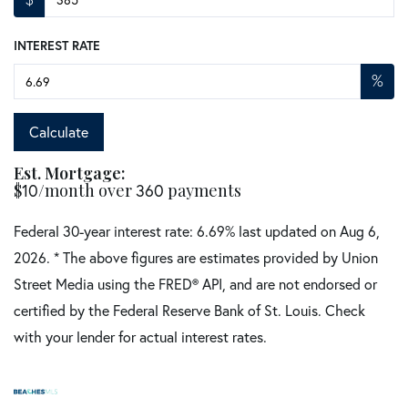
INTEREST RATE
%
Calculate
Est. Mortgage:
$
10
/month over
360
payments
Federal 30-year interest rate:
6.69
% last updated on
Aug 6,
2026.
* The above figures are estimates provided by Union
Street Media using the FRED® API, and are not endorsed or
certified by the Federal Reserve Bank of St. Louis. Check
with your lender for actual interest rates.