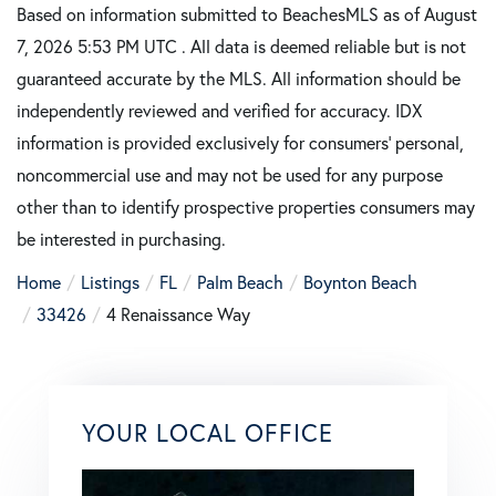
Based on information submitted to BeachesMLS as of August
7, 2026 5:53 PM UTC . All data is deemed reliable but is not
guaranteed accurate by the MLS. All information should be
independently reviewed and verified for accuracy. IDX
information is provided exclusively for consumers’ personal,
noncommercial use and may not be used for any purpose
other than to identify prospective properties consumers may
be interested in purchasing.
Home
Listings
FL
Palm Beach
Boynton Beach
33426
4 Renaissance Way
YOUR LOCAL OFFICE