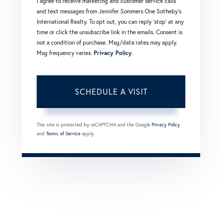
I agree to receive marketing and customer service calls
and text messages from Jennifer Sommers One Sotheby's
International Realty. To opt out, you can reply 'stop' at any
time or click the unsubscribe link in the emails. Consent is
not a condition of purchase. Msg/data rates may apply.
Msg frequency varies.
Privacy Policy
.
This site is protected by reCAPTCHA and the Google
Privacy Policy
and
Terms of Service
apply.