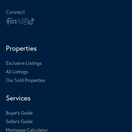
Connect
Properties
Exclusive Listings
All Listings
Our Sold Properties
Services
Buyer's Guide
Seller's Guide
Mortgage Calculator