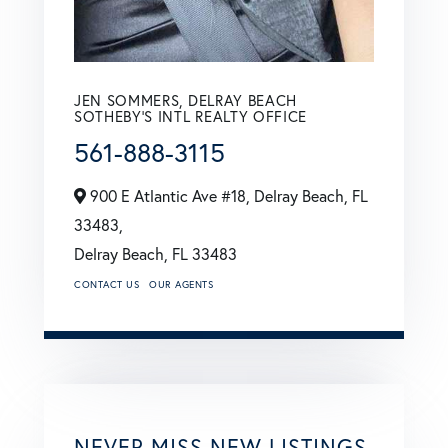
JEN SOMMERS, DELRAY BEACH
SOTHEBY'S INTL REALTY OFFICE
561-888-3115
900 E Atlantic Ave #18, Delray Beach, FL
33483,
Delray Beach,
FL
33483
CONTACT US
OUR AGENTS
NEVER MISS NEW LISTINGS