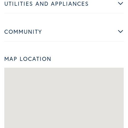
UTILITIES AND APPLIANCES
COMMUNITY
MAP LOCATION