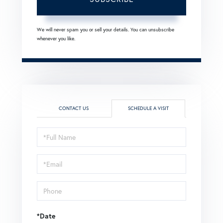
We will never spam you or sell your details. You can unsubscribe
whenever you like.
CONTACT US
SCHEDULE A VISIT
Schedule
a
Visit
*Date