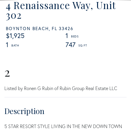
4 Renaissance Way, Unit
302
BOYNTON BEACH,
FL
33426
$1,925
1
1
747
2
Listed by Ronen G Rubin of Rubin Group Real Estate LLC
5 STAR RESORT STYLE LIVING IN THE NEW DOWN TOWN