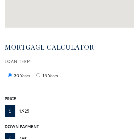
MORTGAGE CALCULATOR
LOAN TERM
30 Years
15 Years
PRICE
$
DOWN PAYMENT
$