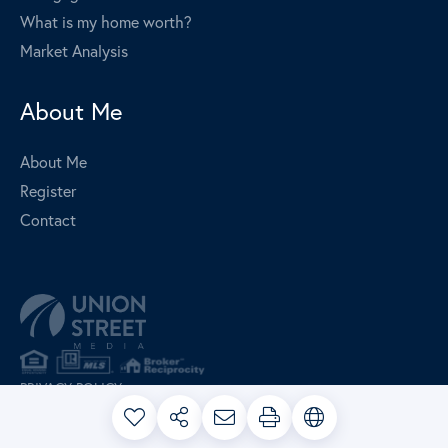
What is my home worth?
Market Analysis
About Me
About Me
Register
Contact
PRIVACY POLICY