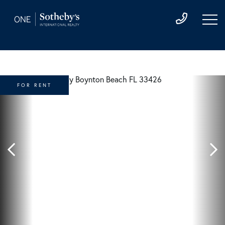
FOR RENT