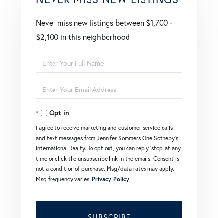
Never miss new listings between $1,700 -
$2,100 in this neighborhood
Enter
Full
Enter
Name
Your
Opt in
Email
I agree to receive marketing and customer service calls
and text messages from Jennifer Sommers One Sotheby's
International Realty. To opt out, you can reply 'stop' at any
time or click the unsubscribe link in the emails. Consent is
not a condition of purchase. Msg/data rates may apply.
Msg frequency varies.
Privacy Policy
.
SUBSCRIBE