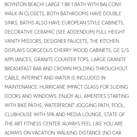
BOYNTON BEACH! LARGE 1 BR 1 BATH WITH BALCONY.
WALK IN CLOSETS, BOTH BATHROOMS HAVE DOUBLE
SINKS, BATHS ALSO HAVE EUROPEAN STYLE CABINETS,
DECORATIVE CERAMIC (SEE ADDENDUM) FULL HEIGHT
VANITY MISSORS, DESIGNER FAUCETS, THE KITCHEN
DISPLAYS GORGEOUS CHERRY WOOD CABINETS, GE S/S
APPLIANCES, GRANITE COUNTER TOPS, LARGE GRANITE
BREASKFAST BAR AND CROWN MOLDING THROUGHOUT.
CABLE, INTERNET AND WATER IS INCLUDED IN
MAINTENANCE. HURRICANE IMPACT GLASS FOR SLIDING
DOORS AND WINDOWS. ENJOY ALL AMENTIES STARTING
WITH BIKE PATHS, WATERFRONT JOGGING PATH, POOL,
CLUBHOUSE WITH SPA AND MEDIA LOUNGE, STATE OF
THE ART FITNESS CENTER. ALWAYS FEEL LIKE YOU ARE
ALWAYS ON VACATION. WALKING DISTANCE (NO CAR