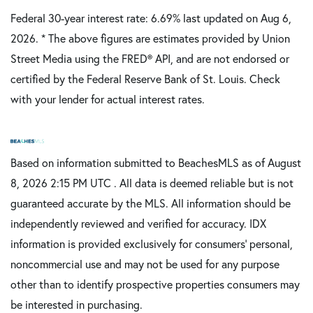
Federal 30-year interest rate:
6.69
% last updated on
Aug 6,
2026.
* The above figures are estimates provided by Union
Street Media using the FRED® API, and are not endorsed or
certified by the Federal Reserve Bank of St. Louis. Check
with your lender for actual interest rates.
Based on information submitted to BeachesMLS as of August
8, 2026 2:15 PM UTC . All data is deemed reliable but is not
guaranteed accurate by the MLS. All information should be
independently reviewed and verified for accuracy. IDX
information is provided exclusively for consumers’ personal,
noncommercial use and may not be used for any purpose
other than to identify prospective properties consumers may
be interested in purchasing.