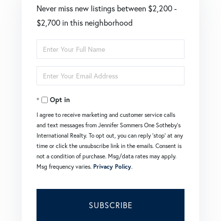
Never miss new listings between $2,200 -
$2,700 in this neighborhood
Enter
Full
Enter
Name
Your
Opt in
Email
I agree to receive marketing and customer service calls
and text messages from Jennifer Sommers One Sotheby's
International Realty. To opt out, you can reply 'stop' at any
time or click the unsubscribe link in the emails. Consent is
not a condition of purchase. Msg/data rates may apply.
Msg frequency varies.
Privacy Policy
.
SUBSCRIBE