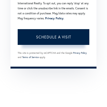
International Realty. To opt out, you can reply 'stop' at any
time or click the unsubscribe link in the emails. Consent is
not a condition of purchase. Msg/data rates may apply.
Msg frequency varies.
Privacy Policy
.
This site is protected by reCAPTCHA and the Google
Privacy Policy
and
Terms of Service
apply.