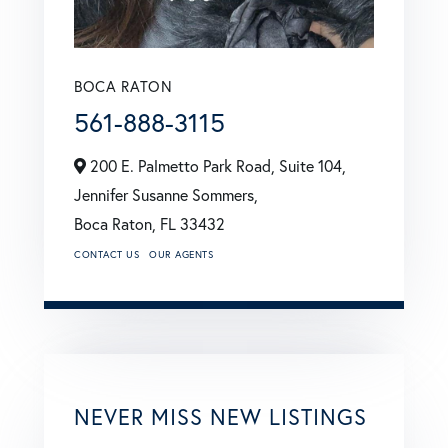
BOCA RATON
561-888-3115
200 E. Palmetto Park Road, Suite 104,
Jennifer Susanne Sommers,
Boca Raton,
FL
33432
CONTACT US
OUR AGENTS
NEVER MISS NEW LISTINGS