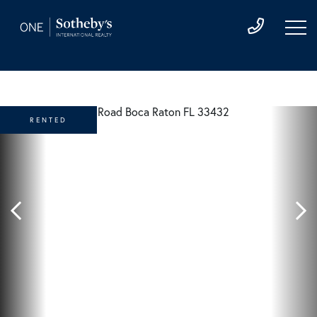
RENTED