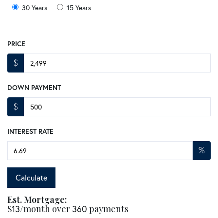
30 Years
15 Years
PRICE
$
DOWN PAYMENT
$
INTEREST RATE
%
Calculate
Est. Mortgage:
$
13
/month over
360
payments