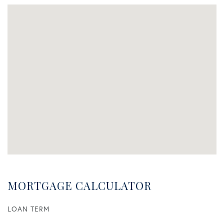
MORTGAGE CALCULATOR
LOAN TERM