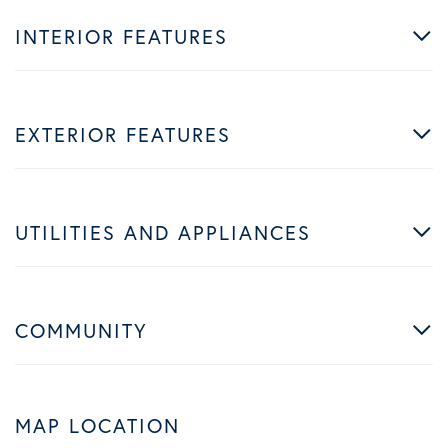
INTERIOR FEATURES
EXTERIOR FEATURES
UTILITIES AND APPLIANCES
COMMUNITY
MAP LOCATION