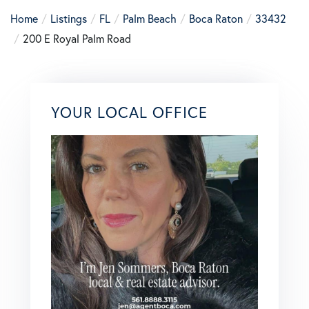
Home
Listings
FL
Palm Beach
Boca Raton
33432
200 E Royal Palm Road
YOUR LOCAL OFFICE