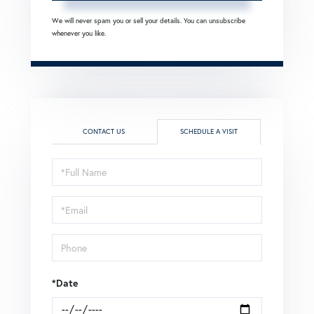
We will never spam you or sell your details. You can unsubscribe
whenever you like.
CONTACT US
SCHEDULE A VISIT
Schedule
a
Visit
*Date