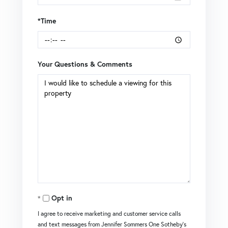
*Time
Your Questions & Comments
Opt in
I agree to receive marketing and customer service calls
and text messages from Jennifer Sommers One Sotheby's