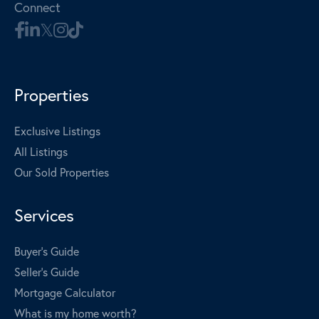
Connect
Properties
Exclusive Listings
All Listings
Our Sold Properties
Services
Buyer's Guide
Seller's Guide
Mortgage Calculator
What is my home worth?