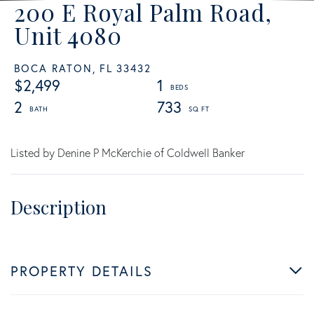
200 E Royal Palm Road,
Unit 4080
BOCA RATON,
FL
33432
$2,499
1
2
733
Listed by Denine P McKerchie of Coldwell Banker
PROPERTY DETAILS