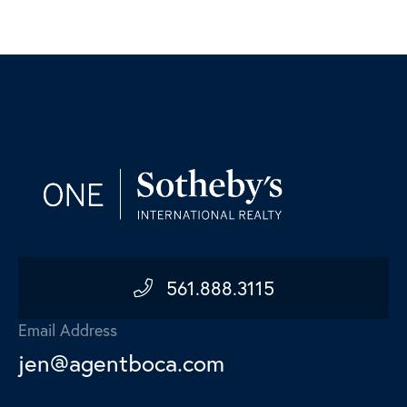
561.888.3115
Email Address
jen@agentboca.com