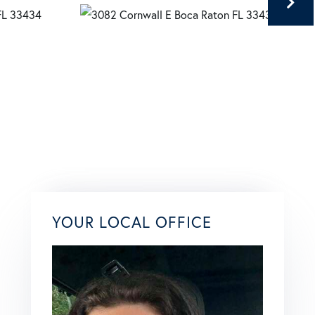
YOUR LOCAL OFFICE