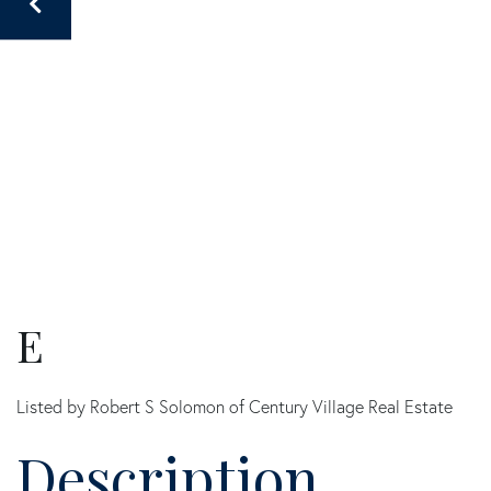
E
Listed by Robert S Solomon of Century Village Real Estate