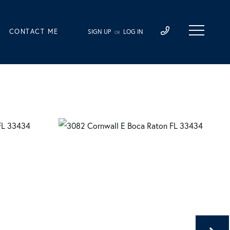
CONTACT ME
SIGN UP
LOG IN
OR