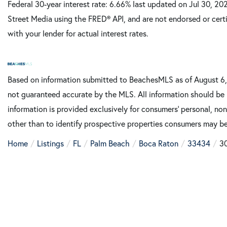
Federal 30-year interest rate:
6.66
% last updated on
Jul 30, 20
Street Media using the FRED® API, and are not endorsed or certi
with your lender for actual interest rates.
Based on information submitted to BeachesMLS as of August 6, 
not guaranteed accurate by the MLS. All information should be 
information is provided exclusively for consumers’ personal, n
other than to identify prospective properties consumers may be
Home
Listings
FL
Palm Beach
Boca Raton
33434
3