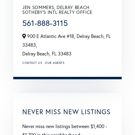
JEN SOMMERS, DELRAY BEACH
SOTHEBY'S INTL REALTY OFFICE
561-888-3115
900 E Atlantic Ave #18, Delray Beach, FL
33483,
Delray Beach,
FL
33483
CONTACT US
OUR AGENTS
NEVER MISS NEW LISTINGS
Never miss new listings between $1,400 -
$1,700 in this neighborhood