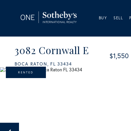
BUY
SELL
3082 Cornwall E
$1,550
BOCA RATON,
FL
33434
RENTED