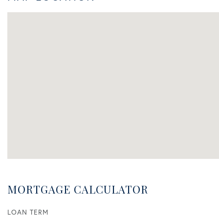
MORTGAGE CALCULATOR
LOAN TERM