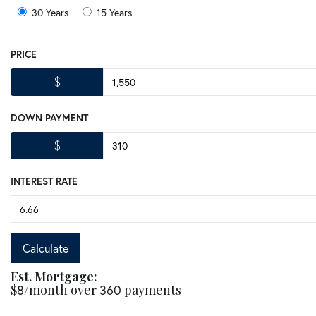
30 Years
15 Years
PRICE
$
DOWN PAYMENT
$
INTEREST RATE
Calculate
Est. Mortgage:
$
8
/month over
360
payments