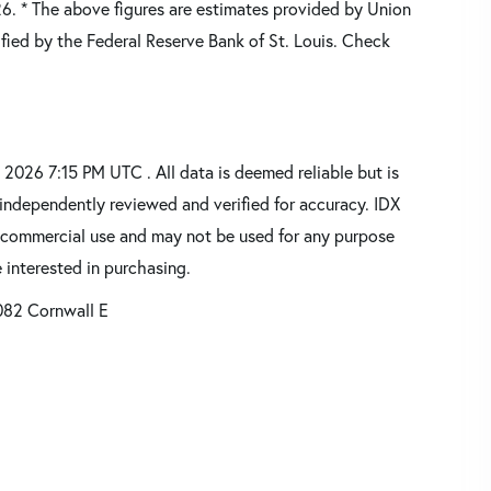
26.
* The above figures are estimates provided by Union
fied by the Federal Reserve Bank of St. Louis. Check
2026 7:15 PM UTC . All data is deemed reliable but is
independently reviewed and verified for accuracy. IDX
oncommercial use and may not be used for any purpose
 interested in purchasing.
082 Cornwall E