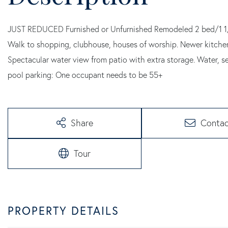
JUST REDUCED Furnished or Unfurnished Remodeled 2 bed/1 1/2 
Walk to shopping, clubhouse, houses of worship. Newer kitchen 
Spectacular water view from patio with extra storage. Water, se
pool parking: One occupant needs to be 55+
Share
Contac
Tour
PROPERTY DETAILS