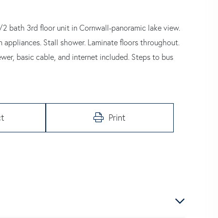
bath 3rd floor unit in Cornwall-panoramic lake view.
appliances. Stall shower. Laminate floors throughout.
wer, basic cable, and internet included. Steps to bus
t
Print