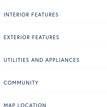
INTERIOR FEATURES
EXTERIOR FEATURES
UTILITIES AND APPLIANCES
COMMUNITY
MAP LOCATION