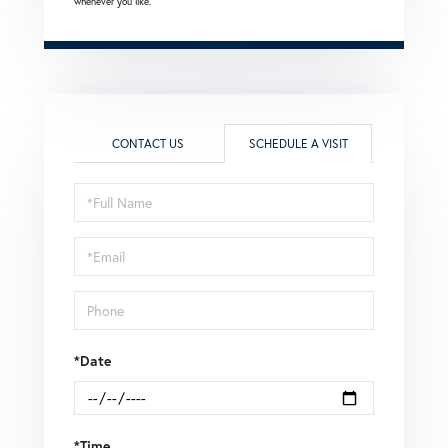
whenever you like.
CONTACT US
SCHEDULE A VISIT
Schedule
a
Visit
*Date
*Time