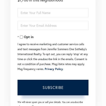
Enter
Full
Enter
Name
Your
Opt in
Email
I agree to receive marketing and customer service calls
and text messages from Jennifer Sommers One Sotheby's
International Realty. To opt out, you can reply 'stop' at any
time or click the unsubscribe link in the emails. Consent is
not a condition of purchase. Msg/data rates may apply.
Msg frequency varies.
Privacy Policy
.
SUBSCRIBE
We will never spam you or sell your details. You can unsubscribe