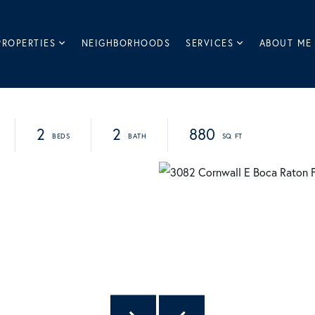
PROPERTIES
NEIGHBORHOODS
SERVICES
ABOUT ME
2
2
880