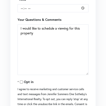
Your Questions & Comments
Opt in
I agree to receive marketing and customer service calls
and text messages from Jennifer Sommers One Sotheby's
International Realty. To opt out, you can reply 'stop' at any
time or click the unsubscribe link in the emails. Consent is