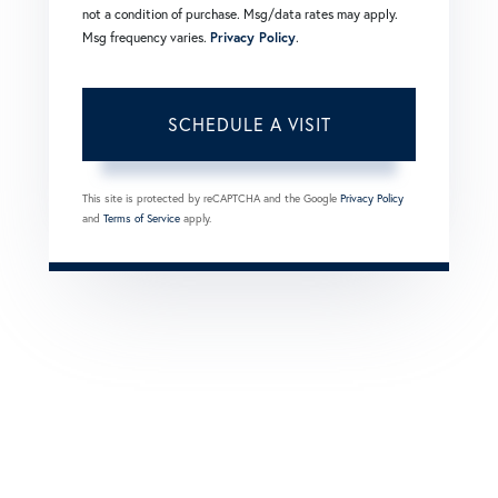
not a condition of purchase. Msg/data rates may apply.
Msg frequency varies.
Privacy Policy
.
This site is protected by reCAPTCHA and the Google
Privacy Policy
and
Terms of Service
apply.