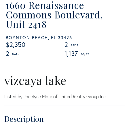
1660 Renaissance
Commons Boulevard,
Unit 2418
BOYNTON BEACH,
FL
33426
$2,350
2
2
1,137
vizcaya lake
Listed by Jocelyne More of United Realty Group Inc.