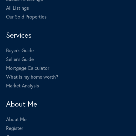
All Listings
Our Sold Properties
Services
Buyer's Guide
Seller's Guide
Mortgage Calculator
What is my home worth?
Market Analysis
About Me
About Me
Register