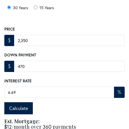
30 Years
15 Years
PRICE
$
DOWN PAYMENT
$
INTEREST RATE
%
Calculate
Est. Mortgage:
$
12
/month over
360
payments