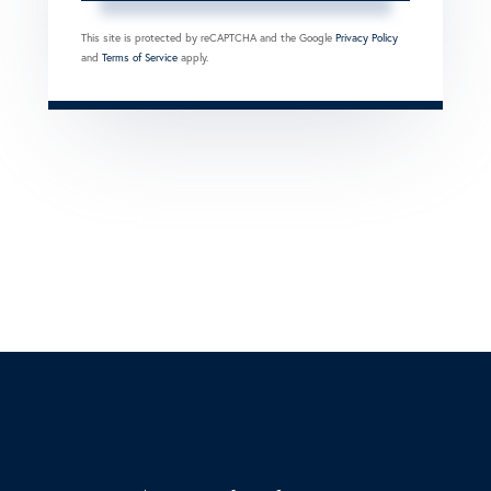
This site is protected by reCAPTCHA and the Google
Privacy Policy
and
Terms of Service
apply.