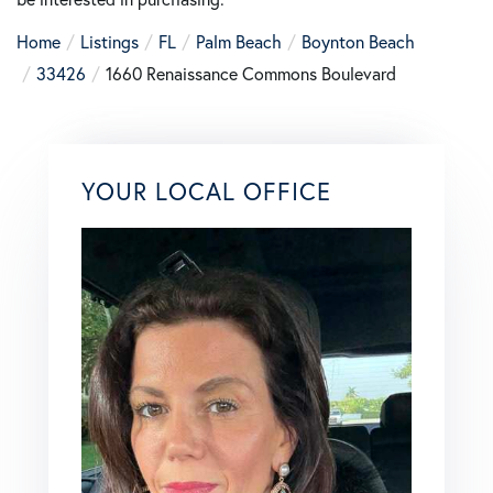
Home
Listings
FL
Palm Beach
Boynton Beach
33426
1660 Renaissance Commons Boulevard
YOUR LOCAL OFFICE