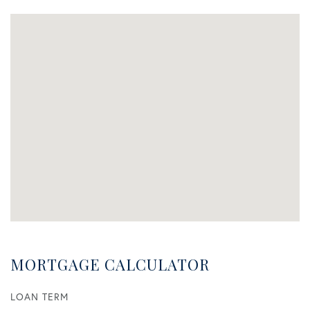
MORTGAGE CALCULATOR
LOAN TERM