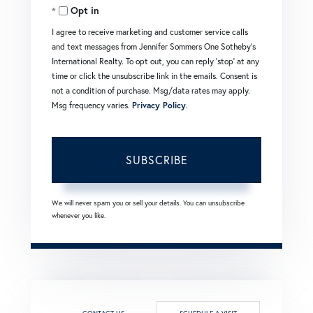
Opt in
Email
I agree to receive marketing and customer service calls
and text messages from Jennifer Sommers One Sotheby's
International Realty. To opt out, you can reply 'stop' at any
time or click the unsubscribe link in the emails. Consent is
not a condition of purchase. Msg/data rates may apply.
Msg frequency varies.
Privacy Policy
.
SUBSCRIBE
We will never spam you or sell your details. You can unsubscribe
whenever you like.