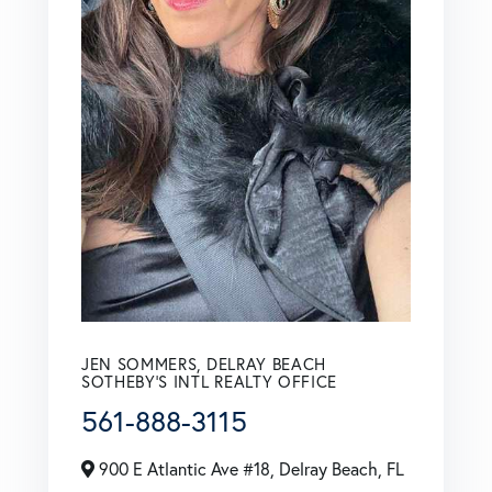
JEN SOMMERS, DELRAY BEACH
SOTHEBY'S INTL REALTY OFFICE
561-888-3115
900 E Atlantic Ave #18, Delray Beach, FL