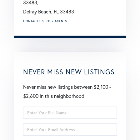
33483,
Delray Beach,
FL
33483
CONTACT US
OUR AGENTS
NEVER MISS NEW LISTINGS
Never miss new listings between $2,100 -
$2,600 in this neighborhood
Enter
Full
Enter
Name
Your