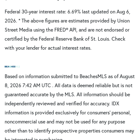
Federal 30-year interest rate:
6.69
% last updated on
Aug 6,
2026.
* The above figures are estimates provided by Union
Street Media using the FRED® API, and are not endorsed or
certified by the Federal Reserve Bank of St. Louis. Check
with your lender for actual interest rates.
Based on information submitted to BeachesMLS as of August
8, 2026 7:42 AM UTC . All data is deemed reliable but is not
guaranteed accurate by the MLS. All information should be
independently reviewed and verified for accuracy. IDX
information is provided exclusively for consumers’ personal,
noncommercial use and may not be used for any purpose
other than to identify prospective properties consumers may
be interested in purchasing.