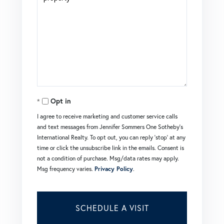
Opt in
I agree to receive marketing and customer service calls
and text messages from Jennifer Sommers One Sotheby's
International Realty. To opt out, you can reply 'stop' at any
time or click the unsubscribe link in the emails. Consent is
not a condition of purchase. Msg/data rates may apply.
Msg frequency varies.
Privacy Policy
.