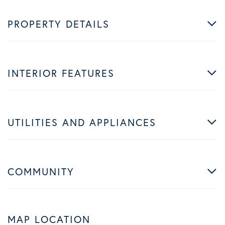
PROPERTY DETAILS
INTERIOR FEATURES
UTILITIES AND APPLIANCES
COMMUNITY
MAP LOCATION