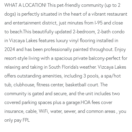
WHAT A LOCATION! This pet-friendly community (up to 2
dogs) is perfectly situated in the heart of a vibrant restaurant
and entertainment district, just minutes from I-95 and close
to beach.This beautifully updated 2-bedroom, 2-bath condo
in Vizcaya Lakes features luxury vinyl flooring installed in
2024 and has been professionally painted throughout. Enjoy
resort-style living with a spacious private balcony-perfect for
relaxing and taking in South Florida's weather. Vizcaya Lakes
offers outstanding amenities, including 3 pools, a spa/hot
tub, clubhouse, fitness center, basketball court. The
community is gated and secure, and the unit includes two
covered parking spaces plus a garage.HOA fees cover
insurance, cable, WiFi, water, sewer, and common areas , you
only pay FPL