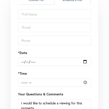
CONTACT US
SCHEDULE A VISIT
Schedule
a
Visit
*Date
*Time
Your Questions & Comments