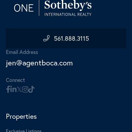
561.888.3115
Email Address
jen@agentboca.com
Connect
Properties
Exclusive Listings