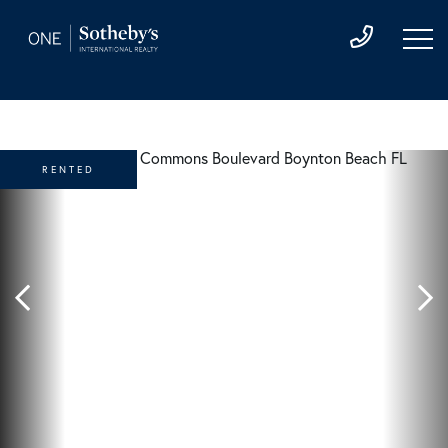
RENTED