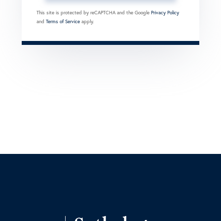
This site is protected by reCAPTCHA and the Google
Privacy Policy
and
Terms of Service
apply.