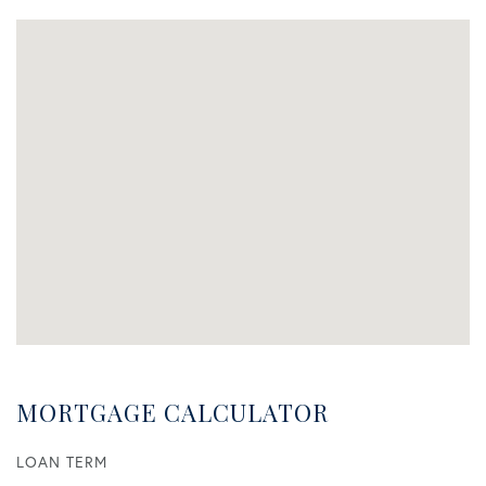
MORTGAGE CALCULATOR
LOAN TERM