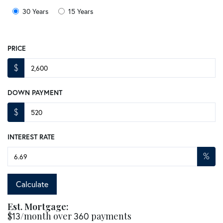
30 Years
15 Years
PRICE
$
DOWN PAYMENT
$
INTEREST RATE
%
Calculate
Est. Mortgage:
$
/month over
payments
13
360