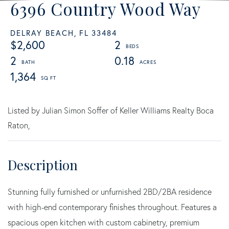
6396 Country Wood Way
DELRAY BEACH,
FL
33484
$2,600
2
2
0.18
1,364
Listed by Julian Simon Soffer of Keller Williams Realty Boca
Raton,
Stunning fully furnished or unfurnished 2BD/2BA residence
with high-end contemporary finishes throughout. Features a
spacious open kitchen with custom cabinetry, premium