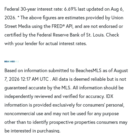
Federal 30-year interest rate:
6.69
% last updated on
Aug 6,
2026.
* The above figures are estimates provided by Union
Street Media using the FRED® API, and are not endorsed or
certified by the Federal Reserve Bank of St. Louis. Check
with your lender for actual interest rates.
Based on information submitted to BeachesMLS as of August
7, 2026 12:17 AM UTC . All data is deemed reliable but is not
guaranteed accurate by the MLS. All information should be
independently reviewed and verified for accuracy. IDX
information is provided exclusively for consumers’ personal,
noncommercial use and may not be used for any purpose
other than to identify prospective properties consumers may
be interested in purchasing.