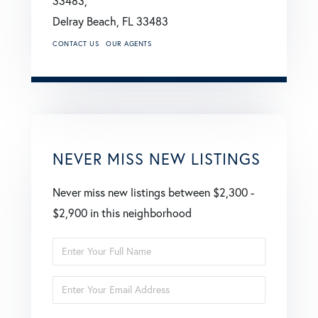
33483,
Delray Beach,
FL
33483
CONTACT US
OUR AGENTS
NEVER MISS NEW LISTINGS
Never miss new listings between $2,300 -
$2,900 in this neighborhood
Enter
Full
Enter
Name
Your