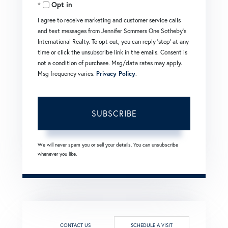
Opt in
Email
I agree to receive marketing and customer service calls
and text messages from Jennifer Sommers One Sotheby's
International Realty. To opt out, you can reply 'stop' at any
time or click the unsubscribe link in the emails. Consent is
not a condition of purchase. Msg/data rates may apply.
Msg frequency varies.
Privacy Policy
.
SUBSCRIBE
We will never spam you or sell your details. You can unsubscribe
whenever you like.
CONTACT US
SCHEDULE A VISIT