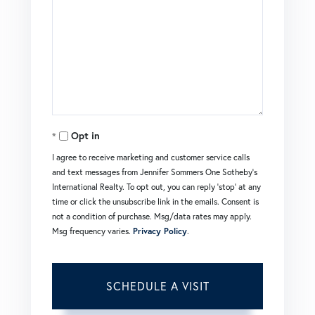
Opt in
I agree to receive marketing and customer service calls
and text messages from Jennifer Sommers One Sotheby's
International Realty. To opt out, you can reply 'stop' at any
time or click the unsubscribe link in the emails. Consent is
not a condition of purchase. Msg/data rates may apply.
Msg frequency varies.
Privacy Policy
.