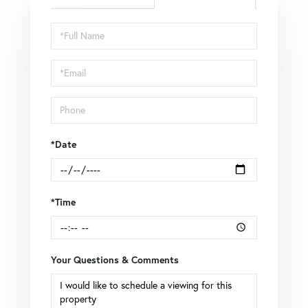
Schedule
a
Visit
*Date
*Time
Your Questions & Comments