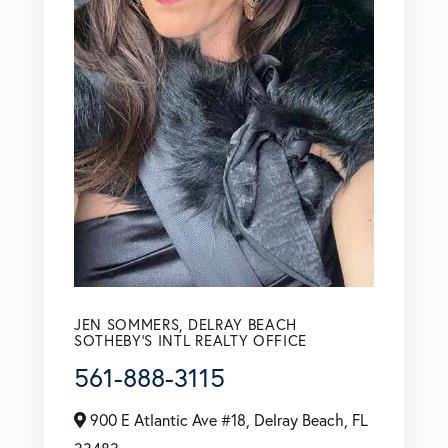
JEN SOMMERS, DELRAY BEACH
SOTHEBY'S INTL REALTY OFFICE
561-888-3115
900 E Atlantic Ave #18, Delray Beach, FL