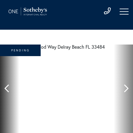
PENDING