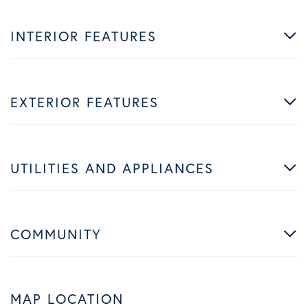
INTERIOR FEATURES
EXTERIOR FEATURES
UTILITIES AND APPLIANCES
COMMUNITY
MAP LOCATION