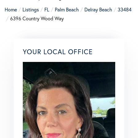
Home
Listings
FL
Palm Beach
Delray Beach
33484
6396 Country Wood Way
YOUR LOCAL OFFICE