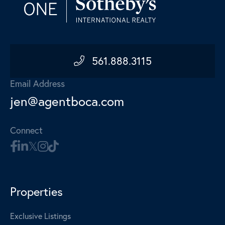
561.888.3115
Email Address
jen@agentboca.com
Connect
Properties
Exclusive Listings