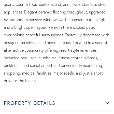
quartz countertops, center island, and newer stainless steel
appliances. Elegant ceramic flooring throughout, upgraded
bathrooms, expansive windows with abundant natural light,
and a bright open layout. Relax in the enclosed patio
overlooking peaceful surroundings. Tastefully decorated with
designer furnishings and move-in ready. Located in a sought-
after active community offering resort-style amenities
including pool, spa, clubhouse, fitness center, billiards,
pickleball, and social activities. Conveniently near dining,
shopping, medical facilities, major roads, and just a short
drive to the beach.
PROPERTY DETAILS