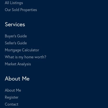
All Listings
Our Sold Properties
Services
Buyer's Guide
Seller's Guide
Mortgage Calculator
What is my home worth?
Market Analysis
About Me
About Me
Register
Contact