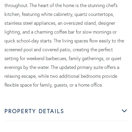
throughout. The heart of the home is the stunning chef's
kitchen, featuring white cabinetry, quartz countertops,
stainless steel appliances, an oversized island, designer
lighting, and a charming coffee bar for slow mornings or
quick school-day starts. The living spaces flow easily to the
screened pool and covered patio, creating the perfect
setting for weekend barbecues, family gatherings, or quiet
evenings by the water. The updated primary suite offers a
relaxing escape, while two additional bedrooms provide
flexible space for family, guests, or a home office.
PROPERTY DETAILS