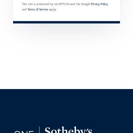
This site is protected by reCAPTCHA and the Google
Privacy Policy
and
Terms of Service
apply.