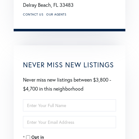
Delray Beach,
FL
33483
CONTACT US
OUR AGENTS
NEVER MISS NEW LISTINGS
Never miss new listings between $3,800 -
$4,700 in this neighborhood
Enter
Full
Enter
Name
Your
Opt in
Email