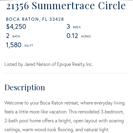
21356 Summertrace Circle
BOCA RATON,
FL
33428
$4,250
3
2
0.12
1,580
Listed by Jared Nelson of Epique Realty Inc.
Welcome to your Boca Raton retreat, where everyday living
feels a little more like vacation. This remodeled 3-bedroom,
2-bath pool home offers a bright, open layout with soaring
ceilings, warm wood-look flooring, and natural light