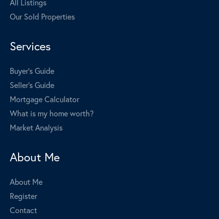
All Listings
Our Sold Properties
Services
Buyer's Guide
Seller's Guide
Mortgage Calculator
What is my home worth?
Market Analysis
About Me
About Me
Register
Contact