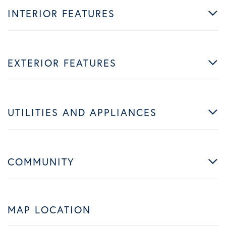
INTERIOR FEATURES
EXTERIOR FEATURES
UTILITIES AND APPLIANCES
COMMUNITY
MAP LOCATION