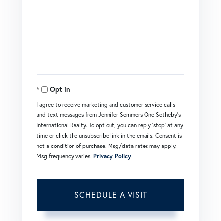
Opt in
I agree to receive marketing and customer service calls
and text messages from Jennifer Sommers One Sotheby's
International Realty. To opt out, you can reply 'stop' at any
time or click the unsubscribe link in the emails. Consent is
not a condition of purchase. Msg/data rates may apply.
Msg frequency varies.
Privacy Policy
.