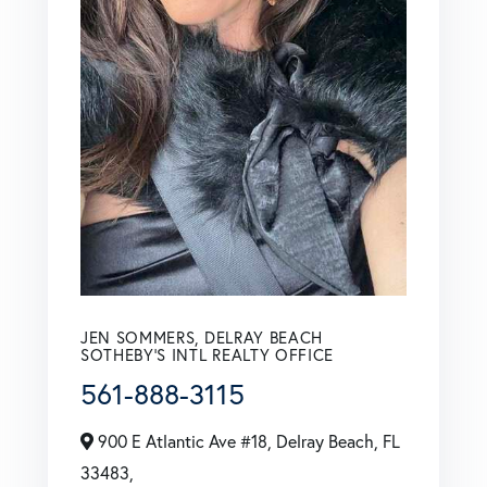
JEN SOMMERS, DELRAY BEACH
SOTHEBY'S INTL REALTY OFFICE
561-888-3115
900 E Atlantic Ave #18, Delray Beach, FL
33483,