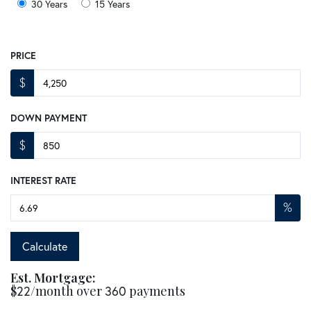
30 Years
15 Years
PRICE
$
DOWN PAYMENT
$
INTEREST RATE
%
Calculate
Est. Mortgage:
$
22
/month over
360
payments