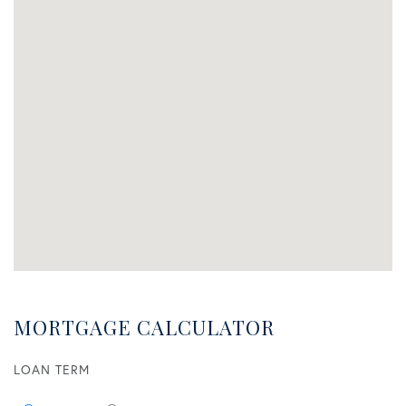
MORTGAGE CALCULATOR
LOAN TERM