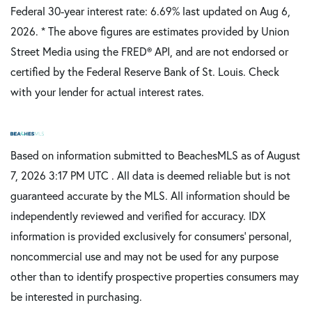
Federal 30-year interest rate:
6.69
% last updated on
Aug 6,
2026.
* The above figures are estimates provided by Union
Street Media using the FRED® API, and are not endorsed or
certified by the Federal Reserve Bank of St. Louis. Check
with your lender for actual interest rates.
Based on information submitted to BeachesMLS as of August
7, 2026 3:17 PM UTC . All data is deemed reliable but is not
guaranteed accurate by the MLS. All information should be
independently reviewed and verified for accuracy. IDX
information is provided exclusively for consumers’ personal,
noncommercial use and may not be used for any purpose
other than to identify prospective properties consumers may
be interested in purchasing.