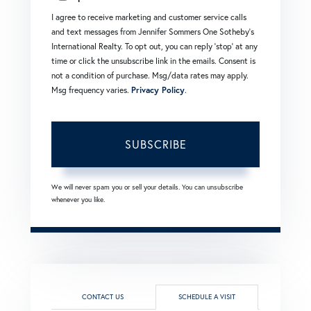
I agree to receive marketing and customer service calls
and text messages from Jennifer Sommers One Sotheby's
International Realty. To opt out, you can reply 'stop' at any
time or click the unsubscribe link in the emails. Consent is
not a condition of purchase. Msg/data rates may apply.
Msg frequency varies.
Privacy Policy
.
SUBSCRIBE
We will never spam you or sell your details. You can unsubscribe
whenever you like.
CONTACT US
SCHEDULE A VISIT