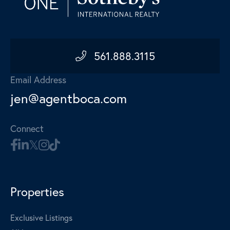
561.888.3115
Email Address
jen@agentboca.com
Connect
Properties
Exclusive Listings