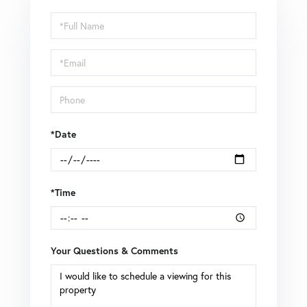
Schedule
a
Visit
*Date
*Time
Your Questions & Comments