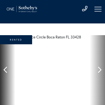
RENTED