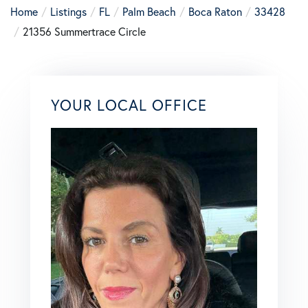
Home
Listings
FL
Palm Beach
Boca Raton
33428
21356 Summertrace Circle
YOUR LOCAL OFFICE