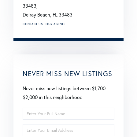
33483,
Delray Beach,
FL
33483
CONTACT US
OUR AGENTS
NEVER MISS NEW LISTINGS
Never miss new listings between $1,700 -
$2,000 in this neighborhood
Enter
Full
Enter
Name
Your