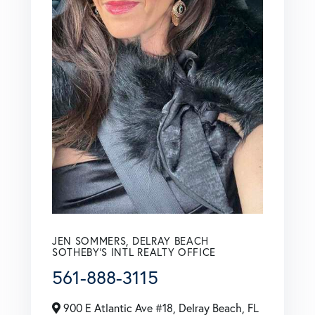
JEN SOMMERS, DELRAY BEACH
SOTHEBY'S INTL REALTY OFFICE
561-888-3115
900 E Atlantic Ave #18, Delray Beach, FL