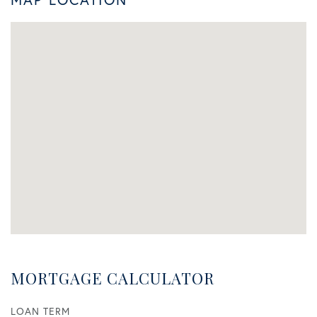
MORTGAGE CALCULATOR
LOAN TERM