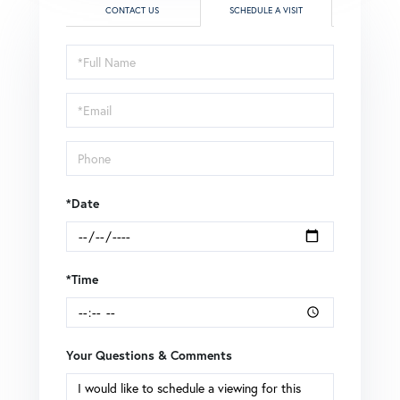
CONTACT US
SCHEDULE A VISIT
Schedule
a
Visit
*Date
*Time
Your Questions & Comments