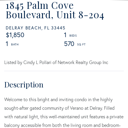
1845 Palm Cove
Boulevard, Unit 8-204
DELRAY BEACH,
FL
33445
$1,850
1
1
570
Listed by Cindy L Pollari of Network Realty Group Inc
Welcome to this bright and inviting condo in the highly
sought-after gated community of Verano at Delray. Filled
with natural light, this well-maintained unit features a private
balcony accessible from both the living room and bedroom-