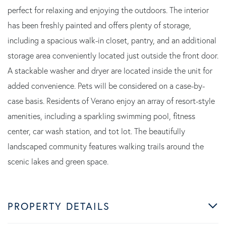
perfect for relaxing and enjoying the outdoors. The interior
has been freshly painted and offers plenty of storage,
including a spacious walk-in closet, pantry, and an additional
storage area conveniently located just outside the front door.
A stackable washer and dryer are located inside the unit for
added convenience. Pets will be considered on a case-by-
case basis. Residents of Verano enjoy an array of resort-style
amenities, including a sparkling swimming pool, fitness
center, car wash station, and tot lot. The beautifully
landscaped community features walking trails around the
scenic lakes and green space.
PROPERTY DETAILS