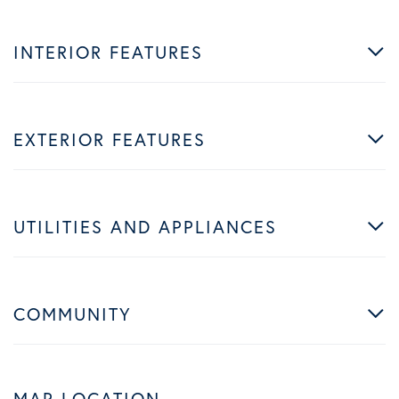
INTERIOR FEATURES
EXTERIOR FEATURES
UTILITIES AND APPLIANCES
COMMUNITY
MAP LOCATION