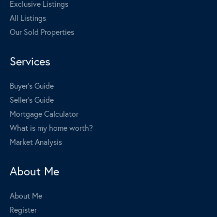
Exclusive Listings
All Listings
Our Sold Properties
Services
Buyer's Guide
Seller's Guide
Mortgage Calculator
What is my home worth?
Market Analysis
About Me
About Me
Register