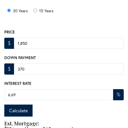
30 Years
15 Years
PRICE
$
DOWN PAYMENT
$
INTEREST RATE
%
Calculate
Est. Mortgage: