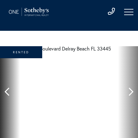
RENTED