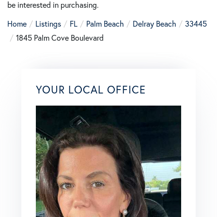
be interested in purchasing.
Home
Listings
FL
Palm Beach
Delray Beach
33445
1845 Palm Cove Boulevard
YOUR LOCAL OFFICE