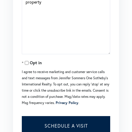
Opt in
I agree to receive marketing and customer service calls
and text messages from Jennifer Sommers One Sotheby's
International Realty. To opt out, you can reply 'stop' at any
time or click the unsubscribe link in the emails. Consent is
not a condition of purchase. Msg/data rates may apply.
Msg frequency varies.
Privacy Policy
.