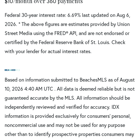
$
10
/month over
360
payments
Federal 30-year interest rate:
6.69
% last updated on
Aug 6,
2026.
* The above figures are estimates provided by Union
Street Media using the FRED® API, and are not endorsed or
certified by the Federal Reserve Bank of St. Louis. Check
with your lender for actual interest rates.
Based on information submitted to BeachesMLS as of August
10, 2026 4:40 AM UTC . All data is deemed reliable but is not
guaranteed accurate by the MLS. All information should be
independently reviewed and verified for accuracy. IDX
information is provided exclusively for consumers’ personal,
noncommercial use and may not be used for any purpose
other than to identify prospective properties consumers may