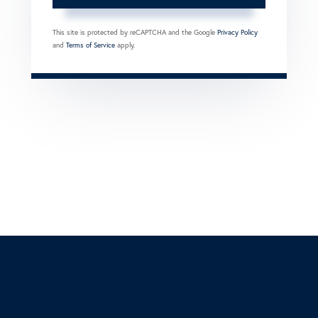
This site is protected by reCAPTCHA and the Google
Privacy Policy
and
Terms of Service
apply.