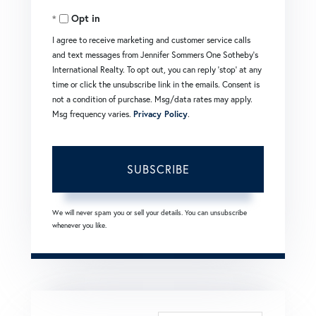
Opt in
Email
I agree to receive marketing and customer service calls
and text messages from Jennifer Sommers One Sotheby's
International Realty. To opt out, you can reply 'stop' at any
time or click the unsubscribe link in the emails. Consent is
not a condition of purchase. Msg/data rates may apply.
Msg frequency varies.
Privacy Policy
.
SUBSCRIBE
We will never spam you or sell your details. You can unsubscribe
whenever you like.