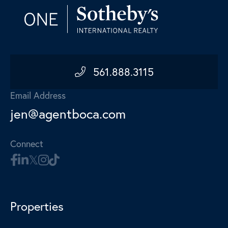
561.888.3115
Email Address
jen@agentboca.com
Connect
Properties