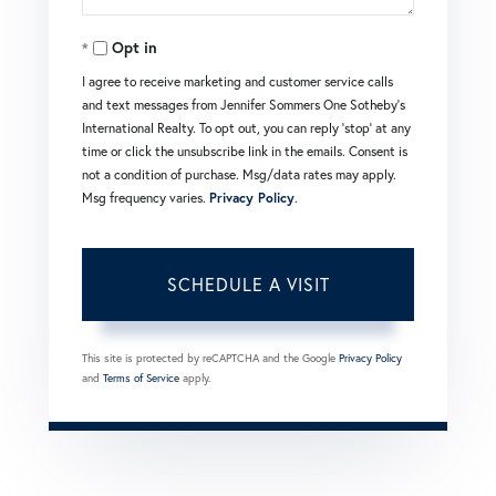
Opt in
I agree to receive marketing and customer service calls
and text messages from Jennifer Sommers One Sotheby's
International Realty. To opt out, you can reply 'stop' at any
time or click the unsubscribe link in the emails. Consent is
not a condition of purchase. Msg/data rates may apply.
Msg frequency varies.
Privacy Policy
.
This site is protected by reCAPTCHA and the Google
Privacy Policy
and
Terms of Service
apply.