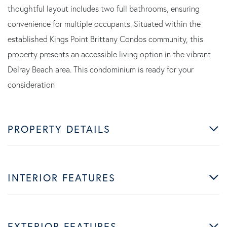
thoughtful layout includes two full bathrooms, ensuring
convenience for multiple occupants. Situated within the
established Kings Point Brittany Condos community, this
property presents an accessible living option in the vibrant
Delray Beach area. This condominium is ready for your
consideration
PROPERTY DETAILS
INTERIOR FEATURES
EXTERIOR FEATURES