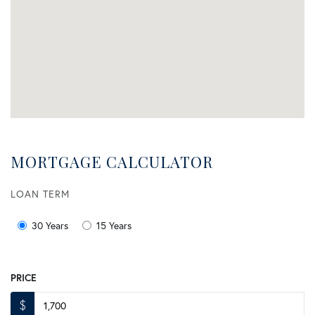
MORTGAGE CALCULATOR
LOAN TERM
30 Years
15 Years
PRICE
$