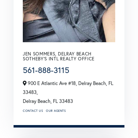
JEN SOMMERS, DELRAY BEACH
SOTHEBY'S INTL REALTY OFFICE
561-888-3115
900 E Atlantic Ave #18, Delray Beach, FL
33483,
Delray Beach,
FL
33483
CONTACT US
OUR AGENTS