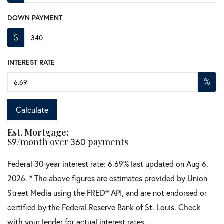
DOWN PAYMENT
$
INTEREST RATE
%
Calculate
Est. Mortgage:
$
/month over
payments
9
360
Federal 30-year interest rate:
6.69
% last updated on
Aug 6,
2026.
* The above figures are estimates provided by Union
Street Media using the FRED® API, and are not endorsed or
certified by the Federal Reserve Bank of St. Louis. Check
with your lender for actual interest rates.