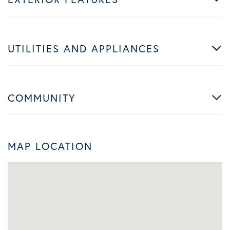
UTILITIES AND APPLIANCES
COMMUNITY
MAP LOCATION