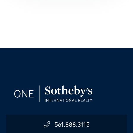
561.888.3115