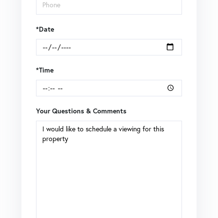
*Date
*Time
Your Questions & Comments