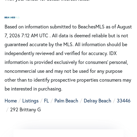
Based on information submitted to BeachesMLS as of August
7, 2026 7:12 AM UTC . All data is deemed reliable but is not
guaranteed accurate by the MLS. All information should be
independently reviewed and verified for accuracy. IDX
information is provided exclusively for consumers’ personal,
noncommercial use and may not be used for any purpose
other than to identify prospective properties consumers may
be interested in purchasing.
Home
Listings
FL
Palm Beach
Delray Beach
33446
292 Brittany G