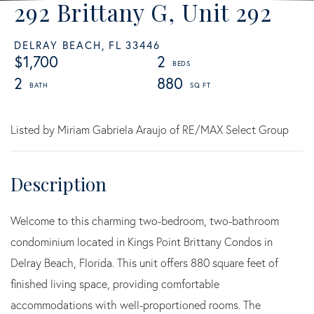
292 Brittany G, Unit 292
DELRAY BEACH,
FL
33446
$1,700
2
2
880
Listed by Miriam Gabriela Araujo of RE/MAX Select Group
Welcome to this charming two-bedroom, two-bathroom
condominium located in Kings Point Brittany Condos in
Delray Beach, Florida. This unit offers 880 square feet of
finished living space, providing comfortable
accommodations with well-proportioned rooms. The