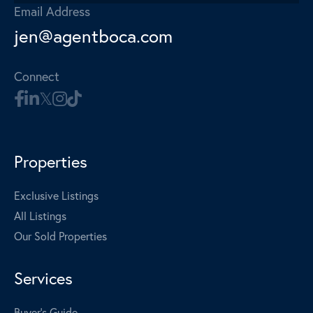
Email Address
jen@agentboca.com
Connect
Properties
Exclusive Listings
All Listings
Our Sold Properties
Services
Buyer's Guide