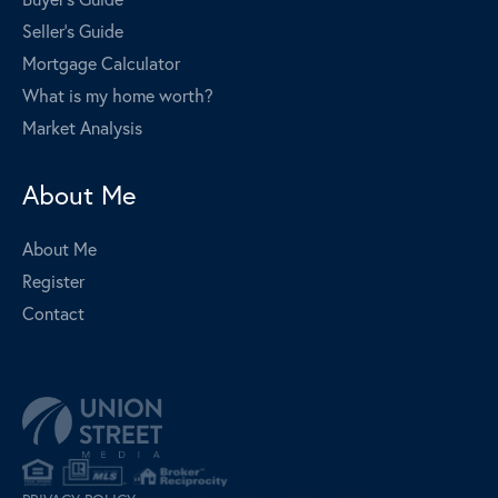
Seller's Guide
Mortgage Calculator
What is my home worth?
Market Analysis
About Me
About Me
Register
Contact