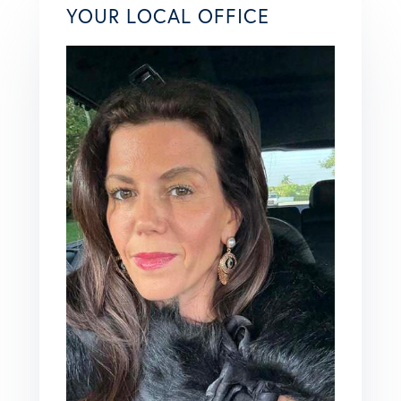
YOUR LOCAL OFFICE