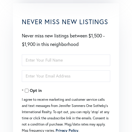
NEVER MISS NEW LISTINGS
Never miss new listings between $1,500 -
$1,900 in this neighborhood
Enter
Full
Enter
Name
Your
Opt in
Email
I agree to receive marketing and customer service calls
and text messages from Jennifer Sommers One Sotheby's
International Realty. To opt out, you can reply 'stop' at any
time or click the unsubscribe link in the emails. Consent is
not a condition of purchase. Msg/data rates may apply.
Msg frequency varies.
Privacy Policy
.