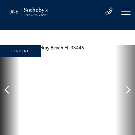
PENDING