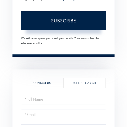
SUBSCRIBE
We will never spam you or sell your details. You can unsubscribe
whenever you like.
CONTACT US
SCHEDULE A VISIT
Schedule
a
Visit