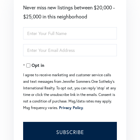
Never miss new listings between $20,000 -
$25,000 in this neighborhood
Enter
Full
Enter
Name
Your
Opt in
Email
I agree to receive marketing and customer service calls
and text messages from Jennifer Sommers One Sotheby's
International Realty. To opt out, you can reply 'stop' at any
time or click the unsubscribe link in the emails. Consent is
not a condition of purchase. Msg/data rates may apply.
Msg frequency varies.
Privacy Policy
.
SUBSCRIBE