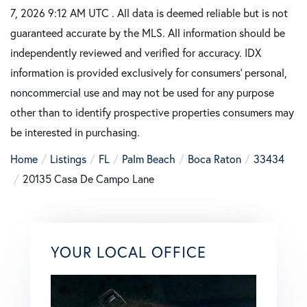
7, 2026 9:12 AM UTC . All data is deemed reliable but is not
guaranteed accurate by the MLS. All information should be
independently reviewed and verified for accuracy. IDX
information is provided exclusively for consumers’ personal,
noncommercial use and may not be used for any purpose
other than to identify prospective properties consumers may
be interested in purchasing.
Home
Listings
FL
Palm Beach
Boca Raton
33434
20135 Casa De Campo Lane
YOUR LOCAL OFFICE