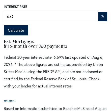
INTEREST RATE
%
Calculate
Est. Mortgage:
$
116
/month over
360
payments
Federal 30-year interest rate:
6.69
% last updated on
Aug 6,
2026.
* The above figures are estimates provided by Union
Street Media using the FRED® API, and are not endorsed or
certified by the Federal Reserve Bank of St. Louis. Check
with your lender for actual interest rates.
Based on information submitted to BeachesMLS as of August