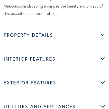
Meticulous landscaping enhances the beauty and privacy of
this exceptional outdoor retreat.
PROPERTY DETAILS
INTERIOR FEATURES
EXTERIOR FEATURES
UTILITIES AND APPLIANCES