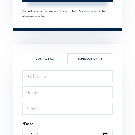
We will never spam you or sell your details. You can unsubscribe
whenever you like.
CONTACT US
SCHEDULE A VISIT
Schedule
a
Visit
*Date