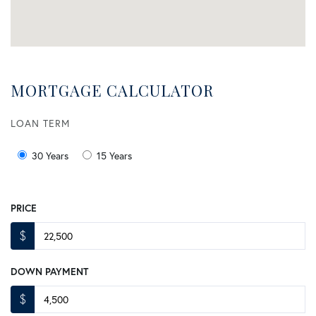
MORTGAGE CALCULATOR
LOAN TERM
30 Years
15 Years
PRICE
$
DOWN PAYMENT
$