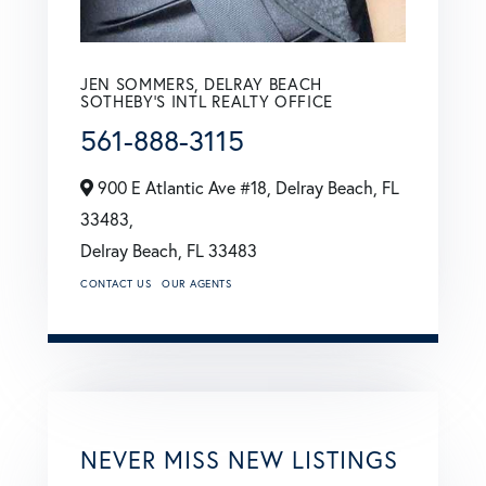
JEN SOMMERS, DELRAY BEACH
SOTHEBY'S INTL REALTY OFFICE
561-888-3115
900 E Atlantic Ave #18, Delray Beach, FL
33483,
Delray Beach,
FL
33483
CONTACT US
OUR AGENTS
NEVER MISS NEW LISTINGS