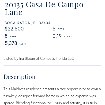
20135 Casa De Campo
Lane
BOCA RATON,
FL
33434
$22,500
5
8
0.19
5,378
Listed by Ina Bloom of Compass Florida LLC
This Maldives residence presents a rare opportunity to own a
turn-key, designer forward home in which no expense was
spared. Blending functionality, luxury and artistry, it is truly