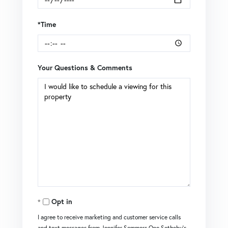
*Time
Your Questions & Comments
Opt in
I agree to receive marketing and customer service calls
and text messages from Jennifer Sommers One Sotheby's