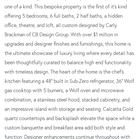
one of a kind. This bespoke property is the first of it's kind
offering 5 bedrooms, 6 full baths, 2 half baths, a hidden
office, theatre, and loft, all custom designed by Carly
Brackman of CB Design Group. With over $1 million in
upgrades and designer finishes and furnishings, this home is
the ultimate showcase of luxury living where every detail has
been thoughtfully curated to balance high end functionality
with timeless design. The heart of the home is the chef's
kitchen featuring a 48'' built in Sub-Zero refrigerator, 36'' Wolf
gas cooktop with 5 burners, a Wolf oven and microwave
combination, a stainless steel hood, stacked cabinetry, and
an impressive island with storage and seating. Calcatta Gold
quartz countertops and backsplash elevate the space while a
custom banquette and breakfast area add both style and
function. Designer enhancements continue throughout with