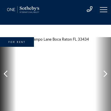
FOR RENT