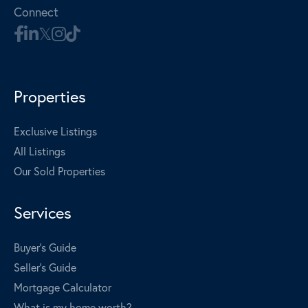
Connect
Properties
Exclusive Listings
All Listings
Our Sold Properties
Services
Buyer's Guide
Seller's Guide
Mortgage Calculator
What is my home worth?