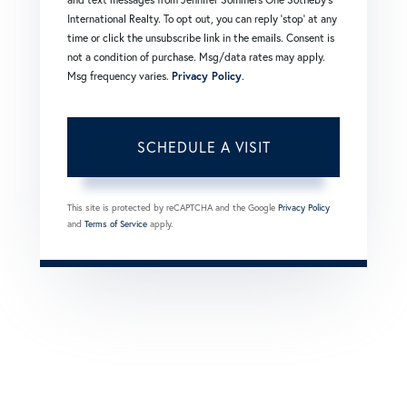
International Realty. To opt out, you can reply 'stop' at any
time or click the unsubscribe link in the emails. Consent is
not a condition of purchase. Msg/data rates may apply.
Msg frequency varies.
Privacy Policy
.
This site is protected by reCAPTCHA and the Google
Privacy Policy
and
Terms of Service
apply.