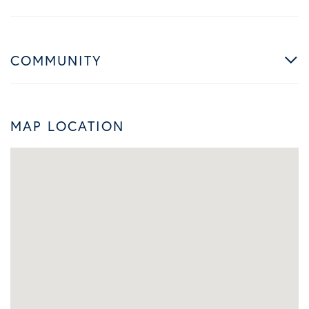
COMMUNITY
MAP LOCATION