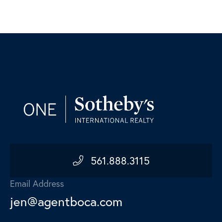
561.888.3115
Email Address
jen@agentboca.com