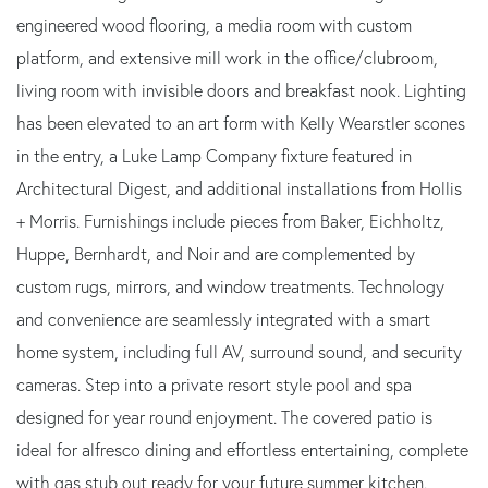
engineered wood flooring, a media room with custom
platform, and extensive mill work in the office/clubroom,
living room with invisible doors and breakfast nook. Lighting
has been elevated to an art form with Kelly Wearstler scones
in the entry, a Luke Lamp Company fixture featured in
Architectural Digest, and additional installations from Hollis
+ Morris. Furnishings include pieces from Baker, Eichholtz,
Huppe, Bernhardt, and Noir and are complemented by
custom rugs, mirrors, and window treatments. Technology
and convenience are seamlessly integrated with a smart
home system, including full AV, surround sound, and security
cameras. Step into a private resort style pool and spa
designed for year round enjoyment. The covered patio is
ideal for alfresco dining and effortless entertaining, complete
with gas stub out ready for your future summer kitchen.