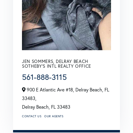
JEN SOMMERS, DELRAY BEACH
SOTHEBY'S INTL REALTY OFFICE
561-888-3115
900 E Atlantic Ave #18, Delray Beach, FL
33483,
Delray Beach,
FL
33483
CONTACT US
OUR AGENTS