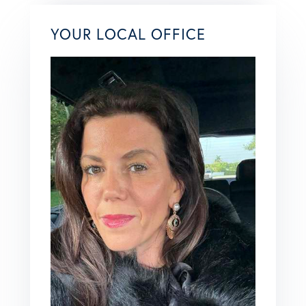
YOUR LOCAL OFFICE