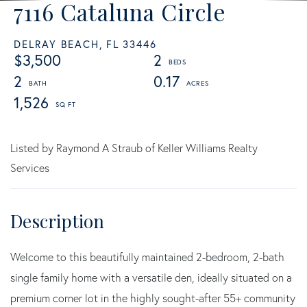
7116 Cataluna Circle
DELRAY BEACH,
FL
33446
$3,500
2
2
0.17
1,526
Listed by Raymond A Straub of Keller Williams Realty
Services
Welcome to this beautifully maintained 2-bedroom, 2-bath
single family home with a versatile den, ideally situated on a
premium corner lot in the highly sought-after 55+ community