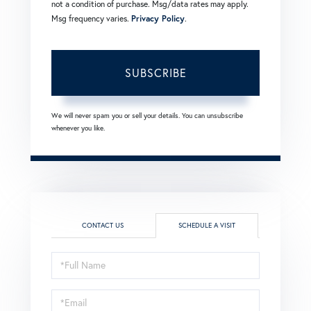
not a condition of purchase. Msg/data rates may apply.
Msg frequency varies.
Privacy Policy
.
SUBSCRIBE
We will never spam you or sell your details. You can unsubscribe
whenever you like.
CONTACT US
SCHEDULE A VISIT
Schedule
a
Visit