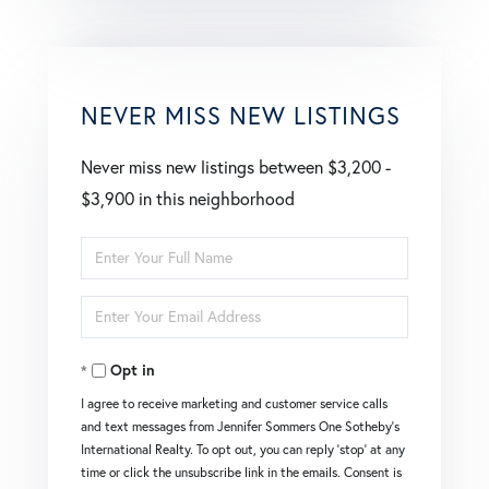
NEVER MISS NEW LISTINGS
Never miss new listings between $3,200 -
$3,900 in this neighborhood
Enter
Full
Enter
Name
Your
Opt in
Email
I agree to receive marketing and customer service calls
and text messages from Jennifer Sommers One Sotheby's
International Realty. To opt out, you can reply 'stop' at any
time or click the unsubscribe link in the emails. Consent is