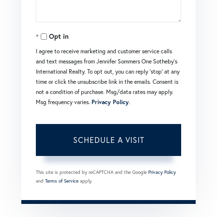
Opt in
I agree to receive marketing and customer service calls
and text messages from Jennifer Sommers One Sotheby's
International Realty. To opt out, you can reply 'stop' at any
time or click the unsubscribe link in the emails. Consent is
not a condition of purchase. Msg/data rates may apply.
Msg frequency varies.
Privacy Policy
.
This site is protected by reCAPTCHA and the Google
Privacy Policy
and
Terms of Service
apply.