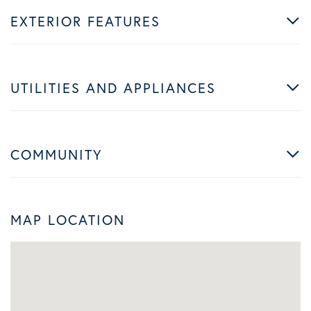
EXTERIOR FEATURES
UTILITIES AND APPLIANCES
COMMUNITY
MAP LOCATION