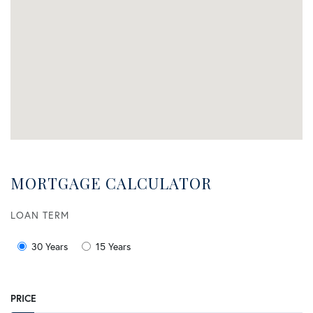
MORTGAGE CALCULATOR
LOAN TERM
30 Years
15 Years
PRICE