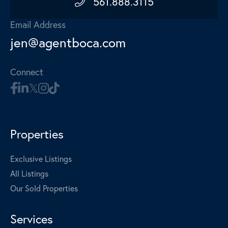
561.888.3115
Email Address
jen@agentboca.com
Connect
Properties
Exclusive Listings
All Listings
Our Sold Properties
Services