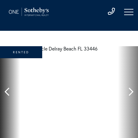
RENTED