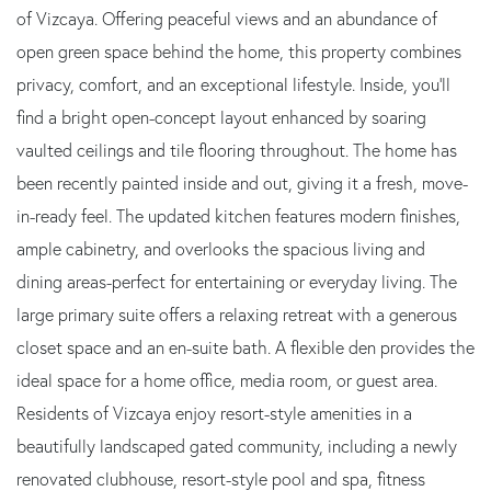
of Vizcaya. Offering peaceful views and an abundance of
open green space behind the home, this property combines
privacy, comfort, and an exceptional lifestyle. Inside, you'll
find a bright open-concept layout enhanced by soaring
vaulted ceilings and tile flooring throughout. The home has
been recently painted inside and out, giving it a fresh, move-
in-ready feel. The updated kitchen features modern finishes,
ample cabinetry, and overlooks the spacious living and
dining areas-perfect for entertaining or everyday living. The
large primary suite offers a relaxing retreat with a generous
closet space and an en-suite bath. A flexible den provides the
ideal space for a home office, media room, or guest area.
Residents of Vizcaya enjoy resort-style amenities in a
beautifully landscaped gated community, including a newly
renovated clubhouse, resort-style pool and spa, fitness