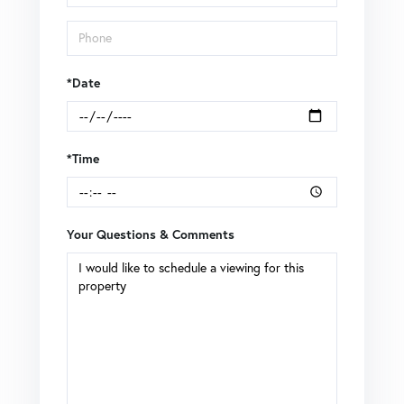
*Date
*Time
Your Questions & Comments