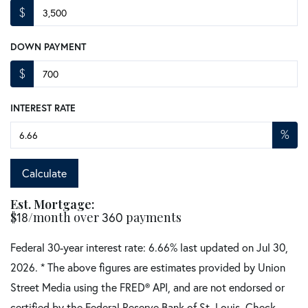
$
DOWN PAYMENT
$
INTEREST RATE
%
Calculate
Est. Mortgage:
$
/month over
payments
18
360
Federal 30-year interest rate:
6.66
% last updated on
Jul 30,
2026.
* The above figures are estimates provided by Union
Street Media using the FRED® API, and are not endorsed or
certified by the Federal Reserve Bank of St. Louis. Check