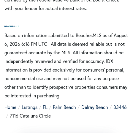
with your lender for actual interest rates.
Based on information submitted to BeachesMLS as of August
6, 2026 6:16 PM UTC . All data is deemed reliable but is not
guaranteed accurate by the MLS. All information should be
independently reviewed and verified for accuracy. IDX
information is provided exclusively for consumers’ personal,
noncommercial use and may not be used for any purpose
other than to identify prospective properties consumers may
be interested in purchasing.
Home
Listings
FL
Palm Beach
Delray Beach
33446
7116 Cataluna Circle