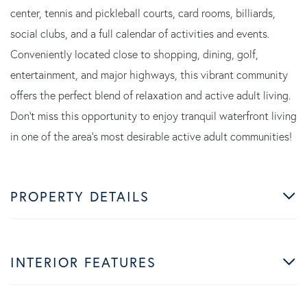
center, tennis and pickleball courts, card rooms, billiards,
social clubs, and a full calendar of activities and events.
Conveniently located close to shopping, dining, golf,
entertainment, and major highways, this vibrant community
offers the perfect blend of relaxation and active adult living.
Don't miss this opportunity to enjoy tranquil waterfront living
in one of the area's most desirable active adult communities!
PROPERTY DETAILS
INTERIOR FEATURES