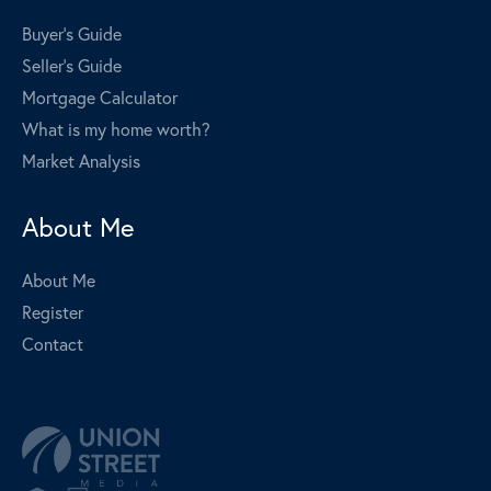
Buyer's Guide
Seller's Guide
Mortgage Calculator
What is my home worth?
Market Analysis
About Me
About Me
Register
Contact