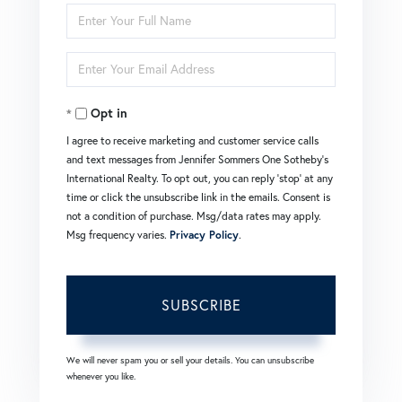
Enter
Full
Enter
Name
Your
Opt in
Email
I agree to receive marketing and customer service calls
and text messages from Jennifer Sommers One Sotheby's
International Realty. To opt out, you can reply 'stop' at any
time or click the unsubscribe link in the emails. Consent is
not a condition of purchase. Msg/data rates may apply.
Msg frequency varies.
Privacy Policy
.
SUBSCRIBE
We will never spam you or sell your details. You can unsubscribe
whenever you like.