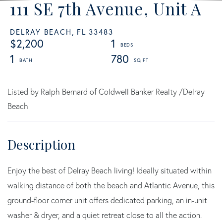
111 SE 7th Avenue, Unit A
DELRAY BEACH,
FL
33483
$2,200
1
1
780
Listed by Ralph Bernard of Coldwell Banker Realty /Delray
Beach
Enjoy the best of Delray Beach living! Ideally situated within
walking distance of both the beach and Atlantic Avenue, this
ground-floor corner unit offers dedicated parking, an in-unit
washer & dryer, and a quiet retreat close to all the action.