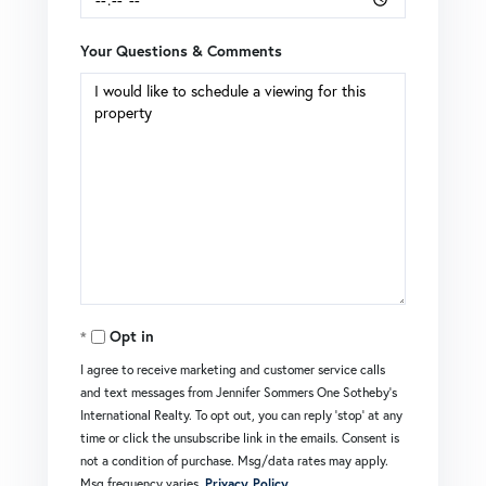
Your Questions & Comments
Opt in
I agree to receive marketing and customer service calls
and text messages from Jennifer Sommers One Sotheby's
International Realty. To opt out, you can reply 'stop' at any
time or click the unsubscribe link in the emails. Consent is
not a condition of purchase. Msg/data rates may apply.
Msg frequency varies.
Privacy Policy
.