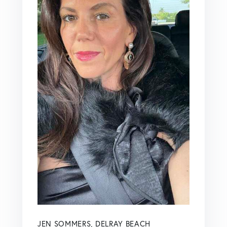
JEN SOMMERS, DELRAY BEACH