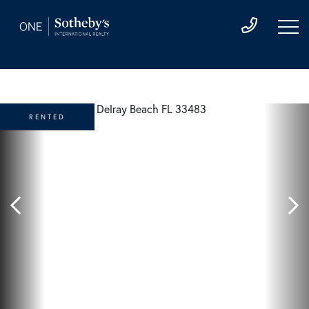
RENTED