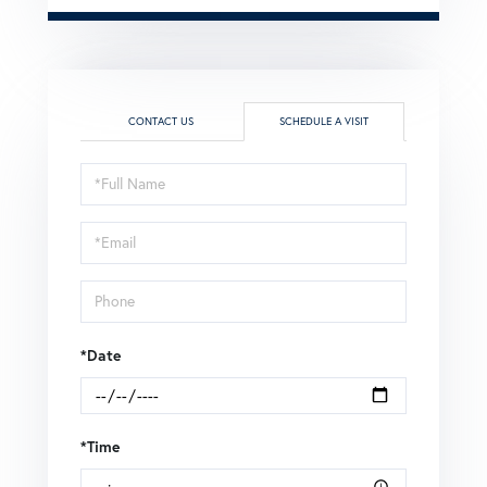
CONTACT US
SCHEDULE A VISIT
Schedule
a
Visit
*Date
*Time