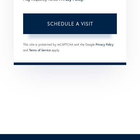
This site is protected by reCAPTCHA and the Google
Privacy Policy
and
Terms of Service
apply.