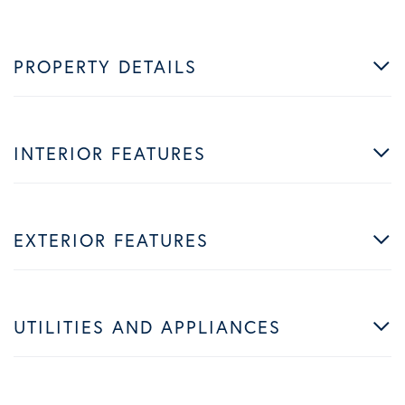
PROPERTY DETAILS
INTERIOR FEATURES
EXTERIOR FEATURES
UTILITIES AND APPLIANCES