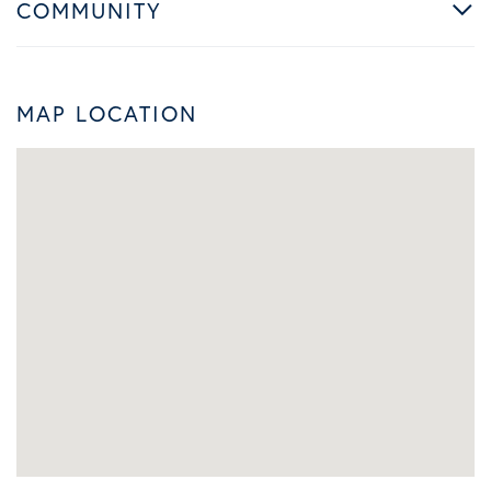
COMMUNITY
MAP LOCATION