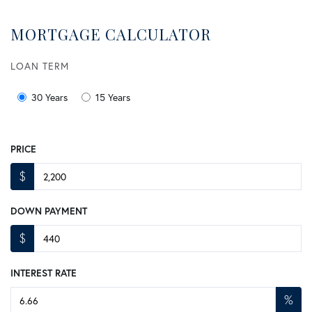
MORTGAGE CALCULATOR
LOAN TERM
30 Years
15 Years
PRICE
$
DOWN PAYMENT
$
INTEREST RATE
%