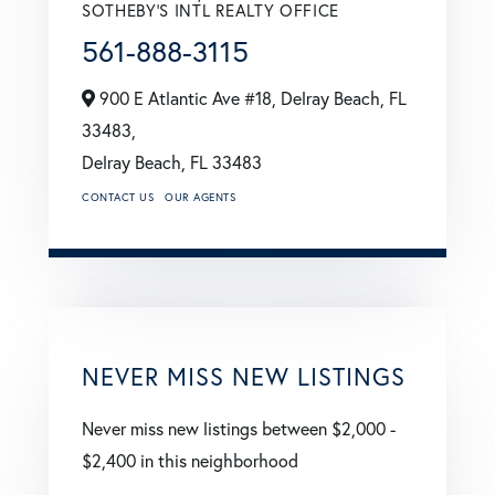
SOTHEBY'S INTL REALTY OFFICE
561-888-3115
900 E Atlantic Ave #18, Delray Beach, FL
33483,
Delray Beach,
FL
33483
CONTACT US
OUR AGENTS
NEVER MISS NEW LISTINGS
Never miss new listings between $2,000 -
$2,400 in this neighborhood