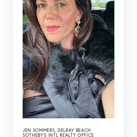
JEN SOMMERS, DELRAY BEACH
SOTHEBY'S INTL REALTY OFFICE