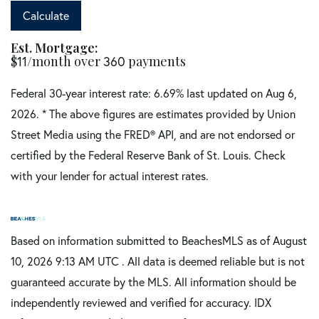
Calculate
Est. Mortgage:
$
11
/month over
360
payments
Federal 30-year interest rate:
6.69
% last updated on
Aug 6,
2026.
* The above figures are estimates provided by Union
Street Media using the FRED® API, and are not endorsed or
certified by the Federal Reserve Bank of St. Louis. Check
with your lender for actual interest rates.
Based on information submitted to BeachesMLS as of August
10, 2026 9:13 AM UTC . All data is deemed reliable but is not
guaranteed accurate by the MLS. All information should be
independently reviewed and verified for accuracy. IDX