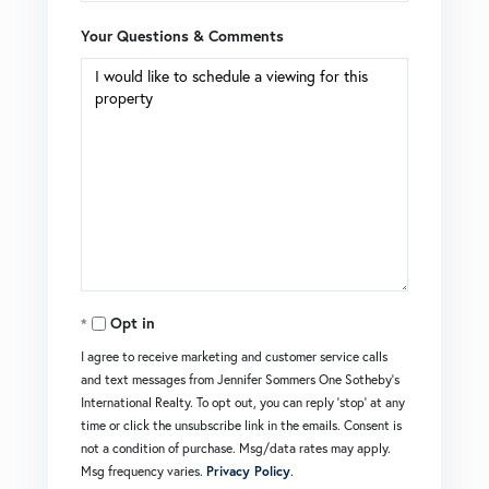
Your Questions & Comments
Opt in
I agree to receive marketing and customer service calls
and text messages from Jennifer Sommers One Sotheby's
International Realty. To opt out, you can reply 'stop' at any
time or click the unsubscribe link in the emails. Consent is
not a condition of purchase. Msg/data rates may apply.
Msg frequency varies.
Privacy Policy
.