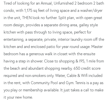
Tired of looking for an Annual, Unfurnished 2 bedroom 2 bath
condo, with 1,175 sq feet of living space and a washer/dryer
in the unit, THEN look no further. Split plan, with open great
room design, provides a separate dining area, galley style
kitchen with pass through to living space, perfect for
entertaining, a separate, private, interior laundry room off the
kitchen and and enclosed patio for year round usage. Master
bedroom has a generous walk in closet with the ensuite
having a step in shower. Close to shopping & I95, 1 mile from
the beach and abundant shopping nearby. 650 credit score
required and non-smokers only. Water, Cable & Wifi included
in the rent, with Community Pool and Gym. Tennis is a pay as
you play or membership available. It just takes a call to make
it your new home.