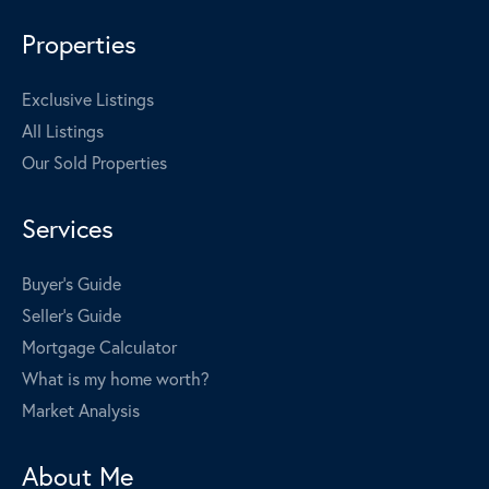
Properties
Exclusive Listings
All Listings
Our Sold Properties
Services
Buyer's Guide
Seller's Guide
Mortgage Calculator
What is my home worth?
Market Analysis
About Me