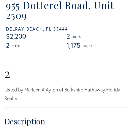
955 Dotterel Road, Unit
2509
DELRAY BEACH,
FL
33444
$2,200
2
2
1,175
2
Listed by Marleen A Ayton of Berkshire Hathaway Florida
Realty