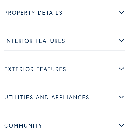
PROPERTY DETAILS
INTERIOR FEATURES
EXTERIOR FEATURES
UTILITIES AND APPLIANCES
COMMUNITY