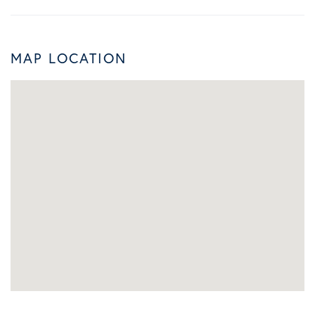
MAP LOCATION