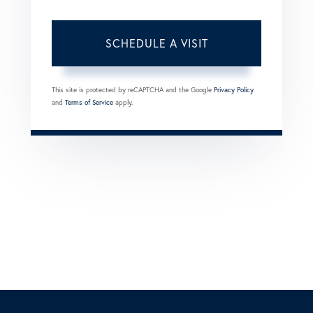
This site is protected by reCAPTCHA and the Google
Privacy Policy
and
Terms of Service
apply.