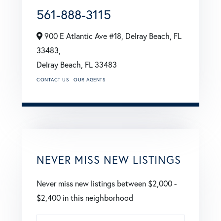
561-888-3115
900 E Atlantic Ave #18, Delray Beach, FL
33483,
Delray Beach,
FL
33483
CONTACT US
OUR AGENTS
NEVER MISS NEW LISTINGS
Never miss new listings between $2,000 -
$2,400 in this neighborhood
Enter