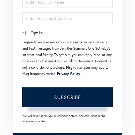
Full
Enter
Name
Your
Opt in
Email
I agree to receive marketing and customer service calls
and text messages from Jennifer Sommers One Sotheby's
International Realty. To opt out, you can reply 'stop' at any
time or click the unsubscribe link in the emails. Consent is
not a condition of purchase. Msg/data rates may apply.
Msg frequency varies.
Privacy Policy
.
SUBSCRIBE
We will never spam you or sell your details. You can unsubscribe
whenever you like.