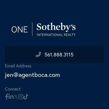
561.888.3115
Email Address
jen@agentboca.com
Connect