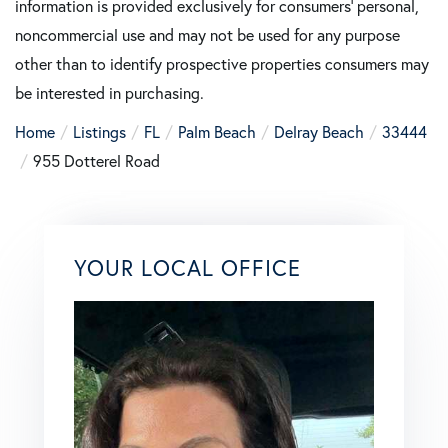
information is provided exclusively for consumers’ personal,
noncommercial use and may not be used for any purpose
other than to identify prospective properties consumers may
be interested in purchasing.
Home
Listings
FL
Palm Beach
Delray Beach
33444
955 Dotterel Road
YOUR LOCAL OFFICE