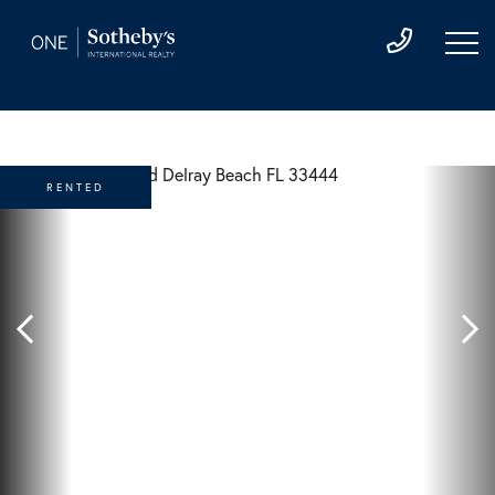
RENTED