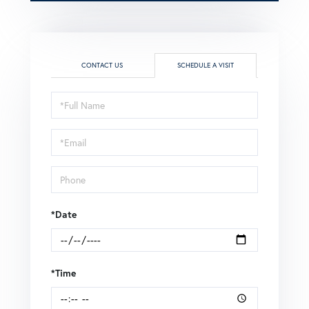
CONTACT US
SCHEDULE A VISIT
Schedule
a
Visit
*Date
*Time