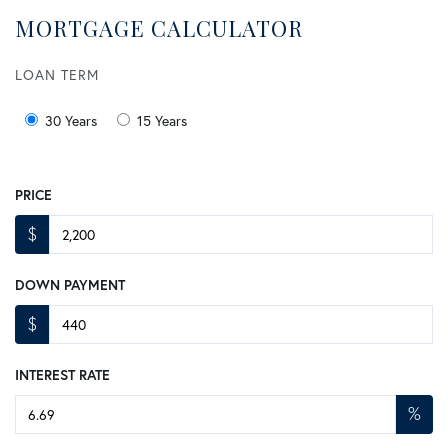
MORTGAGE CALCULATOR
LOAN TERM
30 Years
15 Years
PRICE
$
DOWN PAYMENT
$
INTEREST RATE
%