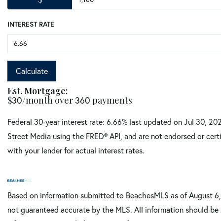
INTEREST RATE
Calculate
Est. Mortgage:
$
/month over
payments
30
360
Federal 30-year interest rate:
6.66
% last updated on
Jul 30, 20
Street Media using the FRED® API, and are not endorsed or certi
with your lender for actual interest rates.
Based on information submitted to BeachesMLS as of August 6, 
not guaranteed accurate by the MLS. All information should be 