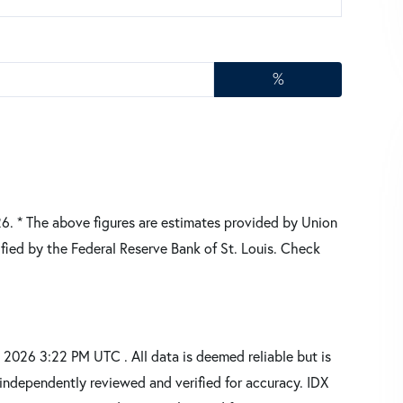
%
26.
* The above figures are estimates provided by Union
fied by the Federal Reserve Bank of St. Louis. Check
2026 3:22 PM UTC . All data is deemed reliable but is
independently reviewed and verified for accuracy. IDX