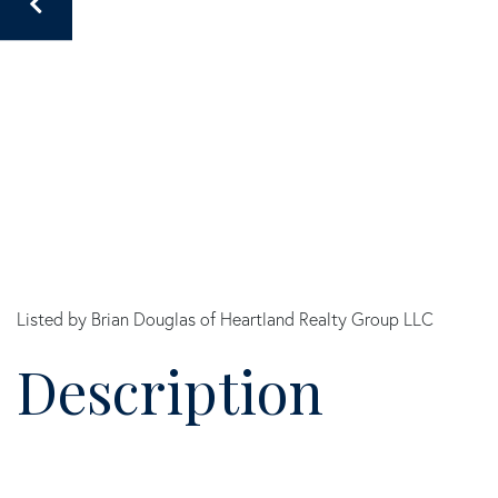
Listed by Brian Douglas of Heartland Realty Group LLC