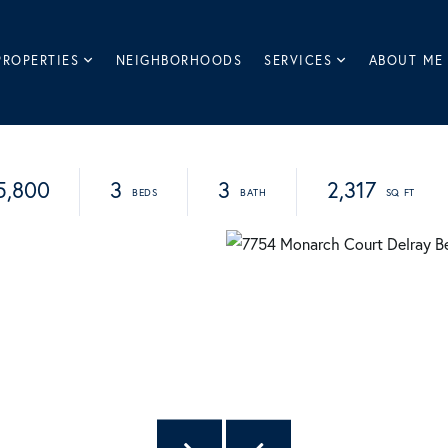
PROPERTIES
NEIGHBORHOODS
SERVICES
ABOUT ME
5,800
3
3
2,317