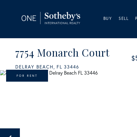
BUY
SELL
7754 Monarch Court
$
DELRAY BEACH,
FL
33446
FOR RENT