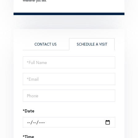
whenever you like.
CONTACT US
SCHEDULE A VISIT
Schedule
a
Visit
*Date
*Time