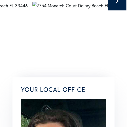
YOUR LOCAL OFFICE