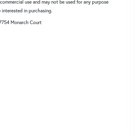
oncommercial use and may not be used for any purpose
 interested in purchasing.
7754 Monarch Court