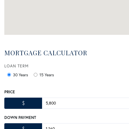
MORTGAGE CALCULATOR
LOAN TERM
30 Years
15 Years
PRICE
$
DOWN PAYMENT
$