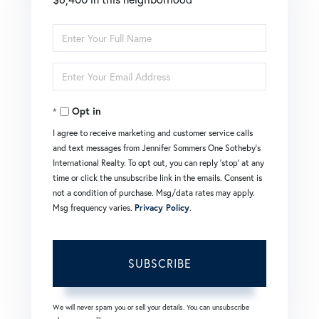
Enter
Full
Enter
Name
Your
Opt in
Email
I agree to receive marketing and customer service calls
and text messages from Jennifer Sommers One Sotheby's
International Realty. To opt out, you can reply 'stop' at any
time or click the unsubscribe link in the emails. Consent is
not a condition of purchase. Msg/data rates may apply.
Msg frequency varies.
Privacy Policy
.
SUBSCRIBE
We will never spam you or sell your details. You can unsubscribe