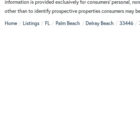
information is provided exclusively for consumers’ personal, n
other than to identify prospective properties consumers may be
Home
Listings
FL
Palm Beach
Delray Beach
33446