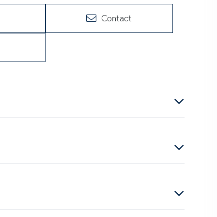
Contact