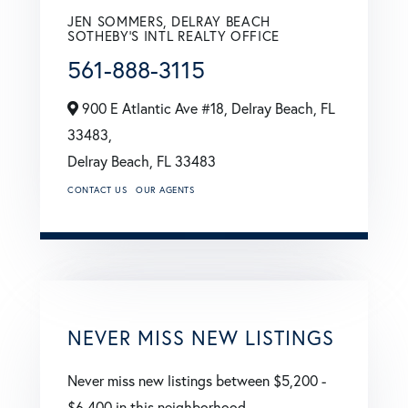
JEN SOMMERS, DELRAY BEACH
SOTHEBY'S INTL REALTY OFFICE
561-888-3115
900 E Atlantic Ave #18, Delray Beach, FL
33483,
Delray Beach,
FL
33483
CONTACT US
OUR AGENTS
NEVER MISS NEW LISTINGS
Never miss new listings between $5,200 -
$6,400 in this neighborhood