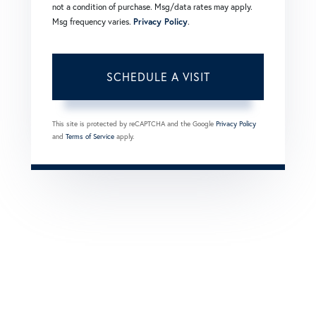
not a condition of purchase. Msg/data rates may apply.
Msg frequency varies.
Privacy Policy
.
This site is protected by reCAPTCHA and the Google
Privacy Policy
and
Terms of Service
apply.