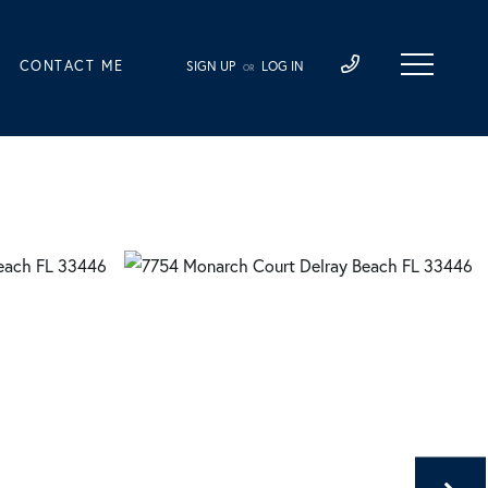
CONTACT ME
SIGN UP
LOG IN
OR