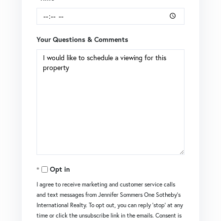
Your Questions & Comments
Opt in
I agree to receive marketing and customer service calls
and text messages from Jennifer Sommers One Sotheby's
International Realty. To opt out, you can reply 'stop' at any
time or click the unsubscribe link in the emails. Consent is