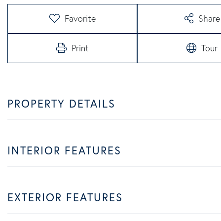
Favorite
Share
Print
Tour
PROPERTY DETAILS
INTERIOR FEATURES
EXTERIOR FEATURES