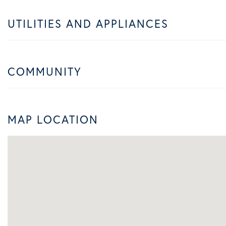
UTILITIES AND APPLIANCES
COMMUNITY
MAP LOCATION