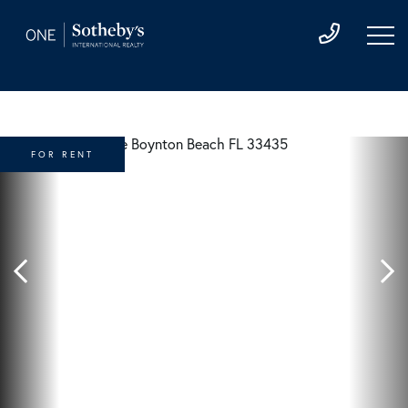
FOR RENT