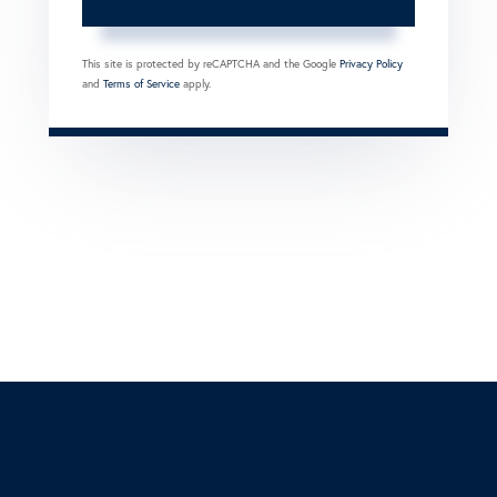
This site is protected by reCAPTCHA and the Google
Privacy Policy
and
Terms of Service
apply.