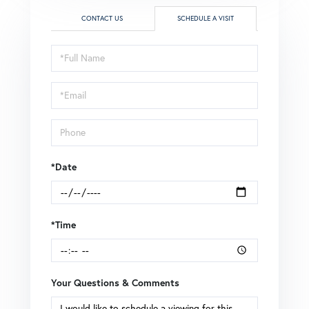
CONTACT US
SCHEDULE A VISIT
Schedule
a
Visit
*Date
*Time
Your Questions & Comments