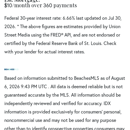
$
/month over
payments
10
360
Federal 30-year interest rate:
6.66
% last updated on
Jul 30,
2026.
* The above figures are estimates provided by Union
Street Media using the FRED® API, and are not endorsed or
certified by the Federal Reserve Bank of St. Louis. Check
with your lender for actual interest rates.
Based on information submitted to BeachesMLS as of August
6, 2026 9:43 PM UTC . All data is deemed reliable but is not
guaranteed accurate by the MLS. All information should be
independently reviewed and verified for accuracy. IDX
information is provided exclusively for consumers’ personal,
noncommercial use and may not be used for any purpose
other than to identify prospective properties consumers may