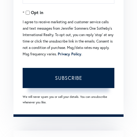
Your
Opt in
Email
I agree to receive marketing and customer service calls
and text messages from Jennifer Sommers One Sotheby's
International Realty. To opt out, you can reply 'stop' at any
time or click the unsubscribe link in the emails. Consent is
not a condition of purchase. Msg/data rates may apply.
Msg frequency varies.
Privacy Policy
.
SUBSCRIBE
We will never spam you or sell your details. You can unsubscribe
whenever you like.