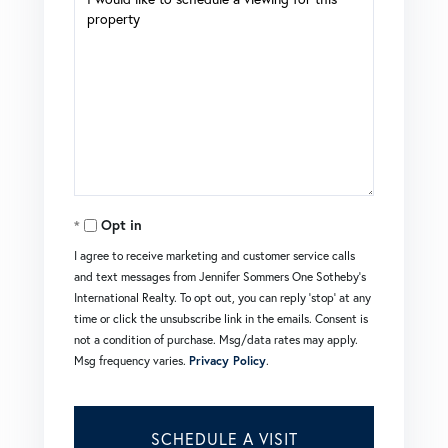
Opt in
I agree to receive marketing and customer service calls
and text messages from Jennifer Sommers One Sotheby's
International Realty. To opt out, you can reply 'stop' at any
time or click the unsubscribe link in the emails. Consent is
not a condition of purchase. Msg/data rates may apply.
Msg frequency varies.
Privacy Policy
.