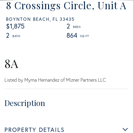
8 Crossings Circle, Unit A
BOYNTON BEACH,
FL
33435
$1,875
2
2
864
8A
Listed by Myrna Hernandez of Mizner Partners LLC
PROPERTY DETAILS