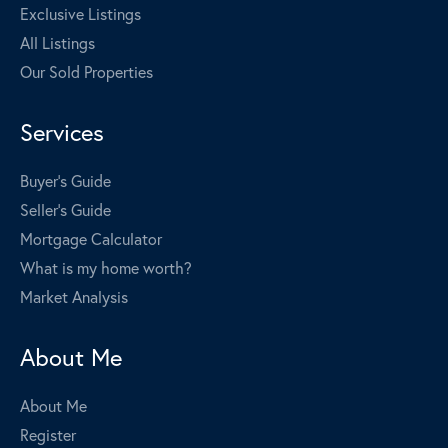
Exclusive Listings
All Listings
Our Sold Properties
Services
Buyer's Guide
Seller's Guide
Mortgage Calculator
What is my home worth?
Market Analysis
About Me
About Me
Register