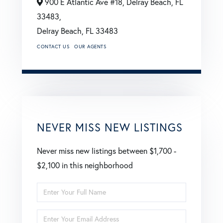
900 E Atlantic Ave #18, Delray Beach, FL
33483,
Delray Beach,
FL
33483
CONTACT US
OUR AGENTS
NEVER MISS NEW LISTINGS
Never miss new listings between $1,700 -
$2,100 in this neighborhood
Enter
Full
Enter
Name