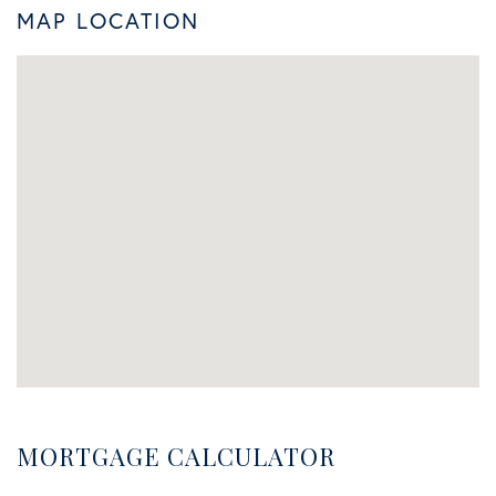
MAP LOCATION
MORTGAGE CALCULATOR