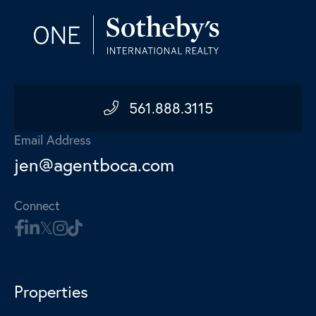
561.888.3115
Email Address
jen@agentboca.com
Connect
Properties