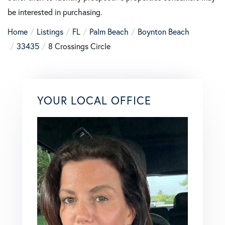
be interested in purchasing.
Home
Listings
FL
Palm Beach
Boynton Beach
33435
8 Crossings Circle
YOUR LOCAL OFFICE