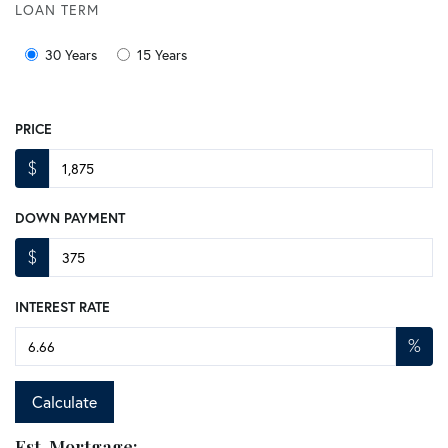
LOAN TERM
30 Years
15 Years
PRICE
$
DOWN PAYMENT
$
INTEREST RATE
%
Calculate
Est. Mortgage: