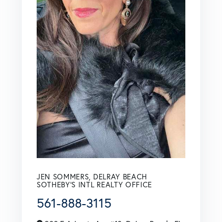
JEN SOMMERS, DELRAY BEACH
SOTHEBY'S INTL REALTY OFFICE
561-888-3115