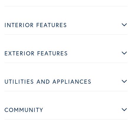
INTERIOR FEATURES
EXTERIOR FEATURES
UTILITIES AND APPLIANCES
COMMUNITY