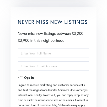
NEVER MISS NEW LISTINGS
Never miss new listings between $3,200 -
$3,900 in this neighborhood
Enter
Full
Enter
Name
Your
Opt in
Email
I agree to receive marketing and customer service calls
and text messages from Jennifer Sommers One Sotheby's
International Realty. To opt out, you can reply 'stop' at any
time or click the unsubscribe link in the emails. Consent is
not a condition of purchase. Msg/data rates may apply.