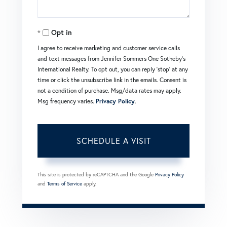
Opt in
I agree to receive marketing and customer service calls
and text messages from Jennifer Sommers One Sotheby's
International Realty. To opt out, you can reply 'stop' at any
time or click the unsubscribe link in the emails. Consent is
not a condition of purchase. Msg/data rates may apply.
Msg frequency varies.
Privacy Policy
.
This site is protected by reCAPTCHA and the Google
Privacy Policy
and
Terms of Service
apply.