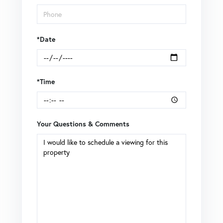
*Date
*Time
Your Questions & Comments