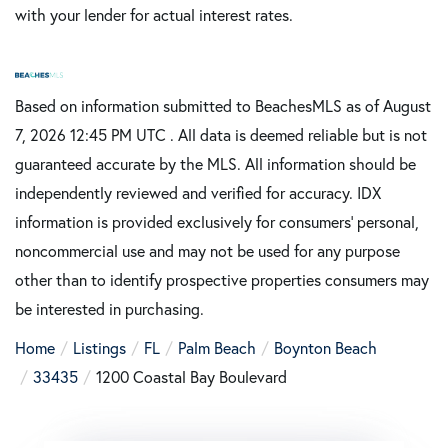
with your lender for actual interest rates.
Based on information submitted to BeachesMLS as of August
7, 2026 12:45 PM UTC . All data is deemed reliable but is not
guaranteed accurate by the MLS. All information should be
independently reviewed and verified for accuracy. IDX
information is provided exclusively for consumers’ personal,
noncommercial use and may not be used for any purpose
other than to identify prospective properties consumers may
be interested in purchasing.
Home
Listings
FL
Palm Beach
Boynton Beach
33435
1200 Coastal Bay Boulevard