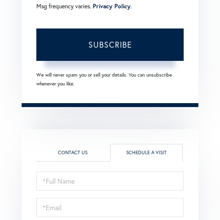
Msg frequency varies.
Privacy Policy
.
SUBSCRIBE
We will never spam you or sell your details. You can unsubscribe
whenever you like.
CONTACT US
SCHEDULE A VISIT
Schedule
a
Visit