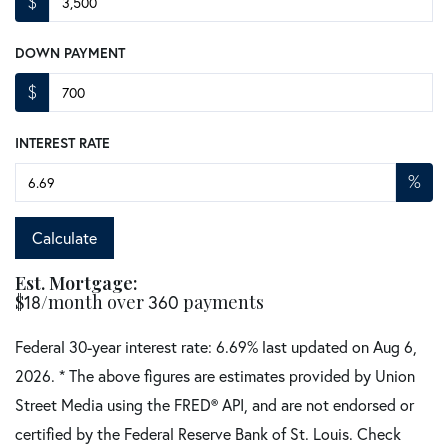
$
DOWN PAYMENT
$
INTEREST RATE
%
Calculate
Est. Mortgage:
$
18
/month over
360
payments
Federal 30-year interest rate:
6.69
% last updated on
Aug 6,
2026.
* The above figures are estimates provided by Union
Street Media using the FRED® API, and are not endorsed or
certified by the Federal Reserve Bank of St. Louis. Check