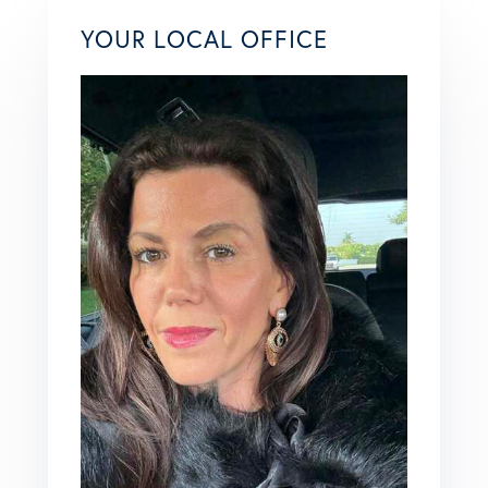
YOUR LOCAL OFFICE