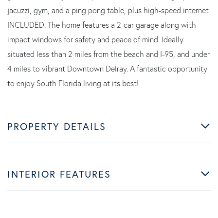
jacuzzi, gym, and a ping pong table, plus high-speed internet
INCLUDED. The home features a 2-car garage along with
impact windows for safety and peace of mind. Ideally
situated less than 2 miles from the beach and I-95, and under
4 miles to vibrant Downtown Delray. A fantastic opportunity
to enjoy South Florida living at its best!
PROPERTY DETAILS
INTERIOR FEATURES