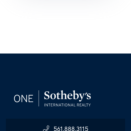
561.888.3115