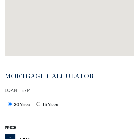
MORTGAGE CALCULATOR
LOAN TERM
30 Years
15 Years
PRICE