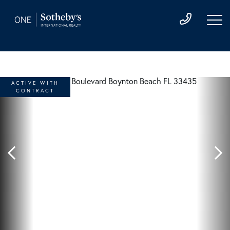
ACTIVE WITH
CONTRACT