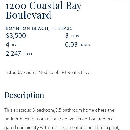
1200 Coastal Bay
Boulevard
BOYNTON BEACH,
FL
33435
$3,500
3
4
0.03
2,247
Listed by Andres Medina of LPT Realty,LLC
This spacious 3-bedroom,3.5 bathroom home offers the
perfect blend of comfort and convenience. Located in a
gated community with top-tier amenities including a pool,