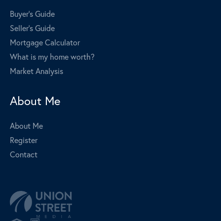
Buyer's Guide
Seller's Guide
Mortgage Calculator
What is my home worth?
Market Analysis
About Me
About Me
Register
Contact