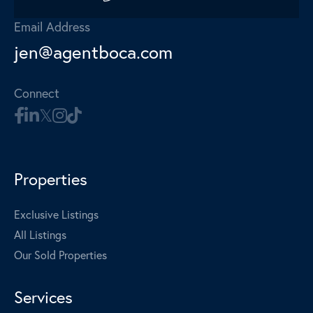
Email Address
jen@agentboca.com
Connect
Properties
Exclusive Listings
All Listings
Our Sold Properties
Services