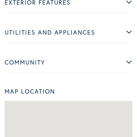
EXTERIOR FEATURES
UTILITIES AND APPLIANCES
COMMUNITY
MAP LOCATION