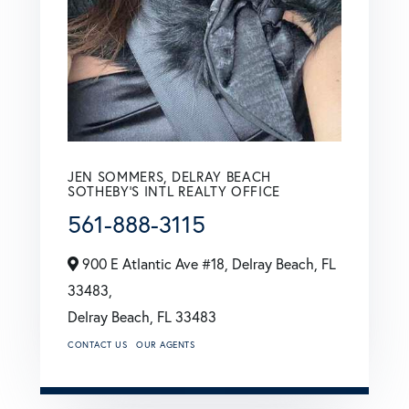
JEN SOMMERS, DELRAY BEACH
SOTHEBY'S INTL REALTY OFFICE
561-888-3115
900 E Atlantic Ave #18, Delray Beach, FL
33483,
Delray Beach,
FL
33483
CONTACT US
OUR AGENTS