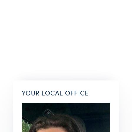
YOUR LOCAL OFFICE