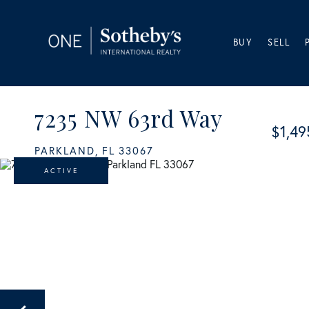
BUY
SELL
7235 NW 63rd Way
$1,49
PARKLAND,
FL
33067
ACTIVE