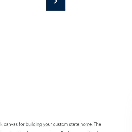
lank canvas for building your custom state home. The