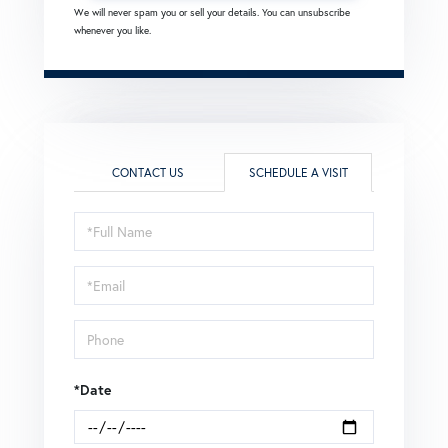
We will never spam you or sell your details. You can unsubscribe
whenever you like.
CONTACT US
SCHEDULE A VISIT
Schedule
a
Visit
*Date