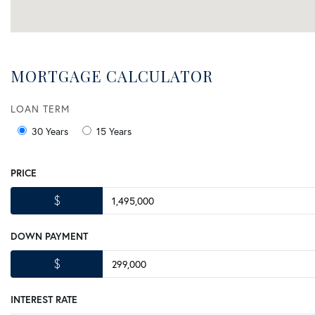
MORTGAGE CALCULATOR
LOAN TERM
30 Years
15 Years
PRICE
$
DOWN PAYMENT
$
INTEREST RATE