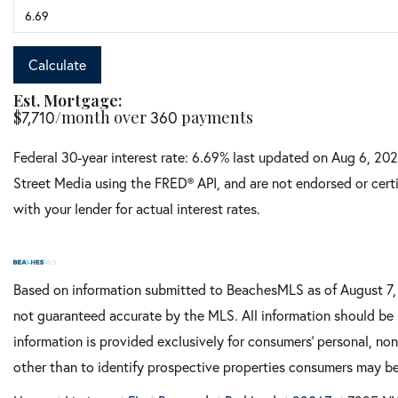
Calculate
Est. Mortgage:
$
7,710
/month over
360
payments
Federal 30-year interest rate:
6.69
% last updated on
Aug 6, 20
Street Media using the FRED® API, and are not endorsed or certi
with your lender for actual interest rates.
Based on information submitted to BeachesMLS as of August 7, 2
not guaranteed accurate by the MLS. All information should be 
information is provided exclusively for consumers’ personal, n
other than to identify prospective properties consumers may be