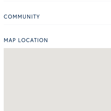
COMMUNITY
MAP LOCATION