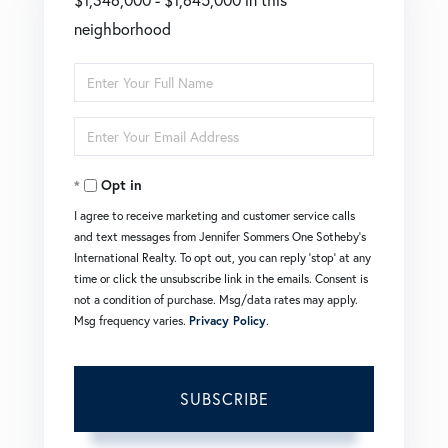
neighborhood
Enter
Full
Enter
Name
Your
Opt in
Email
I agree to receive marketing and customer service calls
and text messages from Jennifer Sommers One Sotheby's
International Realty. To opt out, you can reply 'stop' at any
time or click the unsubscribe link in the emails. Consent is
not a condition of purchase. Msg/data rates may apply.
Msg frequency varies.
Privacy Policy
.
SUBSCRIBE