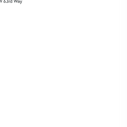
W 63rd Way