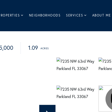
PROPERTIES
NEIGHBORHOODS
SERVICES
ABOUT ME
5,000
1.09