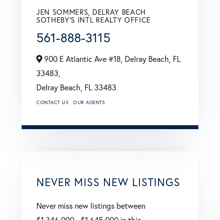
JEN SOMMERS, DELRAY BEACH
SOTHEBY'S INTL REALTY OFFICE
561-888-3115
900 E Atlantic Ave #18, Delray Beach, FL
33483,
Delray Beach,
FL
33483
CONTACT US
OUR AGENTS
NEVER MISS NEW LISTINGS
Never miss new listings between
$1,346,000 - $1,645,000 in this