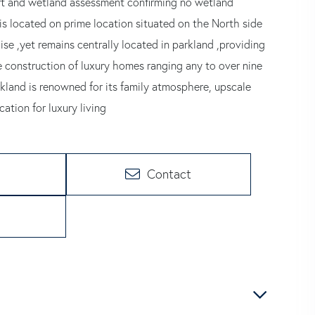
rt and wetland assessment confirming no wetland
 is located on prime location situated on the North side
ise ,yet remains centrally located in parkland ,providing
 construction of luxury homes ranging any to over nine
rkland is renowned for its family atmosphere, upscale
ation for luxury living
Contact