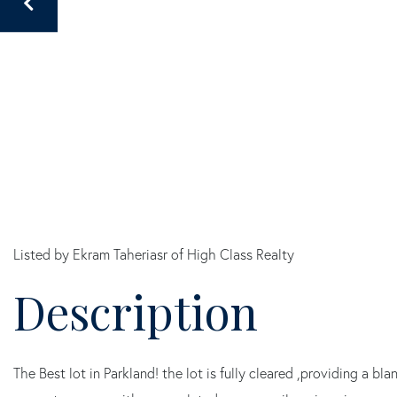
Listed by Ekram Taheriasr of High Class Realty
The Best lot in Parkland! the lot is fully cleared ,providing a b