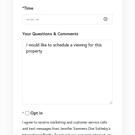
*Time
Your Questions & Comments
Opt in
I agree to receive marketing and customer service calls
and text messages from Jennifer Sommers One Sotheby's
International Realty. To opt out, you can reply 'stop' at any