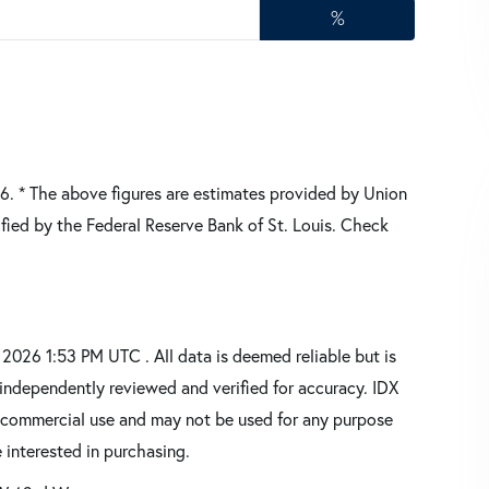
%
26.
* The above figures are estimates provided by Union
fied by the Federal Reserve Bank of St. Louis. Check
026 1:53 PM UTC . All data is deemed reliable but is
independently reviewed and verified for accuracy. IDX
oncommercial use and may not be used for any purpose
 interested in purchasing.