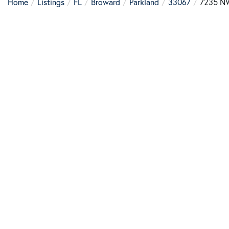
Home
Listings
FL
Broward
Parkland
33067
7235 N