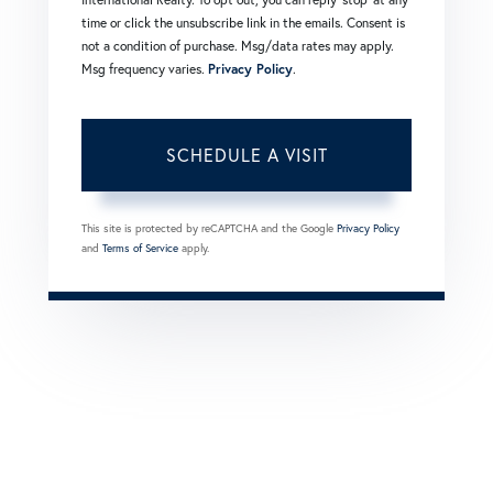
time or click the unsubscribe link in the emails. Consent is
not a condition of purchase. Msg/data rates may apply.
Msg frequency varies.
Privacy Policy
.
This site is protected by reCAPTCHA and the Google
Privacy Policy
and
Terms of Service
apply.