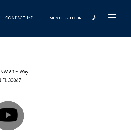
CONTACT ME
SIGN UP
LOG IN
OR