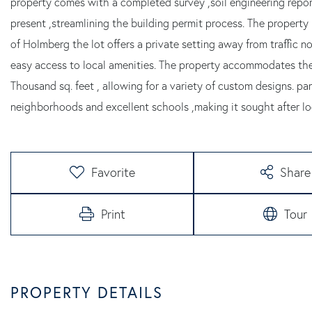
property comes with a completed survey ,soil engineering repo
present ,streamlining the building permit process. The property
of Holmberg the lot offers a private setting away from traffic no
easy access to local amenities. The property accommodates the
Thousand sq. feet , allowing for a variety of custom designs. pa
neighborhoods and excellent schools ,making it sought after loc
Favorite
Share
Print
Tour
PROPERTY DETAILS