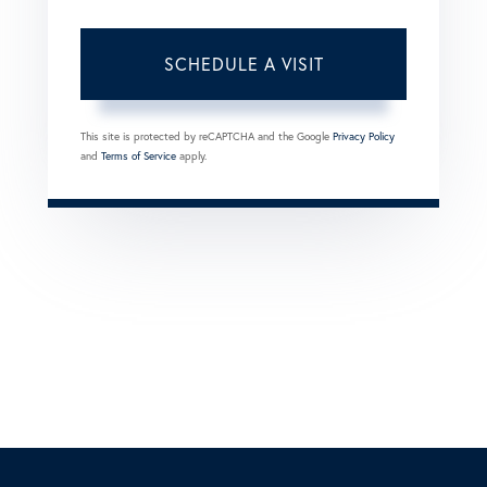
This site is protected by reCAPTCHA and the Google
Privacy Policy
and
Terms of Service
apply.