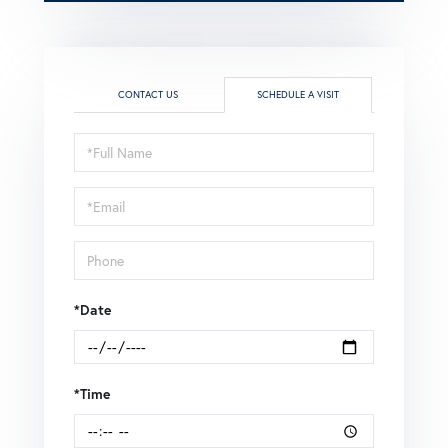
CONTACT US
SCHEDULE A VISIT
Schedule
a
Visit
*Date
*Time