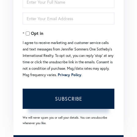
Enter
Full
Enter
Name
Your
Opt in
Email
I agree to receive marketing and customer service calls
and text messages from Jennifer Sommers One Sotheby's
International Realty. To opt out, you can reply 'stop' at any
time or click the unsubscribe link in the emails. Consent is
not a condition of purchase. Msg/data rates may apply.
Msg frequency varies.
Privacy Policy
.
SUBSCRIBE
We will never spam you or sell your details. You can unsubscribe
whenever you like.