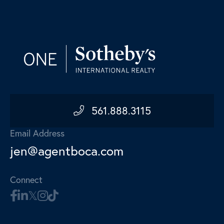
561.888.3115
Email Address
jen@agentboca.com
Connect