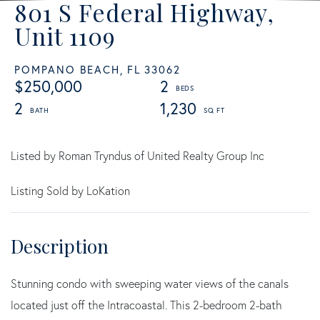
801 S Federal Highway,
Unit 1109
POMPANO BEACH,
FL
33062
$250,000
2
2
1,230
Listed by Roman Tryndus of United Realty Group Inc
Listing Sold by LoKation
Stunning condo with sweeping water views of the canals
located just off the Intracoastal. This 2-bedroom 2-bath