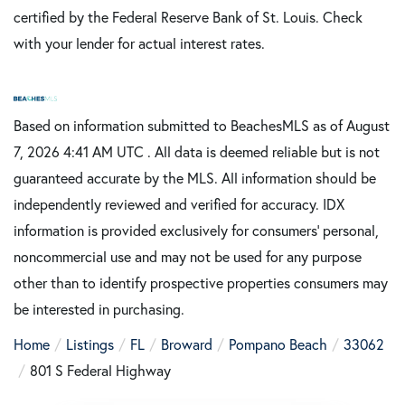
certified by the Federal Reserve Bank of St. Louis. Check
with your lender for actual interest rates.
Based on information submitted to BeachesMLS as of August
7, 2026 4:41 AM UTC . All data is deemed reliable but is not
guaranteed accurate by the MLS. All information should be
independently reviewed and verified for accuracy. IDX
information is provided exclusively for consumers’ personal,
noncommercial use and may not be used for any purpose
other than to identify prospective properties consumers may
be interested in purchasing.
Home
Listings
FL
Broward
Pompano Beach
33062
801 S Federal Highway