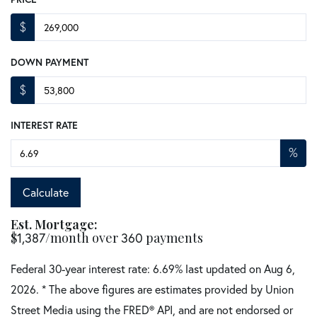
$
DOWN PAYMENT
$
INTEREST RATE
%
Calculate
Est. Mortgage:
$
/month over
payments
1,387
360
Federal 30-year interest rate:
6.69
% last updated on
Aug 6,
2026.
* The above figures are estimates provided by Union
Street Media using the FRED® API, and are not endorsed or