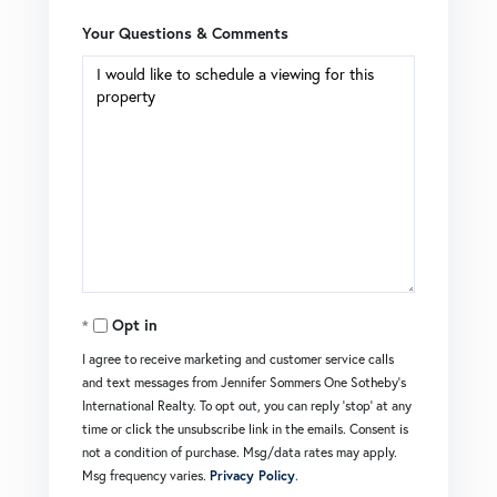
Your Questions & Comments
Opt in
I agree to receive marketing and customer service calls
and text messages from Jennifer Sommers One Sotheby's
International Realty. To opt out, you can reply 'stop' at any
time or click the unsubscribe link in the emails. Consent is
not a condition of purchase. Msg/data rates may apply.
Msg frequency varies.
Privacy Policy
.