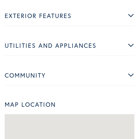
EXTERIOR FEATURES
UTILITIES AND APPLIANCES
COMMUNITY
MAP LOCATION