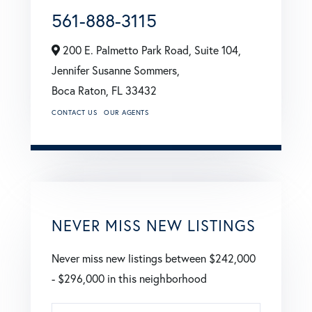
561-888-3115
200 E. Palmetto Park Road, Suite 104,
Jennifer Susanne Sommers,
Boca Raton,
FL
33432
CONTACT US
OUR AGENTS
NEVER MISS NEW LISTINGS
Never miss new listings between $242,000
- $296,000 in this neighborhood