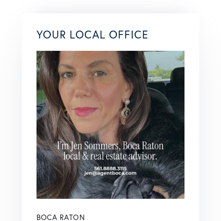
YOUR LOCAL OFFICE
BOCA RATON