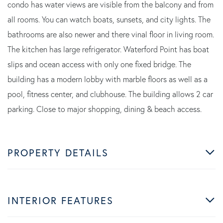
condo has water views are visible from the balcony and from
all rooms. You can watch boats, sunsets, and city lights. The
bathrooms are also newer and there vinal floor in living room.
The kitchen has large refrigerator. Waterford Point has boat
slips and ocean access with only one fixed bridge. The
building has a modern lobby with marble floors as well as a
pool, fitness center, and clubhouse. The building allows 2 car
parking. Close to major shopping, dining & beach access.
PROPERTY DETAILS
INTERIOR FEATURES