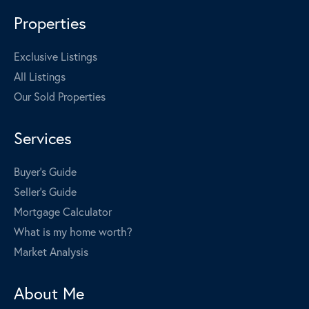
Properties
Exclusive Listings
All Listings
Our Sold Properties
Services
Buyer's Guide
Seller's Guide
Mortgage Calculator
What is my home worth?
Market Analysis
About Me