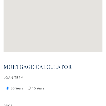
MORTGAGE CALCULATOR
LOAN TERM
30 Years
15 Years
PRICE