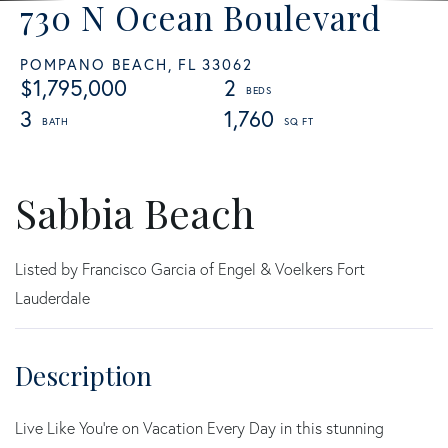
730 N Ocean Boulevard
POMPANO BEACH,
FL
33062
$1,795,000
2
3
1,760
Sabbia Beach
Listed by Francisco Garcia of Engel & Voelkers Fort
Lauderdale
Live Like You're on Vacation Every Day in this stunning