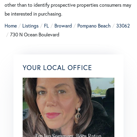
other than to identify prospective properties consumers may
be interested in purchasing.
Home
Listings
FL
Broward
Pompano Beach
33062
730 N Ocean Boulevard
YOUR LOCAL OFFICE