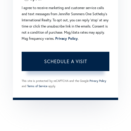
I agree to receive marketing and customer service calls
and text messages from Jennifer Sommers One Sotheby's
International Realty. To opt out, you can reply 'stop' at any
time or click the unsubscribe link in the emails. Consent is
not a condition of purchase. Msg/data rates may apply.
Msg frequency varies.
Privacy Policy
.
This site is protected by reCAPTCHA and the Google
Privacy Policy
and
Terms of Service
apply.