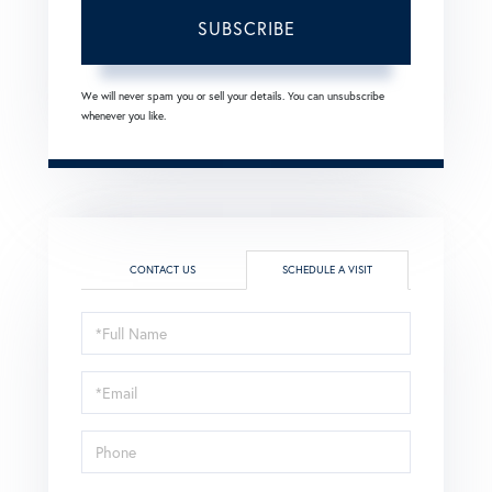
SUBSCRIBE
We will never spam you or sell your details. You can unsubscribe
whenever you like.
CONTACT US
SCHEDULE A VISIT
Schedule
a
Visit