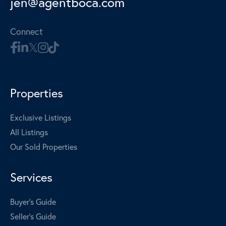
jen@agentboca.com
Connect
Properties
Exclusive Listings
All Listings
Our Sold Properties
Services
Buyer's Guide
Seller's Guide