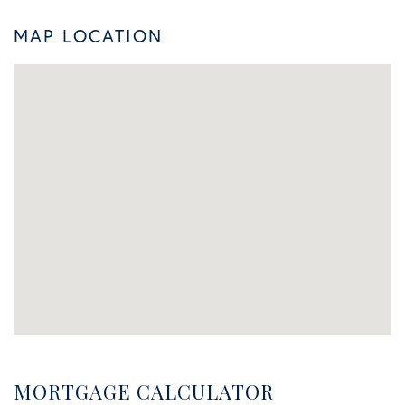
MAP LOCATION
MORTGAGE CALCULATOR