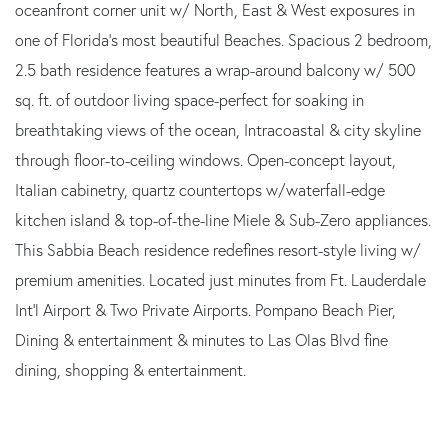
oceanfront corner unit w/ North, East & West exposures in
one of Florida's most beautiful Beaches. Spacious 2 bedroom,
2.5 bath residence features a wrap-around balcony w/ 500
sq. ft. of outdoor living space-perfect for soaking in
breathtaking views of the ocean, Intracoastal & city skyline
through floor-to-ceiling windows. Open-concept layout,
Italian cabinetry, quartz countertops w/waterfall-edge
kitchen island & top-of-the-line Miele & Sub-Zero appliances.
This Sabbia Beach residence redefines resort-style living w/
premium amenities. Located just minutes from Ft. Lauderdale
Int'l Airport & Two Private Airports. Pompano Beach Pier,
Dining & entertainment & minutes to Las Olas Blvd fine
dining, shopping & entertainment.