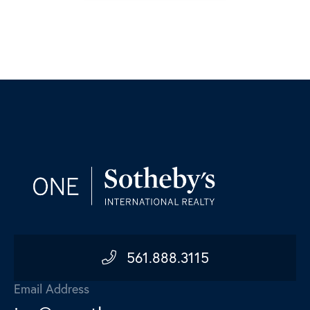
561.888.3115
Email Address