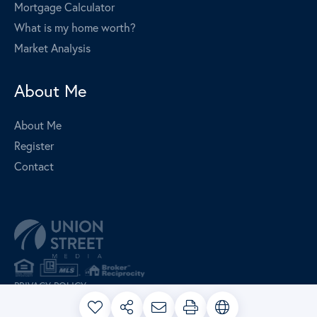
Mortgage Calculator
What is my home worth?
Market Analysis
About Me
About Me
Register
Contact
PRIVACY POLICY