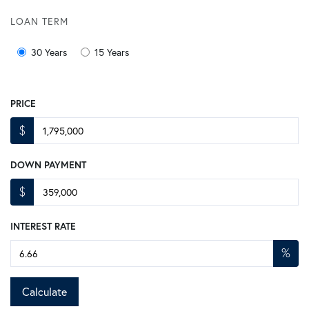
LOAN TERM
30 Years
15 Years
PRICE
$
DOWN PAYMENT
$
INTEREST RATE
%
Calculate