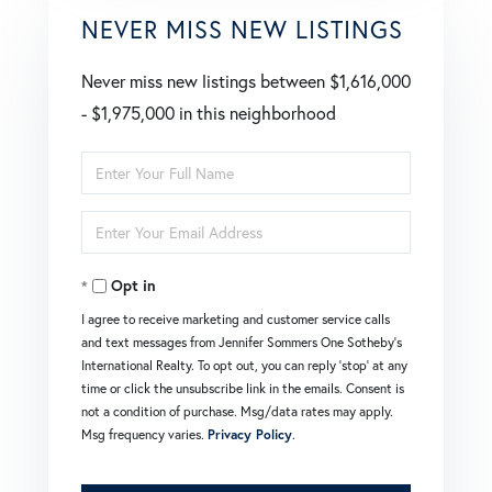
NEVER MISS NEW LISTINGS
Never miss new listings between $1,616,000
- $1,975,000 in this neighborhood
Enter
Full
Enter
Name
Your
Opt in
Email
I agree to receive marketing and customer service calls
and text messages from Jennifer Sommers One Sotheby's
International Realty. To opt out, you can reply 'stop' at any
time or click the unsubscribe link in the emails. Consent is
not a condition of purchase. Msg/data rates may apply.
Msg frequency varies.
Privacy Policy
.