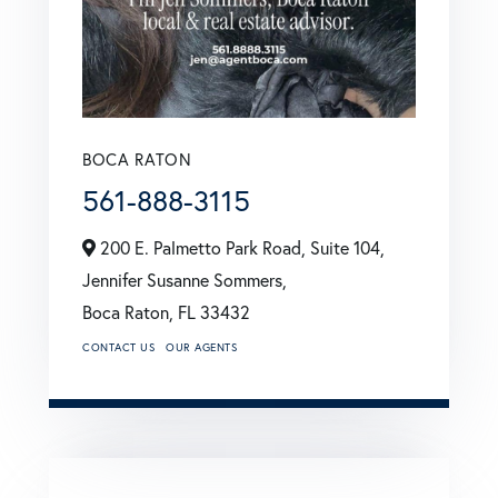
BOCA RATON
561-888-3115
200 E. Palmetto Park Road, Suite 104,
Jennifer Susanne Sommers,
Boca Raton,
FL
33432
CONTACT US
OUR AGENTS