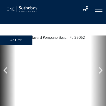
ACTIVE