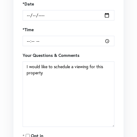
*Date
*Time
Your Questions & Comments
Opt in