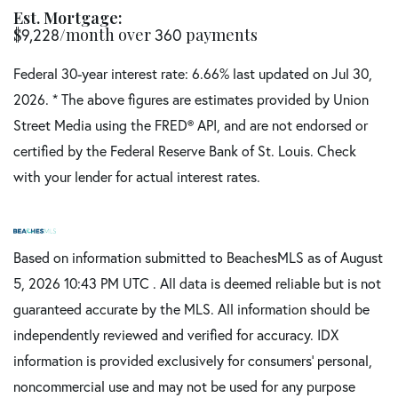
Est. Mortgage:
$
/month over
payments
9,228
360
Federal 30-year interest rate:
6.66
% last updated on
Jul 30,
2026.
* The above figures are estimates provided by Union
Street Media using the FRED® API, and are not endorsed or
certified by the Federal Reserve Bank of St. Louis. Check
with your lender for actual interest rates.
Based on information submitted to BeachesMLS as of August
5, 2026 10:43 PM UTC . All data is deemed reliable but is not
guaranteed accurate by the MLS. All information should be
independently reviewed and verified for accuracy. IDX
information is provided exclusively for consumers’ personal,
noncommercial use and may not be used for any purpose