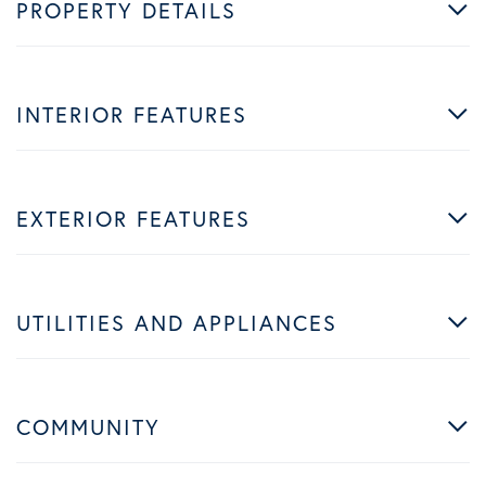
PROPERTY DETAILS
INTERIOR FEATURES
EXTERIOR FEATURES
UTILITIES AND APPLIANCES
COMMUNITY