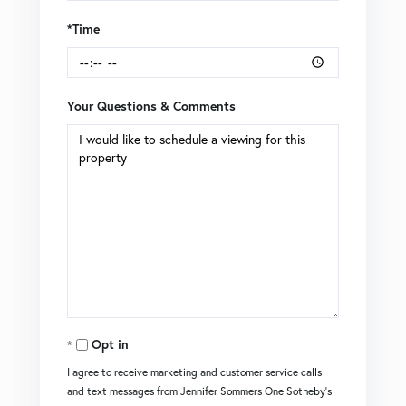
*Time
Your Questions & Comments
Opt in
I agree to receive marketing and customer service calls
and text messages from Jennifer Sommers One Sotheby's