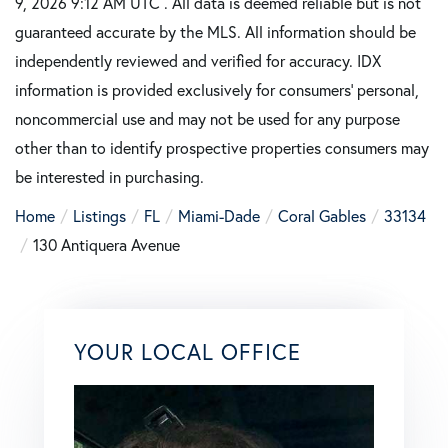
9, 2026 9:12 AM UTC . All data is deemed reliable but is not
guaranteed accurate by the MLS. All information should be
independently reviewed and verified for accuracy. IDX
information is provided exclusively for consumers’ personal,
noncommercial use and may not be used for any purpose
other than to identify prospective properties consumers may
be interested in purchasing.
Home
Listings
FL
Miami-Dade
Coral Gables
33134
130 Antiquera Avenue
YOUR LOCAL OFFICE