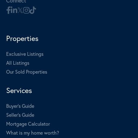
Connect
Properties
Exclusive Listings
All Listings
Our Sold Properties
Services
Buyer's Guide
Seller's Guide
Mortgage Calculator
What is my home worth?