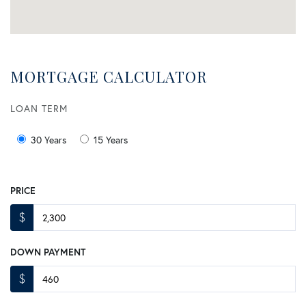
MORTGAGE CALCULATOR
LOAN TERM
30 Years
15 Years
PRICE
$
DOWN PAYMENT
$