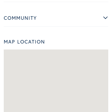
COMMUNITY
MAP LOCATION