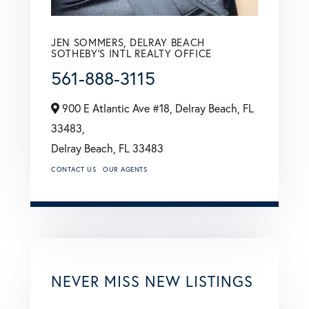
JEN SOMMERS, DELRAY BEACH
SOTHEBY'S INTL REALTY OFFICE
561-888-3115
900 E Atlantic Ave #18, Delray Beach, FL
33483,
Delray Beach,
FL
33483
CONTACT US
OUR AGENTS
NEVER MISS NEW LISTINGS