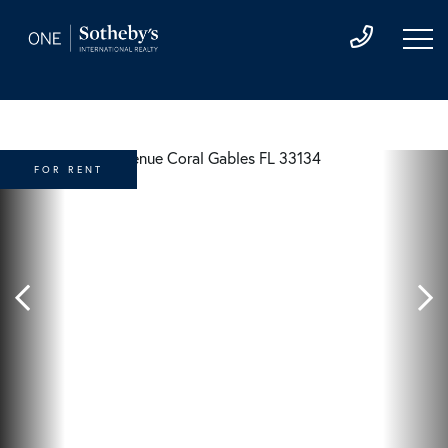
FOR RENT