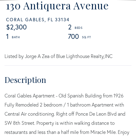
130 Antiquera Avenue
CORAL GABLES,
FL
33134
$2,300
2
1
700
Listed by Jorge A Zea of Blue Lighthouse Realty,INC
Coral Gables Apartment - Old Spanish Building from 1926
Fully Remodeled 2 bedroom / 1 bathroom Apartment with
Central Air conditioning. Right off Ponce De Leon Blvd and
SW 8th Street. Property is within walking distance to
restaurants and less than a half mile from Miracle Mile. Enjoy