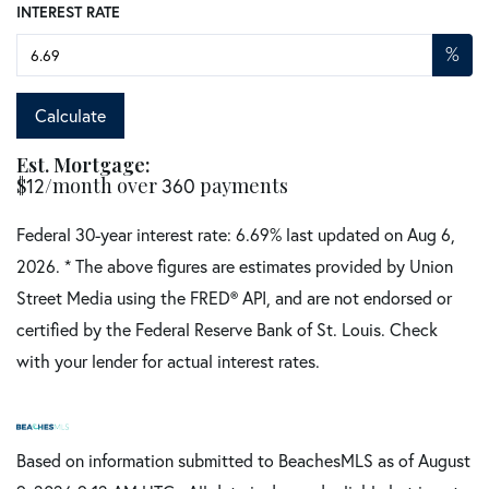
INTEREST RATE
%
Calculate
Est. Mortgage:
$
12
/month over
360
payments
Federal 30-year interest rate:
6.69
% last updated on
Aug 6,
2026.
* The above figures are estimates provided by Union
Street Media using the FRED® API, and are not endorsed or
certified by the Federal Reserve Bank of St. Louis. Check
with your lender for actual interest rates.
Based on information submitted to BeachesMLS as of August