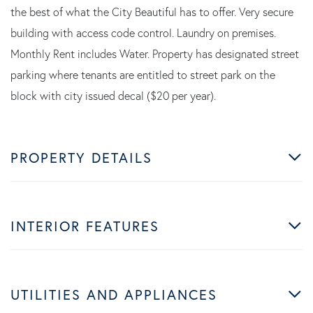
the best of what the City Beautiful has to offer. Very secure
building with access code control. Laundry on premises.
Monthly Rent includes Water. Property has designated street
parking where tenants are entitled to street park on the
block with city issued decal ($20 per year).
PROPERTY DETAILS
INTERIOR FEATURES
UTILITIES AND APPLIANCES