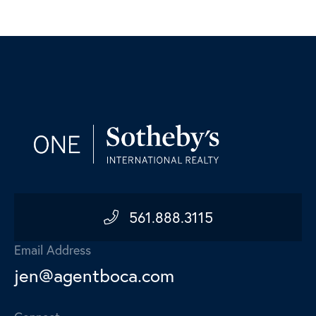
561.888.3115
Email Address
jen@agentboca.com