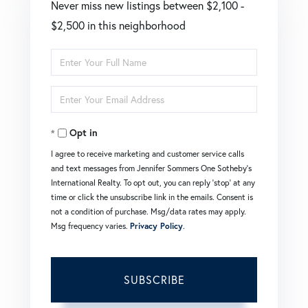
Never miss new listings between $2,100 -
$2,500 in this neighborhood
Enter
Full
Enter
Name
Your
Opt in
Email
I agree to receive marketing and customer service calls
and text messages from Jennifer Sommers One Sotheby's
International Realty. To opt out, you can reply 'stop' at any
time or click the unsubscribe link in the emails. Consent is
not a condition of purchase. Msg/data rates may apply.
Msg frequency varies.
Privacy Policy
.
SUBSCRIBE