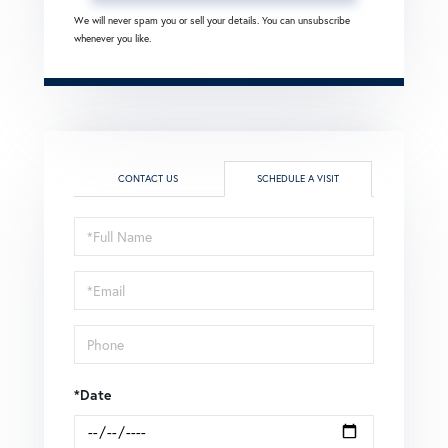
We will never spam you or sell your details. You can unsubscribe
whenever you like.
CONTACT US
SCHEDULE A VISIT
Schedule
a
Visit
*Date