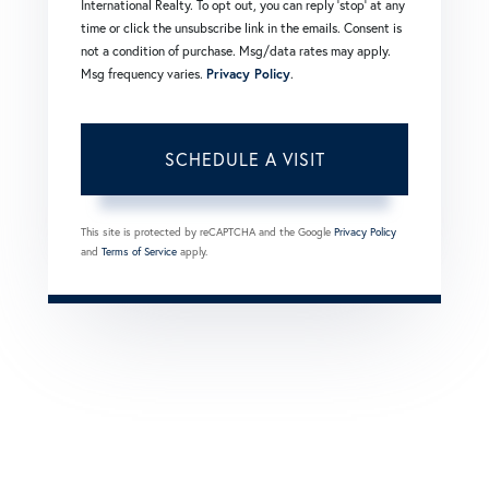
International Realty. To opt out, you can reply 'stop' at any
time or click the unsubscribe link in the emails. Consent is
not a condition of purchase. Msg/data rates may apply.
Msg frequency varies.
Privacy Policy
.
This site is protected by reCAPTCHA and the Google
Privacy Policy
and
Terms of Service
apply.