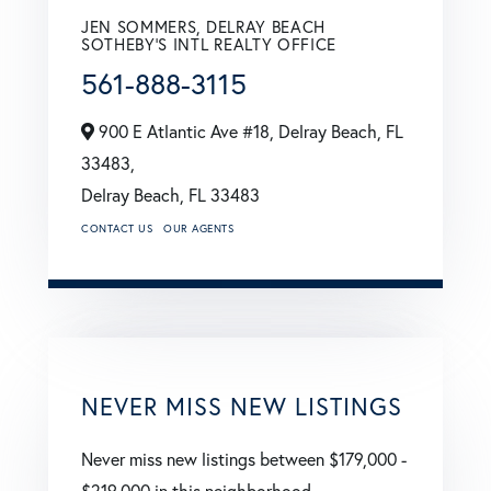
JEN SOMMERS, DELRAY BEACH
SOTHEBY'S INTL REALTY OFFICE
561-888-3115
900 E Atlantic Ave #18, Delray Beach, FL
33483,
Delray Beach,
FL
33483
CONTACT US
OUR AGENTS
NEVER MISS NEW LISTINGS
Never miss new listings between $179,000 -
$219,000 in this neighborhood