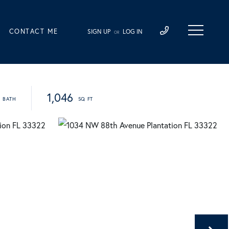
CONTACT ME
SIGN UP
LOG IN
OR
1,046