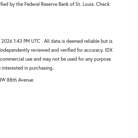
fied by the Federal Reserve Bank of St. Louis. Check
2026 1:43 PM UTC . All data is deemed reliable but is
independently reviewed and verified for accuracy. IDX
oncommercial use and may not be used for any purpose
 interested in purchasing.
NW 88th Avenue