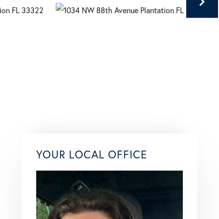
YOUR LOCAL OFFICE