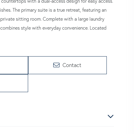
 countertops with a dual-access design for easy access.
s. The primary suite is a true retreat, featuring an
 private sitting room. Complete with a large laundry
me combines style with everyday convenience. Located
Contact