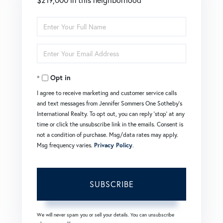
Enter
Full
Enter
Name
Your
Opt in
Email
I agree to receive marketing and customer service calls
and text messages from Jennifer Sommers One Sotheby's
International Realty. To opt out, you can reply 'stop' at any
time or click the unsubscribe link in the emails. Consent is
not a condition of purchase. Msg/data rates may apply.
Msg frequency varies.
Privacy Policy
.
SUBSCRIBE
We will never spam you or sell your details. You can unsubscribe