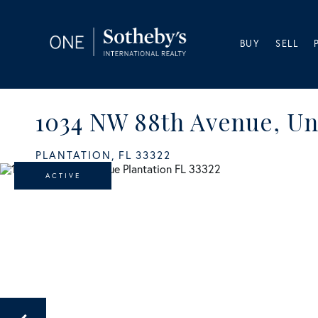
BUY
SELL
1034 NW 88th Avenue, Un
PLANTATION,
FL
33322
ACTIVE