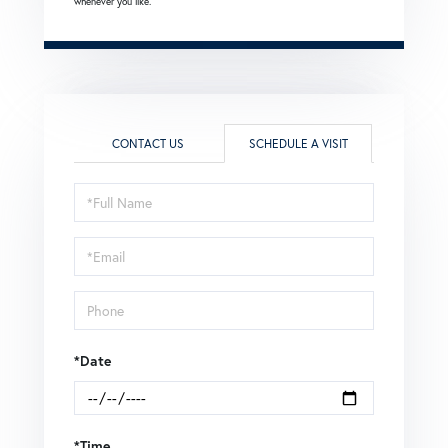
whenever you like.
CONTACT US
SCHEDULE A VISIT
Schedule
a
Visit
*Date
*Time