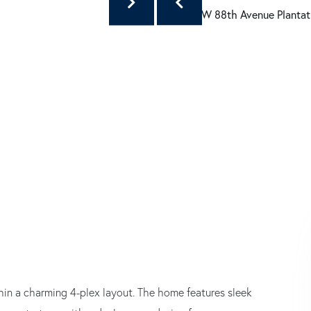
thin a charming 4-plex layout. The home features sleek