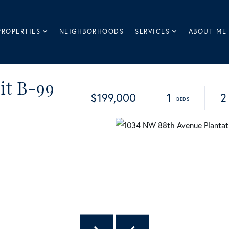
PROPERTIES
NEIGHBORHOODS
SERVICES
ABOUT ME
it B-99
$199,000
1
2