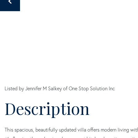
Listed by Jennifer M Salkey of One Stop Solution Inc
This spacious, beautifully updated villa offers modern living wi