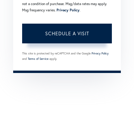
not a condition of purchase. Msg/data rates may apply.
Msg frequency varies.
Privacy Policy
.
This site is protected by reCAPTCHA and the Google
Privacy Policy
and
Terms of Service
apply.