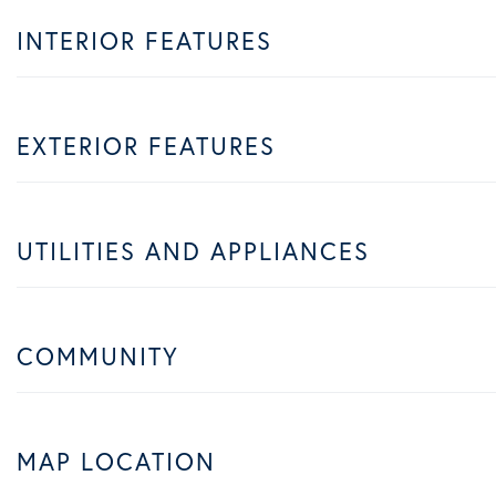
INTERIOR FEATURES
EXTERIOR FEATURES
UTILITIES AND APPLIANCES
COMMUNITY
MAP LOCATION