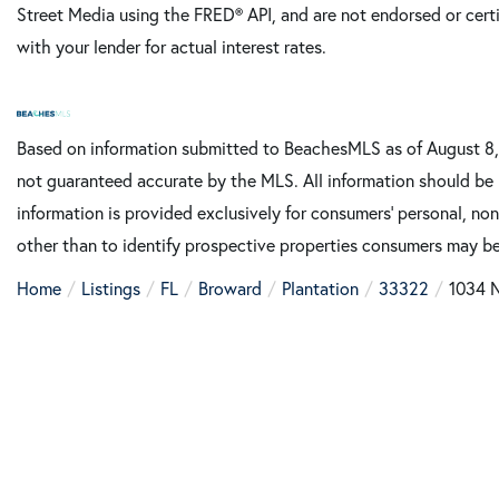
Street Media using the FRED® API, and are not endorsed or certi
with your lender for actual interest rates.
Based on information submitted to BeachesMLS as of August 8, 
not guaranteed accurate by the MLS. All information should be 
information is provided exclusively for consumers’ personal, n
other than to identify prospective properties consumers may be
Home
Listings
FL
Broward
Plantation
33322
1034 