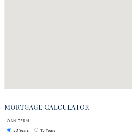
MORTGAGE CALCULATOR
LOAN TERM
30 Years
15 Years