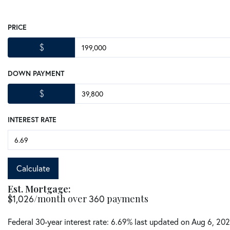
PRICE
$
DOWN PAYMENT
$
INTEREST RATE
Calculate
Est. Mortgage:
$
1,026
/month over
360
payments
Federal 30-year interest rate:
6.69
% last updated on
Aug 6, 20