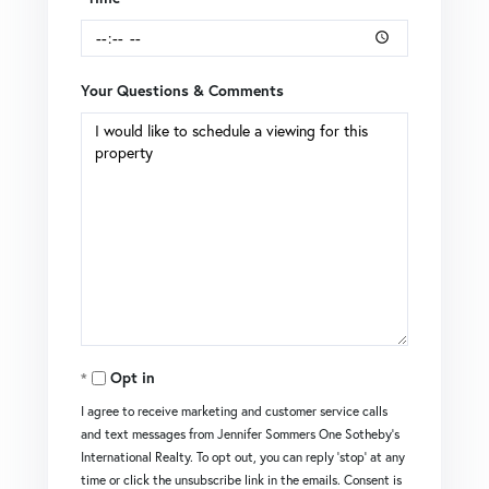
Your Questions & Comments
Opt in
I agree to receive marketing and customer service calls
and text messages from Jennifer Sommers One Sotheby's
International Realty. To opt out, you can reply 'stop' at any
time or click the unsubscribe link in the emails. Consent is