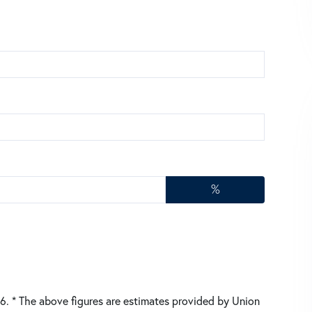
%
26.
* The above figures are estimates provided by Union