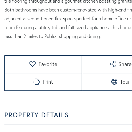
tile flooring throughout and a gourmet kitchen boasting granite
Both bathrooms have been custom-renovated with high-end finishe
adjacent air-conditioned flex space-perfect for a home office or
room featuring a utility tub and full-sized appliances, this ho
less than 2 miles to Publix, shopping and dining.
Favorite
Share
Print
Tour
PROPERTY DETAILS