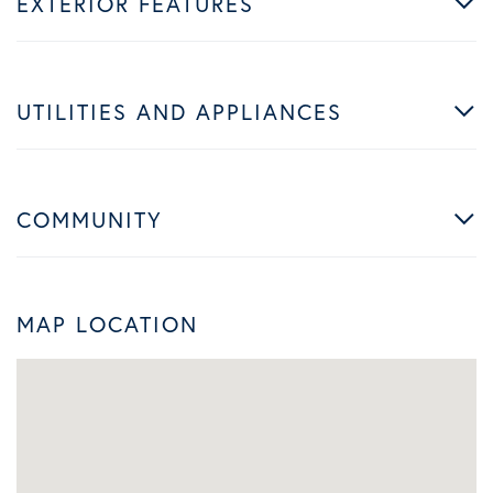
EXTERIOR FEATURES
UTILITIES AND APPLIANCES
COMMUNITY
MAP LOCATION