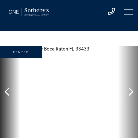
RENTED