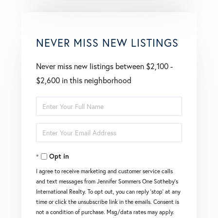
NEVER MISS NEW LISTINGS
Never miss new listings between $2,100 -
$2,600 in this neighborhood
Enter
Full
Enter
Name
Your
Opt in
Email
I agree to receive marketing and customer service calls
and text messages from Jennifer Sommers One Sotheby's
International Realty. To opt out, you can reply 'stop' at any
time or click the unsubscribe link in the emails. Consent is
not a condition of purchase. Msg/data rates may apply.