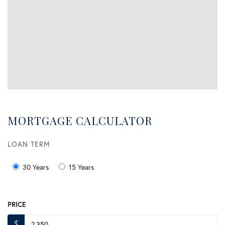
MORTGAGE CALCULATOR
LOAN TERM
30 Years
15 Years
PRICE
$