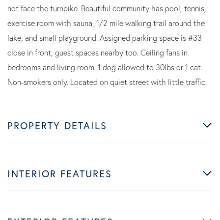
not face the turnpike. Beautiful community has pool, tennis,
exercise room with sauna, 1/2 mile walking trail around the
lake, and small playground. Assigned parking space is #33
close in front, guest spaces nearby too. Ceiling fans in
bedrooms and living room. 1 dog allowed to 30lbs or 1 cat.
Non-smokers only. Located on quiet street with little traffic.
PROPERTY DETAILS
INTERIOR FEATURES