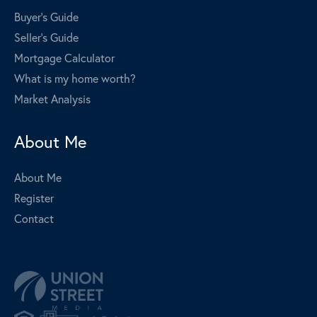
Buyer's Guide
Seller's Guide
Mortgage Calculator
What is my home worth?
Market Analysis
About Me
About Me
Register
Contact