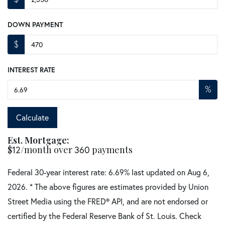
DOWN PAYMENT
$
INTEREST RATE
%
Calculate
Est. Mortgage:
$
12
/month over
360
payments
Federal 30-year interest rate:
6.69
% last updated on
Aug 6,
2026.
* The above figures are estimates provided by Union
Street Media using the FRED® API, and are not endorsed or
certified by the Federal Reserve Bank of St. Louis. Check