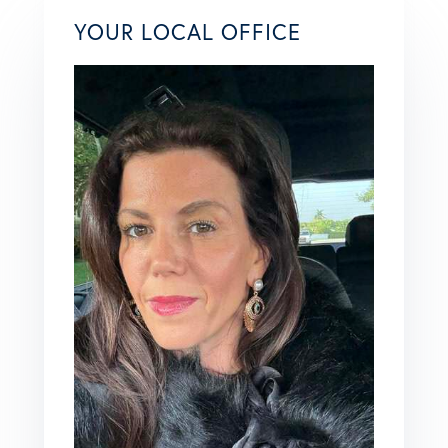
YOUR LOCAL OFFICE