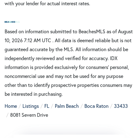
with your lender for actual interest rates.
Based on information submitted to BeachesMLS as of August
10, 2026 7:12 AM UTC . All data is deemed reliable but is not
guaranteed accurate by the MLS. All information should be
independently reviewed and verified for accuracy. IDX
information is provided exclusively for consumers’ personal,
noncommercial use and may not be used for any purpose
other than to identify prospective properties consumers may
be interested in purchasing.
Home
Listings
FL
Palm Beach
Boca Raton
33433
8081 Severn Drive