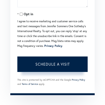
Opt in
I agree to receive marketing and customer service calls
and text messages from Jennifer Sommers One Sotheby's
International Realty. To opt out, you can reply 'stop' at any
time or click the unsubscribe link in the emails. Consent is
not a condition of purchase. Msg/data rates may apply.
Msg frequency varies.
Privacy Policy
.
This site is protected by reCAPTCHA and the Google
Privacy Policy
and
Terms of Service
apply.