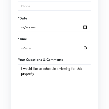
*Date
*Time
Your Questions & Comments