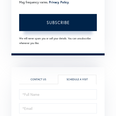
Msg frequency varies.
Privacy Policy
.
SUBSCRIBE
We will never spam you or sell your details. You can unsubscribe
whenever you like.
CONTACT US
SCHEDULE A VISIT
Schedule
a
Visit