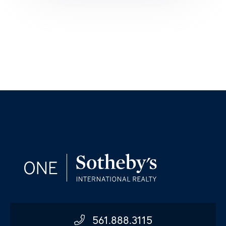
561.888.3115