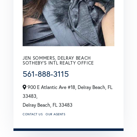
JEN SOMMERS, DELRAY BEACH
SOTHEBY'S INTL REALTY OFFICE
561-888-3115
900 E Atlantic Ave #18, Delray Beach, FL
33483,
Delray Beach,
FL
33483
CONTACT US
OUR AGENTS