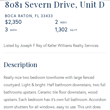
8081 Severn Drive, Unit D
BOCA RATON,
FL
33433
$2,350
2
3
1,302
Listed by Joseph F Rey of Keller Williams Realty Services
Really nice two bedroom townhome with large fenced
courtyard. Light & bright. Half bathroom downstairs, two full
bathrooms upstairs. Ceramic tile floor downstairs, wood
upstairs. Each bedroom has it's own full bathroom. Accordion
storm shutters for all windows...easy to use. This unit does