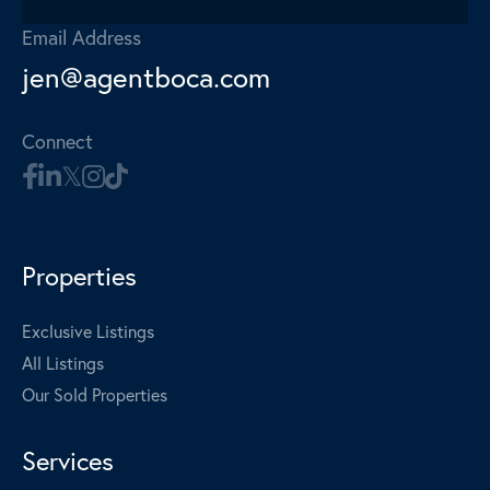
Email Address
jen@agentboca.com
Connect
Properties
Exclusive Listings
All Listings
Our Sold Properties
Services