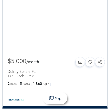
$5,000
/
month
Delray Beach
,
FL
109 E Coda Circle
2
5
1,860
Beds
Baths
SqFt
Map