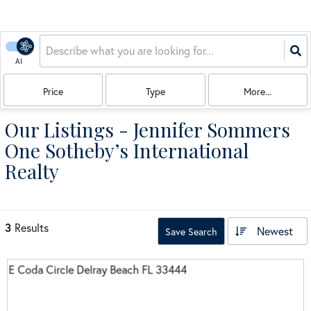
AI
Price
Type
More...
Our Listings - Jennifer Sommers
One Sotheby’s International
Realty
3
Results
Newest
Save Search