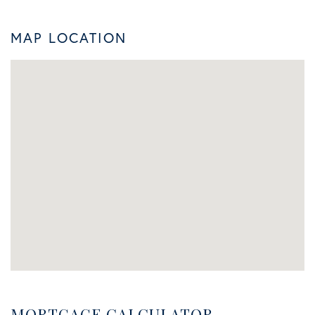
MAP LOCATION
MORTGAGE CALCULATOR