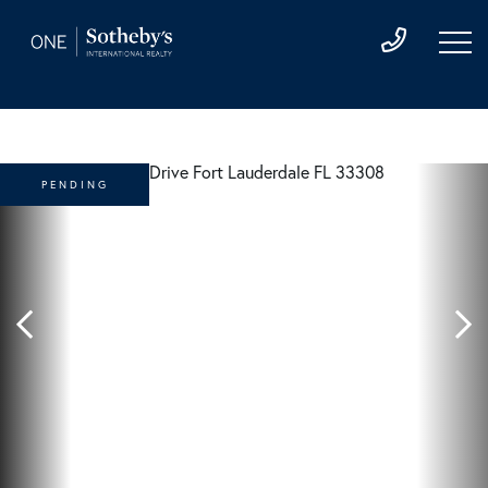
PENDING