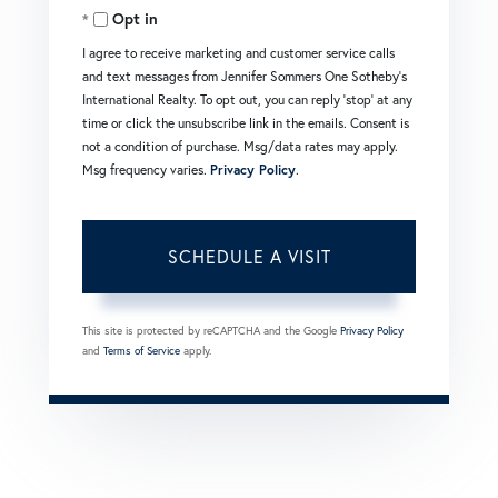
Opt in
I agree to receive marketing and customer service calls
and text messages from Jennifer Sommers One Sotheby's
International Realty. To opt out, you can reply 'stop' at any
time or click the unsubscribe link in the emails. Consent is
not a condition of purchase. Msg/data rates may apply.
Msg frequency varies.
Privacy Policy
.
This site is protected by reCAPTCHA and the Google
Privacy Policy
and
Terms of Service
apply.