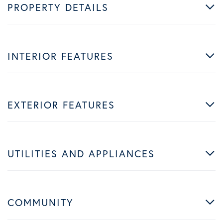
PROPERTY DETAILS
INTERIOR FEATURES
EXTERIOR FEATURES
UTILITIES AND APPLIANCES
COMMUNITY