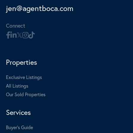
jen@agentboca.com
Connect
Properties
Exclusive Listings
All Listings
Our Sold Properties
Services
Buyer's Guide