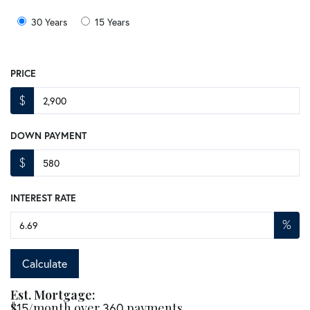
30 Years
15 Years
PRICE
$
DOWN PAYMENT
$
INTEREST RATE
%
Calculate
Est. Mortgage:
$
15
/month over
360
payments