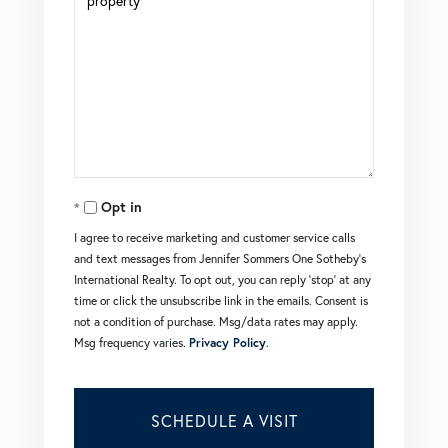
Opt in
I agree to receive marketing and customer service calls
and text messages from Jennifer Sommers One Sotheby's
International Realty. To opt out, you can reply 'stop' at any
time or click the unsubscribe link in the emails. Consent is
not a condition of purchase. Msg/data rates may apply.
Msg frequency varies.
Privacy Policy
.