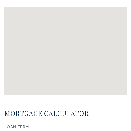
MORTGAGE CALCULATOR
LOAN TERM