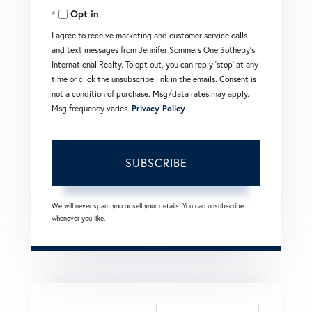
Opt in
Email
I agree to receive marketing and customer service calls
and text messages from Jennifer Sommers One Sotheby's
International Realty. To opt out, you can reply 'stop' at any
time or click the unsubscribe link in the emails. Consent is
not a condition of purchase. Msg/data rates may apply.
Msg frequency varies.
Privacy Policy
.
SUBSCRIBE
We will never spam you or sell your details. You can unsubscribe
whenever you like.