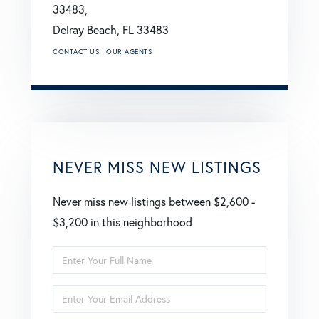
33483,
Delray Beach,
FL
33483
CONTACT US
OUR AGENTS
NEVER MISS NEW LISTINGS
Never miss new listings between $2,600 -
$3,200 in this neighborhood
Enter
Full
Enter
Name
Your