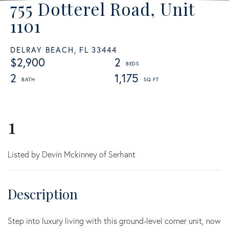
755 Dotterel Road, Unit
1101
DELRAY BEACH,
FL
33444
$2,900
2
2
1,175
1
Listed by Devin Mckinney of Serhant
Step into luxury living with this ground-level corner unit, now