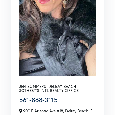
JEN SOMMERS, DELRAY BEACH
SOTHEBY'S INTL REALTY OFFICE
561-888-3115
900 E Atlantic Ave #18, Delray Beach, FL