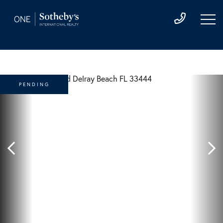
PENDING