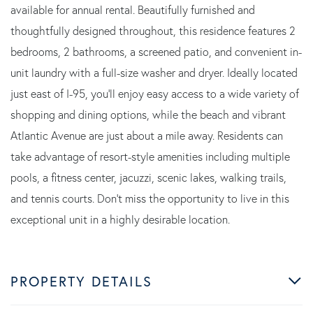
available for annual rental. Beautifully furnished and
thoughtfully designed throughout, this residence features 2
bedrooms, 2 bathrooms, a screened patio, and convenient in-
unit laundry with a full-size washer and dryer. Ideally located
just east of I-95, you'll enjoy easy access to a wide variety of
shopping and dining options, while the beach and vibrant
Atlantic Avenue are just about a mile away. Residents can
take advantage of resort-style amenities including multiple
pools, a fitness center, jacuzzi, scenic lakes, walking trails,
and tennis courts. Don't miss the opportunity to live in this
exceptional unit in a highly desirable location.
PROPERTY DETAILS