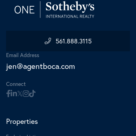
561.888.3115
Email Address
jen@agentboca.com
Connect
Properties