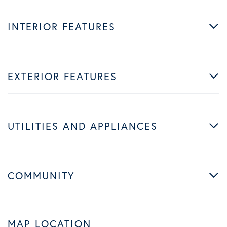
INTERIOR FEATURES
EXTERIOR FEATURES
UTILITIES AND APPLIANCES
COMMUNITY
MAP LOCATION