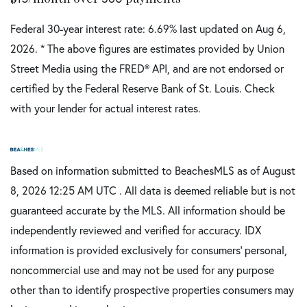
Federal 30-year interest rate:
6.69
% last updated on
Aug 6,
2026.
* The above figures are estimates provided by Union
Street Media using the FRED® API, and are not endorsed or
certified by the Federal Reserve Bank of St. Louis. Check
with your lender for actual interest rates.
Based on information submitted to BeachesMLS as of August
8, 2026 12:25 AM UTC . All data is deemed reliable but is not
guaranteed accurate by the MLS. All information should be
independently reviewed and verified for accuracy. IDX
information is provided exclusively for consumers’ personal,
noncommercial use and may not be used for any purpose
other than to identify prospective properties consumers may