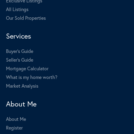
Exclusive Listings
All Listings
Our Sold Properties
Services
Buyer's Guide
Seller's Guide
Mortgage Calculator
What is my home worth?
Market Analysis
About Me
About Me
Register