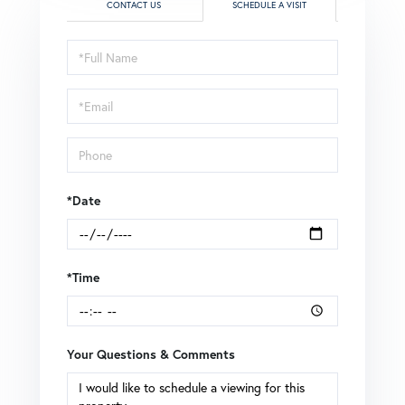
CONTACT US
SCHEDULE A VISIT
Schedule
a
Visit
*Date
*Time
Your Questions & Comments