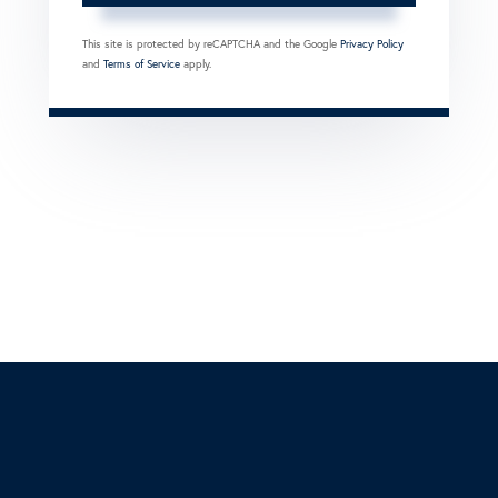
This site is protected by reCAPTCHA and the Google
Privacy Policy
and
Terms of Service
apply.