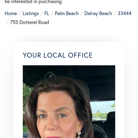
be interested in purchasing.
Home
Listings
FL
Palm Beach
Delray Beach
33444
755 Dotterel Road
YOUR LOCAL OFFICE