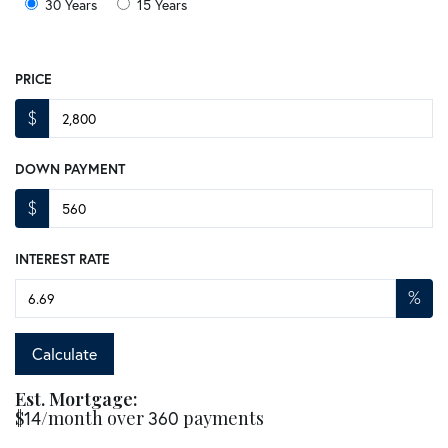
30 Years
15 Years
PRICE
$
DOWN PAYMENT
$
INTEREST RATE
%
Calculate
Est. Mortgage:
$
14
/month over
360
payments