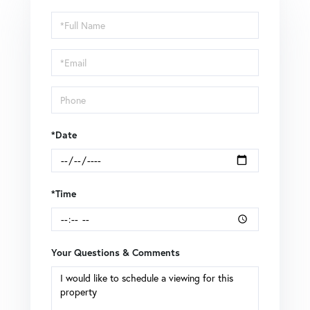
Schedule
a
Visit
*Date
*Time
Your Questions & Comments