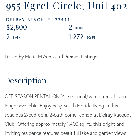
955 Egret Circle, Unit 402
DELRAY BEACH,
FL
33444
$2,800
2
2
1,272
Listed by Maria M Acosta of Premier Listings
OFF-SEASON RENTAL ONLY - seasonal/winter rental is no
longer available. Enjoy easy South Florida living in this
spacious 2-bedroom, 2-bath corner condo at Delray Racquet
Club.. Offering approximately 1,400 sq. ft., this bright and
inviting residence features beautiful lake and garden views