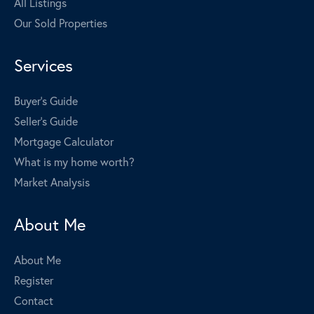
All Listings
Our Sold Properties
Services
Buyer's Guide
Seller's Guide
Mortgage Calculator
What is my home worth?
Market Analysis
About Me
About Me
Register
Contact