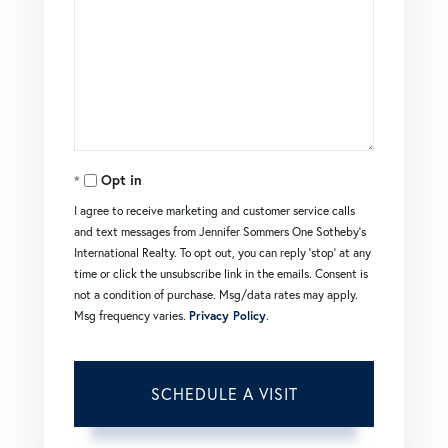
Opt in
I agree to receive marketing and customer service calls
and text messages from Jennifer Sommers One Sotheby's
International Realty. To opt out, you can reply 'stop' at any
time or click the unsubscribe link in the emails. Consent is
not a condition of purchase. Msg/data rates may apply.
Msg frequency varies.
Privacy Policy
.