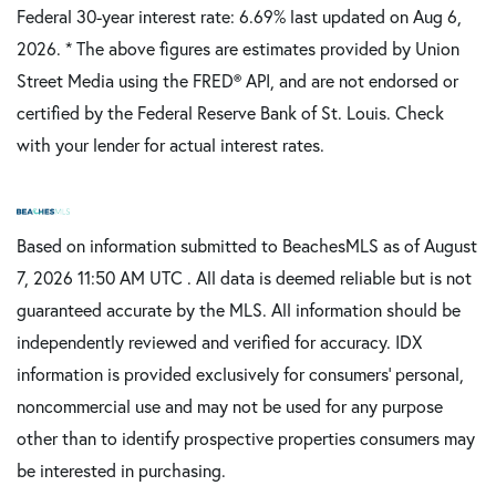
Federal 30-year interest rate:
6.69
% last updated on
Aug 6,
2026.
* The above figures are estimates provided by Union
Street Media using the FRED® API, and are not endorsed or
certified by the Federal Reserve Bank of St. Louis. Check
with your lender for actual interest rates.
Based on information submitted to BeachesMLS as of August
7, 2026 11:50 AM UTC . All data is deemed reliable but is not
guaranteed accurate by the MLS. All information should be
independently reviewed and verified for accuracy. IDX
information is provided exclusively for consumers’ personal,
noncommercial use and may not be used for any purpose
other than to identify prospective properties consumers may
be interested in purchasing.