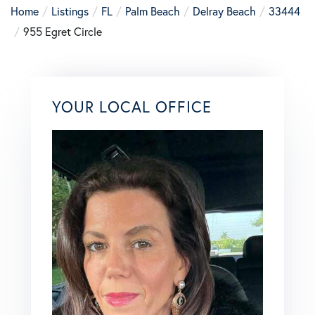
Home
Listings
FL
Palm Beach
Delray Beach
33444
955 Egret Circle
YOUR LOCAL OFFICE