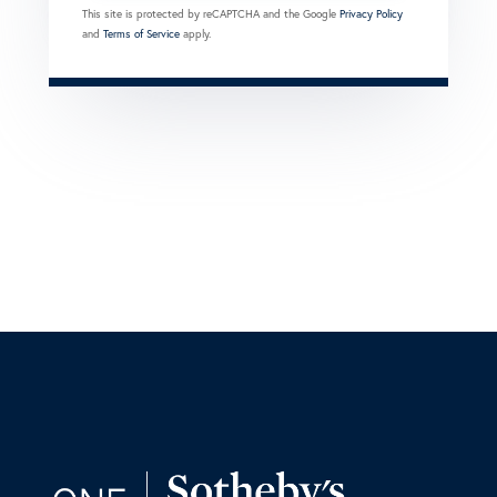
This site is protected by reCAPTCHA and the Google
Privacy Policy
and
Terms of Service
apply.