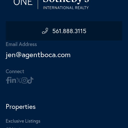
561.888.3115
Email Address
jen@agentboca.com
Connect
Properties
Exclusive Listings