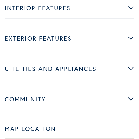
INTERIOR FEATURES
EXTERIOR FEATURES
UTILITIES AND APPLIANCES
COMMUNITY
MAP LOCATION