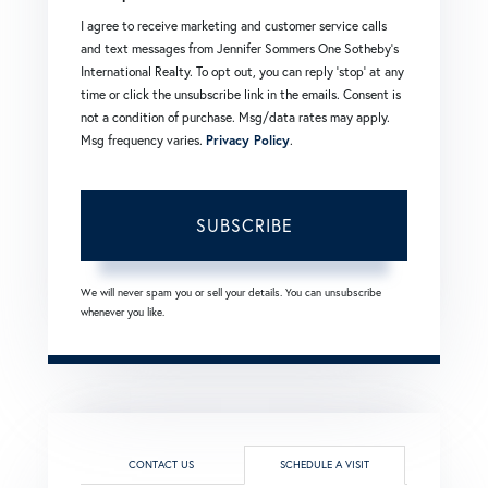
I agree to receive marketing and customer service calls
and text messages from Jennifer Sommers One Sotheby's
International Realty. To opt out, you can reply 'stop' at any
time or click the unsubscribe link in the emails. Consent is
not a condition of purchase. Msg/data rates may apply.
Msg frequency varies.
Privacy Policy
.
SUBSCRIBE
We will never spam you or sell your details. You can unsubscribe
whenever you like.
CONTACT US
SCHEDULE A VISIT