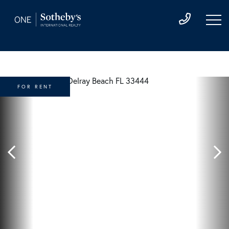
FOR RENT