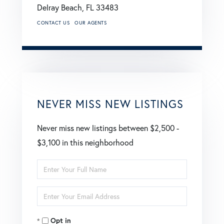
Delray Beach,
FL
33483
CONTACT US
OUR AGENTS
NEVER MISS NEW LISTINGS
Never miss new listings between $2,500 -
$3,100 in this neighborhood
Enter
Full
Enter
Name
Your
Opt in
Email