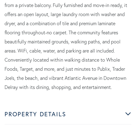
from a private balcony. Fully furnished and move-in ready, it
offers an open layout, large laundry room with washer and
dryer, and a combination of tile and premium laminate
flooring throughout-no carpet. The community features
beautifully maintained grounds, walking paths, and pool
areas. WiFi, cable, water, and parking are all included.
Conveniently located within walking distance to Whole
Foods, Target, and more, and just minutes to Publix, Trader
Joe's, the beach, and vibrant Atlantic Avenue in Downtown
Delray with its dining, shopping, and entertainment.
PROPERTY DETAILS