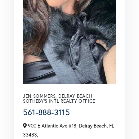
JEN SOMMERS, DELRAY BEACH
SOTHEBY'S INTL REALTY OFFICE
561-888-3115
900 E Atlantic Ave #18, Delray Beach, FL
33483,