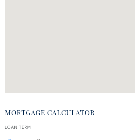
MORTGAGE CALCULATOR
LOAN TERM