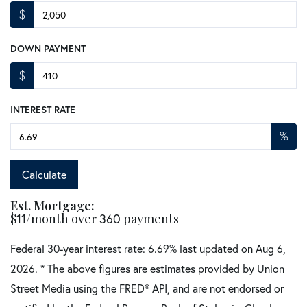
$
DOWN PAYMENT
$
INTEREST RATE
%
Calculate
Est. Mortgage:
$
/month over
payments
11
360
Federal 30-year interest rate:
6.69
% last updated on
Aug 6,
2026.
* The above figures are estimates provided by Union
Street Media using the FRED® API, and are not endorsed or