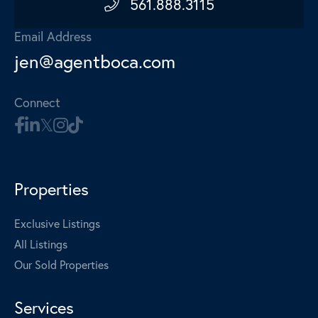
561.888.3115
Email Address
jen@agentboca.com
Connect
Properties
Exclusive Listings
All Listings
Our Sold Properties
Services