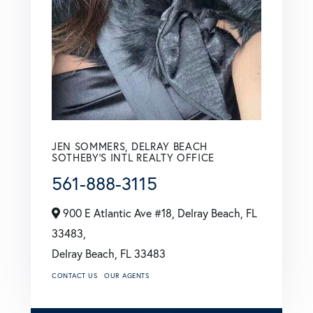
JEN SOMMERS, DELRAY BEACH
SOTHEBY'S INTL REALTY OFFICE
561-888-3115
900 E Atlantic Ave #18, Delray Beach, FL
33483,
Delray Beach,
FL
33483
CONTACT US
OUR AGENTS