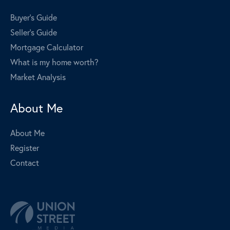
Buyer's Guide
Seller's Guide
Mortgage Calculator
What is my home worth?
Market Analysis
About Me
About Me
Register
Contact