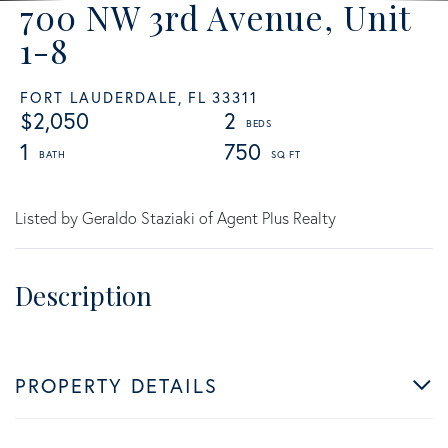
700 NW 3rd Avenue, Unit
1-8
FORT LAUDERDALE,
FL
33311
$2,050
2
1
750
Listed by Geraldo Staziaki of Agent Plus Realty
PROPERTY DETAILS