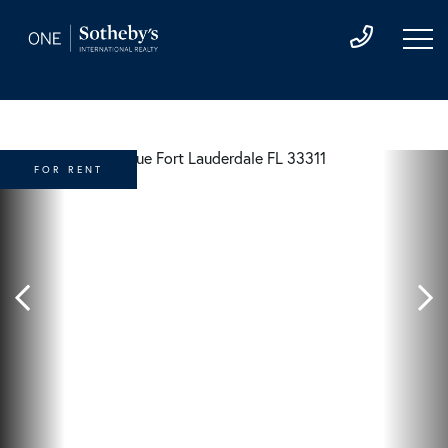
FOR RENT