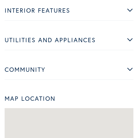
INTERIOR FEATURES
UTILITIES AND APPLIANCES
COMMUNITY
MAP LOCATION