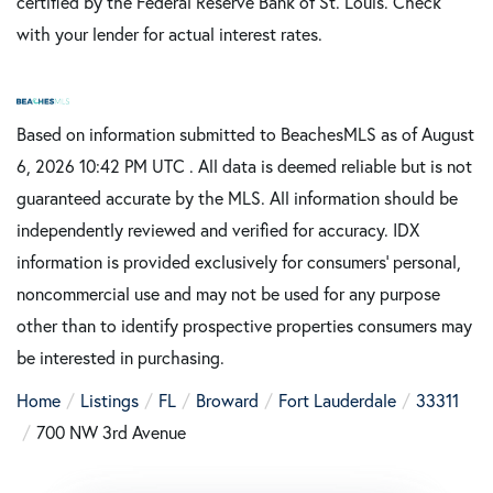
certified by the Federal Reserve Bank of St. Louis. Check
with your lender for actual interest rates.
Based on information submitted to BeachesMLS as of August
6, 2026 10:42 PM UTC . All data is deemed reliable but is not
guaranteed accurate by the MLS. All information should be
independently reviewed and verified for accuracy. IDX
information is provided exclusively for consumers’ personal,
noncommercial use and may not be used for any purpose
other than to identify prospective properties consumers may
be interested in purchasing.
Home
Listings
FL
Broward
Fort Lauderdale
33311
700 NW 3rd Avenue