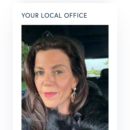
YOUR LOCAL OFFICE