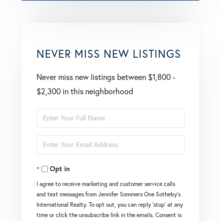
NEVER MISS NEW LISTINGS
Never miss new listings between $1,800 -
$2,300 in this neighborhood
Enter
Full
Enter
Name
Your
Opt in
Email
I agree to receive marketing and customer service calls
and text messages from Jennifer Sommers One Sotheby's
International Realty. To opt out, you can reply 'stop' at any
time or click the unsubscribe link in the emails. Consent is