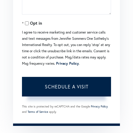
Opt in
I agree to receive marketing and customer service calls
and text messages from Jennifer Sommers One Sotheby's
International Realty. To opt out, you can reply 'stop' at any
time or click the unsubscribe link in the emails. Consent is
not a condition of purchase. Msg/data rates may apply.
Msg frequency varies.
Privacy Policy
.
This site is protected by reCAPTCHA and the Google
Privacy Policy
and
Terms of Service
apply.