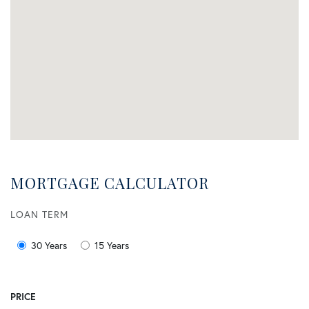
MORTGAGE CALCULATOR
LOAN TERM
30 Years
15 Years
PRICE