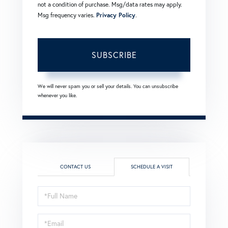
not a condition of purchase. Msg/data rates may apply.
Msg frequency varies.
Privacy Policy
.
SUBSCRIBE
We will never spam you or sell your details. You can unsubscribe
whenever you like.
CONTACT US
SCHEDULE A VISIT
Schedule
a
Visit