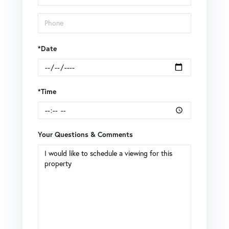
*Date
*Time
Your Questions & Comments