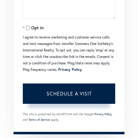
Opt in
I agree to receive marketing and customer service calls
and text messages from Jennifer Sommers One Sotheby's
International Realty. To opt out, you can reply 'stop' at any
time or click the unsubscribe link in the emails. Consent is
not a condition of purchase. Msg/data rates may apply.
Msg frequency varies.
Privacy Policy
.
This site is protected by reCAPTCHA and the Google
Privacy Policy
and
Terms of Service
apply.