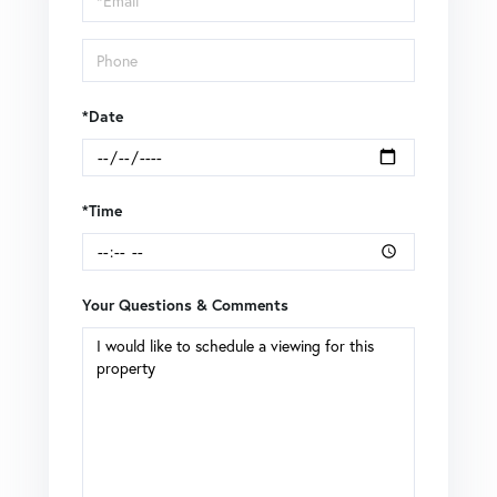
*Date
*Time
Your Questions & Comments