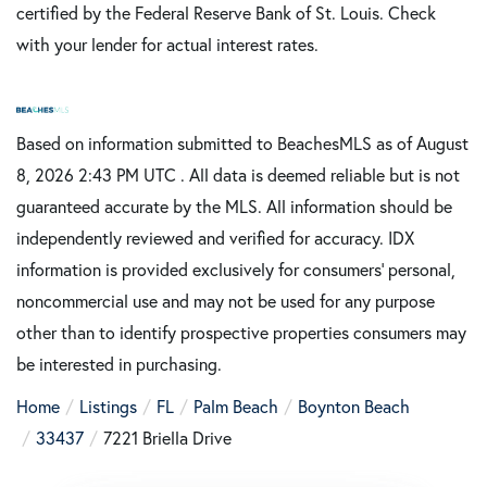
certified by the Federal Reserve Bank of St. Louis. Check
with your lender for actual interest rates.
Based on information submitted to BeachesMLS as of August
8, 2026 2:43 PM UTC . All data is deemed reliable but is not
guaranteed accurate by the MLS. All information should be
independently reviewed and verified for accuracy. IDX
information is provided exclusively for consumers’ personal,
noncommercial use and may not be used for any purpose
other than to identify prospective properties consumers may
be interested in purchasing.
Home
Listings
FL
Palm Beach
Boynton Beach
33437
7221 Briella Drive