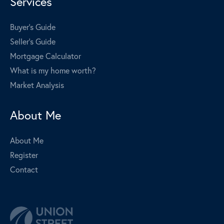
Services
Buyer's Guide
Seller's Guide
Mortgage Calculator
What is my home worth?
Market Analysis
About Me
About Me
Register
Contact