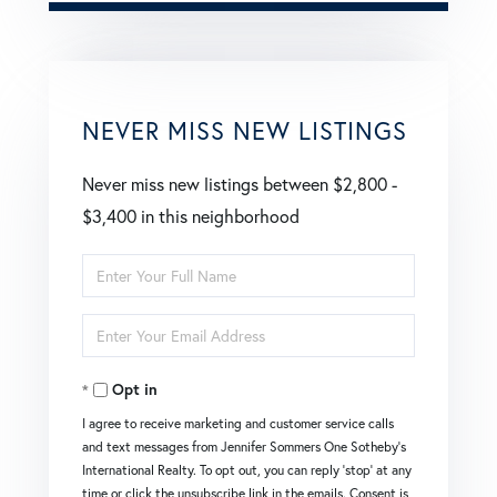
NEVER MISS NEW LISTINGS
Never miss new listings between $2,800 -
$3,400 in this neighborhood
Enter
Full
Enter
Name
Your
Opt in
Email
I agree to receive marketing and customer service calls
and text messages from Jennifer Sommers One Sotheby's
International Realty. To opt out, you can reply 'stop' at any
time or click the unsubscribe link in the emails. Consent is