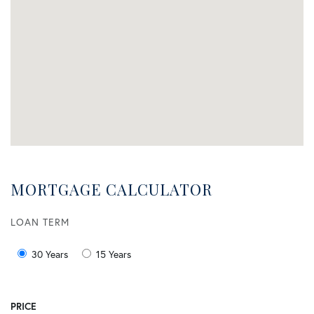
MORTGAGE CALCULATOR
LOAN TERM
30 Years
15 Years
PRICE