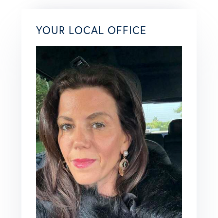
YOUR LOCAL OFFICE