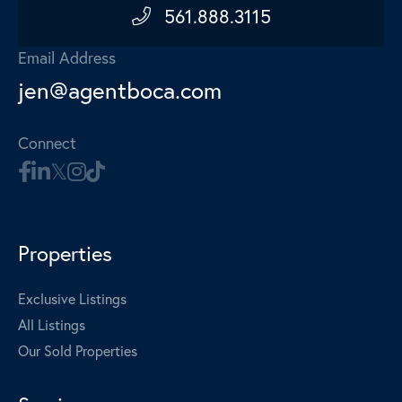
561.888.3115
Email Address
jen@agentboca.com
Connect
Properties
Exclusive Listings
All Listings
Our Sold Properties