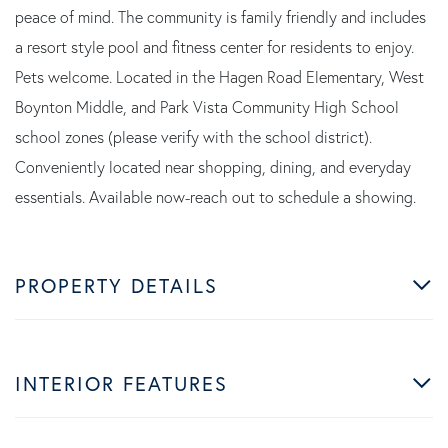
peace of mind. The community is family friendly and includes
a resort style pool and fitness center for residents to enjoy.
Pets welcome. Located in the Hagen Road Elementary, West
Boynton Middle, and Park Vista Community High School
school zones (please verify with the school district).
Conveniently located near shopping, dining, and everyday
essentials. Available now-reach out to schedule a showing.
PROPERTY DETAILS
INTERIOR FEATURES