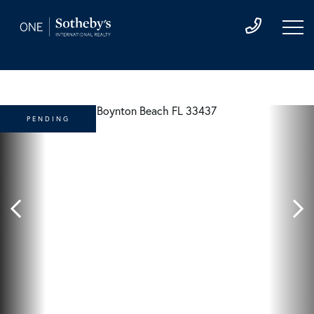
PENDING