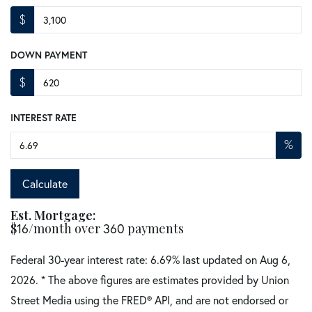
$
DOWN PAYMENT
$
INTEREST RATE
%
Calculate
Est. Mortgage:
$
16
/month over
360
payments
Federal 30-year interest rate:
6.69
% last updated on
Aug 6,
2026.
* The above figures are estimates provided by Union
Street Media using the FRED® API, and are not endorsed or