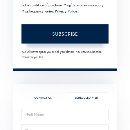
not a condition of purchase. Msg/data rates may apply.
Msg frequency varies.
Privacy Policy
.
SUBSCRIBE
We will never spam you or sell your details. You can unsubscribe
whenever you like.
CONTACT US
SCHEDULE A VISIT
Schedule
a
Visit