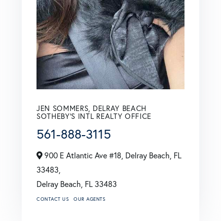
JEN SOMMERS, DELRAY BEACH
SOTHEBY'S INTL REALTY OFFICE
561-888-3115
900 E Atlantic Ave #18, Delray Beach, FL
33483,
Delray Beach,
FL
33483
CONTACT US
OUR AGENTS