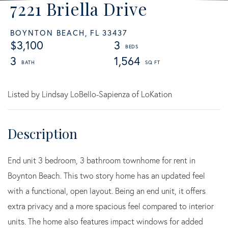
7221 Briella Drive
BOYNTON BEACH,
FL
33437
$3,100
3
3
1,564
Listed by Lindsay LoBello-Sapienza of LoKation
End unit 3 bedroom, 3 bathroom townhome for rent in
Boynton Beach. This two story home has an updated feel
with a functional, open layout. Being an end unit, it offers
extra privacy and a more spacious feel compared to interior
units. The home also features impact windows for added