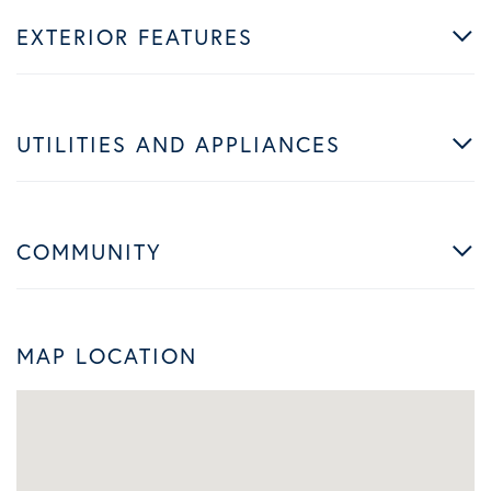
EXTERIOR FEATURES
UTILITIES AND APPLIANCES
COMMUNITY
MAP LOCATION