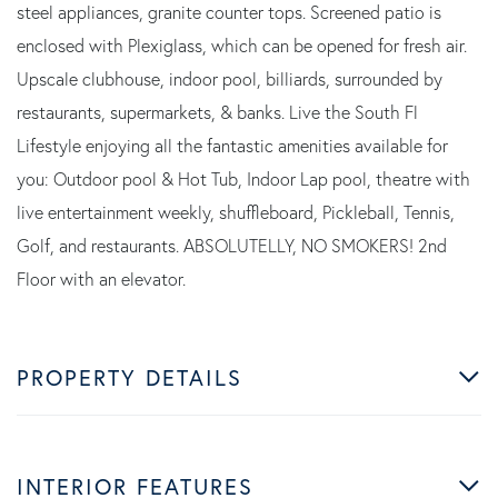
steel appliances, granite counter tops. Screened patio is
enclosed with Plexiglass, which can be opened for fresh air.
Upscale clubhouse, indoor pool, billiards, surrounded by
restaurants, supermarkets, & banks. Live the South Fl
Lifestyle enjoying all the fantastic amenities available for
you: Outdoor pool & Hot Tub, Indoor Lap pool, theatre with
live entertainment weekly, shuffleboard, Pickleball, Tennis,
Golf, and restaurants. ABSOLUTELLY, NO SMOKERS! 2nd
Floor with an elevator.
PROPERTY DETAILS
INTERIOR FEATURES