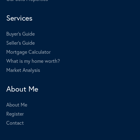
Services
Buyer's Guide
Seller's Guide
Mortgage Calculator
What is my home worth?
Market Analysis
About Me
About Me
Register
Contact