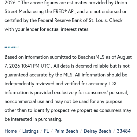
2026.
* The above figures are estimates provided by Union
Street Media using the FRED® API, and are not endorsed or
certified by the Federal Reserve Bank of St. Louis. Check
with your lender for actual interest rates.
Based on information submitted to BeachesMLS as of August
7, 2026 10:41 PM UTC . All data is deemed reliable but is not
guaranteed accurate by the MLS. All information should be
independently reviewed and verified for accuracy. IDX
information is provided exclusively for consumers’ personal,
noncommercial use and may not be used for any purpose
other than to identify prospective properties consumers may
be interested in purchasing.
Home
Listings
FL
Palm Beach
Delray Beach
33484