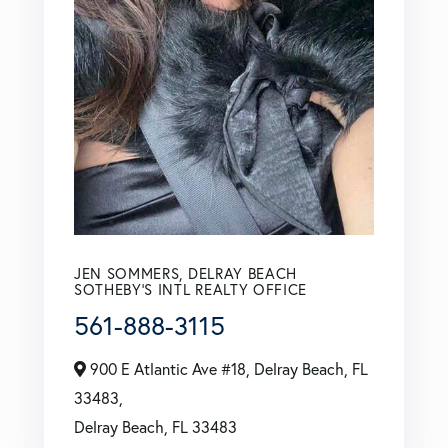
JEN SOMMERS, DELRAY BEACH
SOTHEBY'S INTL REALTY OFFICE
561-888-3115
900 E Atlantic Ave #18, Delray Beach, FL
33483,
Delray Beach,
FL
33483