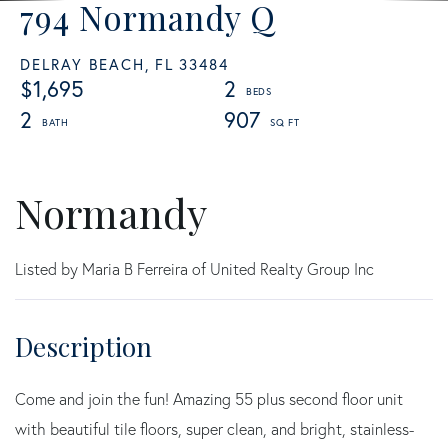
794 Normandy Q
DELRAY BEACH,
FL
33484
$1,695
2
2
907
Normandy
Listed by Maria B Ferreira of United Realty Group Inc
Come and join the fun! Amazing 55 plus second floor unit
with beautiful tile floors, super clean, and bright, stainless-