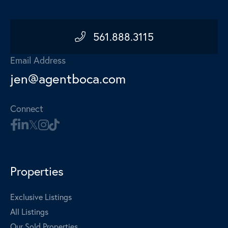
561.888.3115
Email Address
jen@agentboca.com
Connect
Properties
Exclusive Listings
All Listings
Our Sold Properties