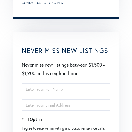
CONTACT US
OUR AGENTS
NEVER MISS NEW LISTINGS
Never miss new listings between $1,500 -
$1,900 in this neighborhood
Enter
Full
Enter
Name
Your
Opt in
Email
I agree to receive marketing and customer service calls