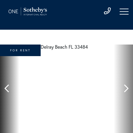
FOR RENT