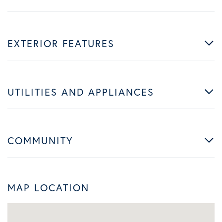
EXTERIOR FEATURES
UTILITIES AND APPLIANCES
COMMUNITY
MAP LOCATION