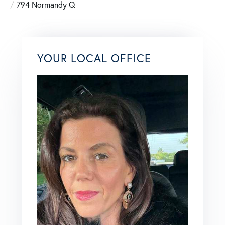
794 Normandy Q
YOUR LOCAL OFFICE