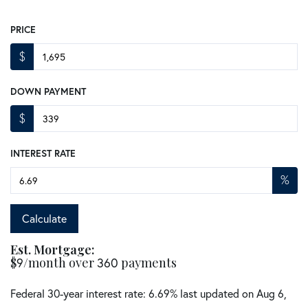
PRICE
$
DOWN PAYMENT
$
INTEREST RATE
%
Calculate
Est. Mortgage:
$
9
/month over
360
payments
Federal 30-year interest rate:
6.69
% last updated on
Aug 6,