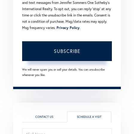
and text messages from Jennifer Sommers One Sotheby's
International Realty. To opt out, you can reply 'stop' at any
time or click the unsubscribe link in the emails. Consent is
not a condition of purchase. Msg/data rates may apply.
Msg frequency varies.
Privacy Policy
.
SUBSCRIBE
We will never spam you or sell your details. You can unsubscribe
whenever you like.
CONTACT US
SCHEDULE A VISIT
Schedule