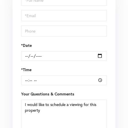
a
Visit
*Date
*Time
Your Questions & Comments