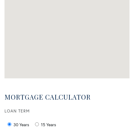
MORTGAGE CALCULATOR
LOAN TERM
30 Years
15 Years