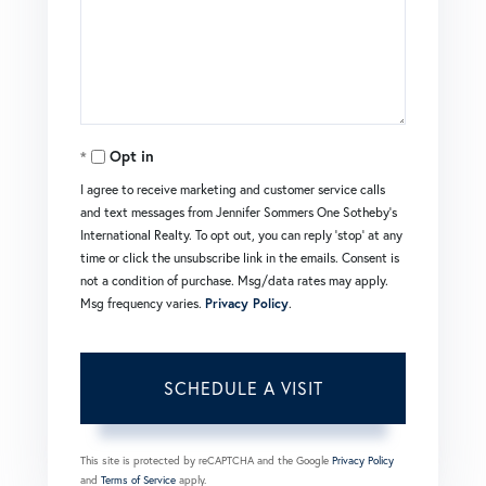
Opt in
I agree to receive marketing and customer service calls
and text messages from Jennifer Sommers One Sotheby's
International Realty. To opt out, you can reply 'stop' at any
time or click the unsubscribe link in the emails. Consent is
not a condition of purchase. Msg/data rates may apply.
Msg frequency varies.
Privacy Policy
.
This site is protected by reCAPTCHA and the Google
Privacy Policy
and
Terms of Service
apply.