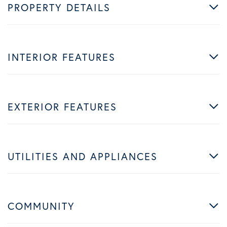
PROPERTY DETAILS
INTERIOR FEATURES
EXTERIOR FEATURES
UTILITIES AND APPLIANCES
COMMUNITY