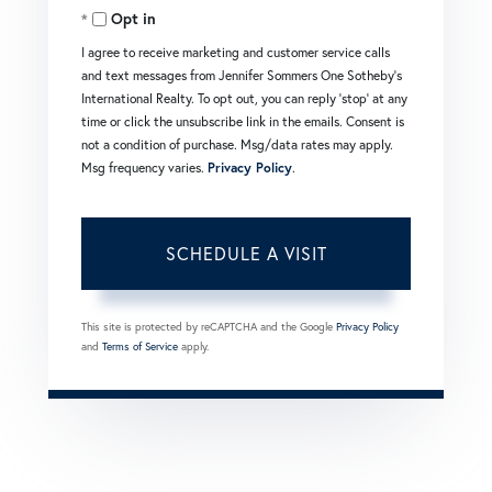
Opt in
I agree to receive marketing and customer service calls
and text messages from Jennifer Sommers One Sotheby's
International Realty. To opt out, you can reply 'stop' at any
time or click the unsubscribe link in the emails. Consent is
not a condition of purchase. Msg/data rates may apply.
Msg frequency varies.
Privacy Policy
.
This site is protected by reCAPTCHA and the Google
Privacy Policy
and
Terms of Service
apply.