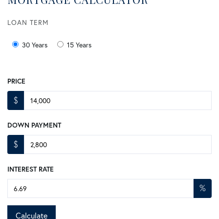
LOAN TERM
30 Years
15 Years
PRICE
$
DOWN PAYMENT
$
INTEREST RATE
%
Calculate