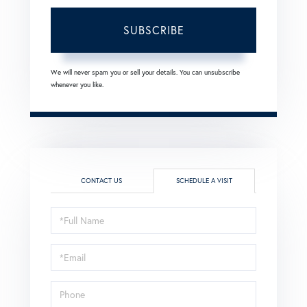
SUBSCRIBE
We will never spam you or sell your details. You can unsubscribe
whenever you like.
CONTACT US
SCHEDULE A VISIT
Schedule
a
Visit