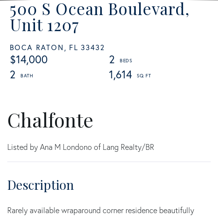
500 S Ocean Boulevard,
Unit 1207
BOCA RATON,
FL
33432
$14,000
2
2
1,614
Chalfonte
Listed by Ana M Londono of Lang Realty/BR
Rarely available wraparound corner residence beautifully