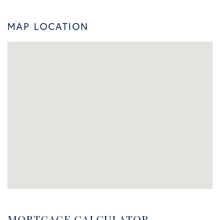
MAP LOCATION
MORTGAGE CALCULATOR