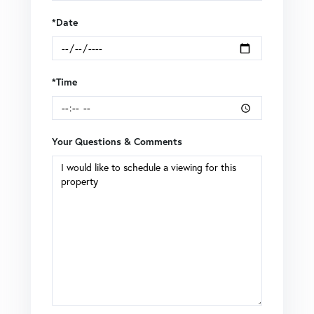
*Date
*Time
Your Questions & Comments