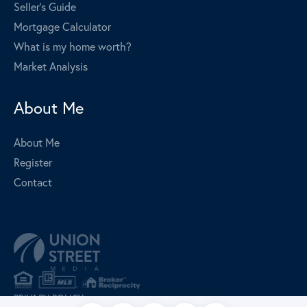
Seller's Guide
Mortgage Calculator
What is my home worth?
Market Analysis
About Me
About Me
Register
Contact
PRIVACY POLICY