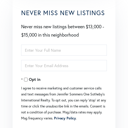
NEVER MISS NEW LISTINGS
Never miss new listings between $13,000 -
$15,000 in this neighborhood
Enter
Full
Enter
Name
Your
Opt in
Email
I agree to receive marketing and customer service calls
and text messages from Jennifer Sommers One Sotheby's
International Realty. To opt out, you can reply 'stop' at any
time or click the unsubscribe link in the emails. Consent is
not a condition of purchase. Msg/data rates may apply.
Msg frequency varies.
Privacy Policy
.