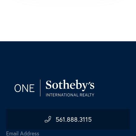
561.888.3115
Email Address