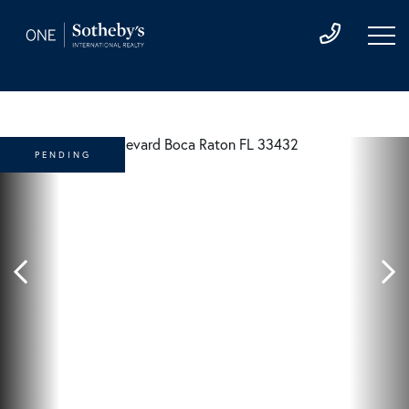
PENDING