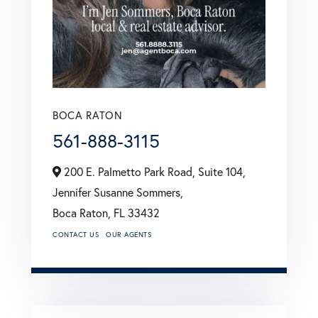
BOCA RATON
561-888-3115
200 E. Palmetto Park Road, Suite 104,
Jennifer Susanne Sommers,
Boca Raton,
FL
33432
CONTACT US
OUR AGENTS