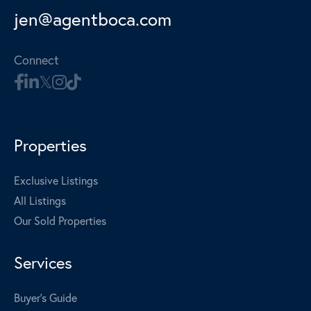
jen@agentboca.com
Connect
Properties
Exclusive Listings
All Listings
Our Sold Properties
Services
Buyer's Guide