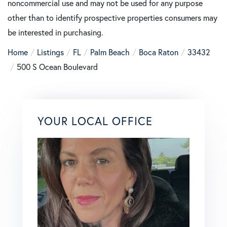
noncommercial use and may not be used for any purpose
other than to identify prospective properties consumers may
be interested in purchasing.
Home
Listings
FL
Palm Beach
Boca Raton
33432
500 S Ocean Boulevard
YOUR LOCAL OFFICE