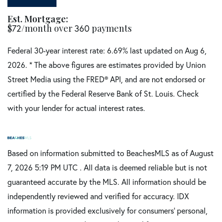
Est. Mortgage:
$
72
/month over
360
payments
Federal 30-year interest rate:
6.69
% last updated on
Aug 6,
2026.
* The above figures are estimates provided by Union
Street Media using the FRED® API, and are not endorsed or
certified by the Federal Reserve Bank of St. Louis. Check
with your lender for actual interest rates.
Based on information submitted to BeachesMLS as of August
7, 2026 5:19 PM UTC . All data is deemed reliable but is not
guaranteed accurate by the MLS. All information should be
independently reviewed and verified for accuracy. IDX
information is provided exclusively for consumers’ personal,