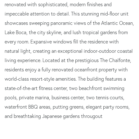
renovated with sophisticated, modern finishes and
impeccable attention to detail. This stunning mid-floor unit
showcases sweeping panoramic views of the Atlantic Ocean,
Lake Boca, the city skyline, and lush tropical gardens from
every room. Expansive windows fill the residence with
natural light, creating an exceptional indoor-outdoor coastal
living experience. Located at the prestigious The Chalfonte,
residents enjoy a fully renovated oceanfront property with
world-class resort-style amenities. The building features a
state-of-the-art fitness center, two beachfront swimming
pools, private marina, business center, two tennis courts,
waterfront BBQ areas, putting greens, elegant party rooms,
and breathtaking Japanese gardens througout