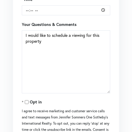
Your Questions & Comments
Opt in
I agree to receive marketing and customer service calls
and text messages from Jennifer Sommers One Sotheby's
International Realty. To opt out, you can reply 'stop' at any
time or click the unsubscribe link in the emails. Consent is