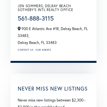
JEN SOMMERS, DELRAY BEACH
SOTHEBY'S INTL REALTY OFFICE
561-888-3115
900 E Atlantic Ave #18, Delray Beach, FL
33483,
Delray Beach,
FL
33483
CONTACT US
OUR AGENTS
NEVER MISS NEW LISTINGS
Never miss new listings between $2,300 -
$2,900 in this neighborhood