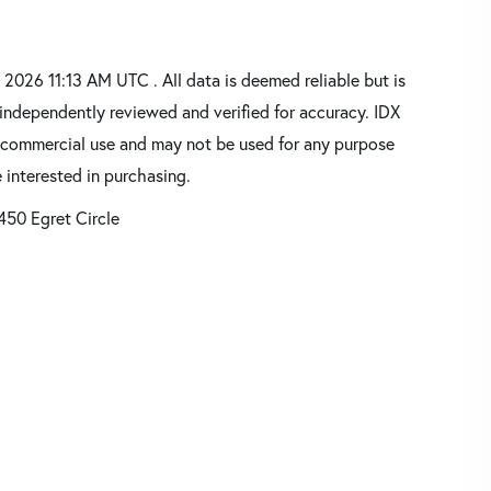
026 11:13 AM UTC . All data is deemed reliable but is
independently reviewed and verified for accuracy. IDX
oncommercial use and may not be used for any purpose
 interested in purchasing.
450 Egret Circle