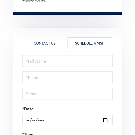
whenever you like.
CONTACT US
SCHEDULE A VISIT
Schedule
a
Visit
*Date
*Time