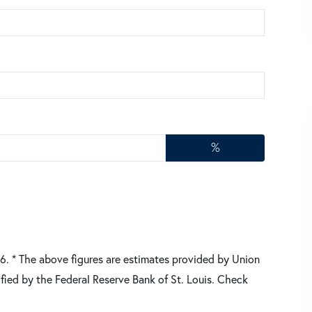
%
26.
* The above figures are estimates provided by Union
fied by the Federal Reserve Bank of St. Louis. Check