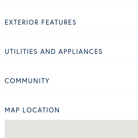
EXTERIOR FEATURES
UTILITIES AND APPLIANCES
COMMUNITY
MAP LOCATION