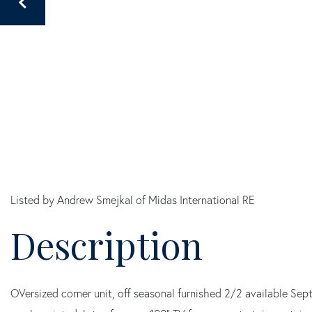
Listed by Andrew Smejkal of Midas International RE
OVersized corner unit, off seasonal furnished 2/2 available 