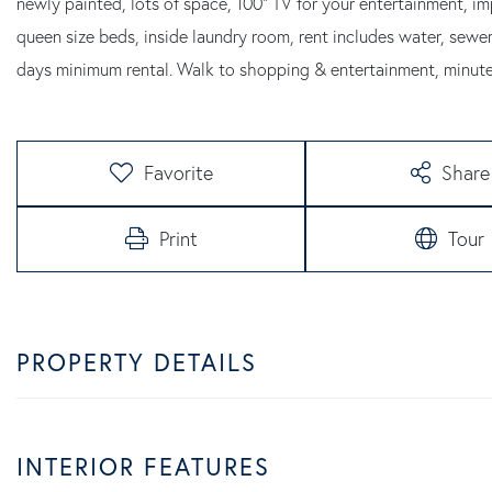
newly painted, lots of space, 100" TV for your entertainment,
queen size beds, inside laundry room, rent includes water, sewer
days minimum rental. Walk to shopping & entertainment, minu
Favorite
Share
Print
Tour
PROPERTY DETAILS
INTERIOR FEATURES