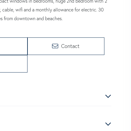
 impact windows in bedrooms, huge 2nd bedroom with 2
, cable, wifi and a monthly allowance for electric. 30
tes from downtown and beaches.
Contact