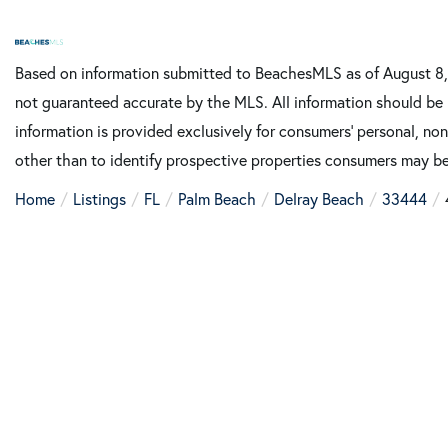
Based on information submitted to BeachesMLS as of August 8, 2
not guaranteed accurate by the MLS. All information should be 
information is provided exclusively for consumers’ personal, n
other than to identify prospective properties consumers may be
Home
Listings
FL
Palm Beach
Delray Beach
33444