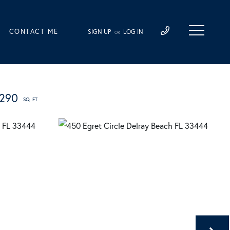
CONTACT ME
SIGN UP
LOG IN
OR
,290