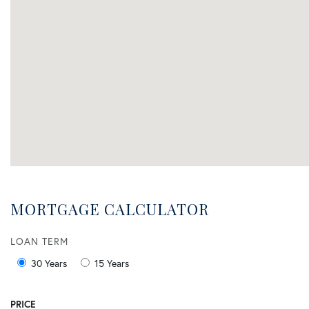
MORTGAGE CALCULATOR
LOAN TERM
30 Years
15 Years
PRICE