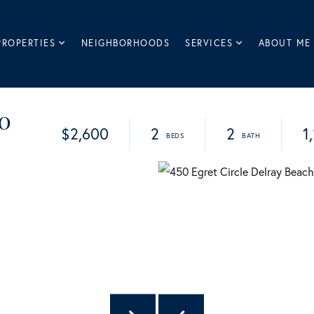
PROPERTIES
NEIGHBORHOODS
SERVICES
ABOUT ME
10
$2,600
2
2
1