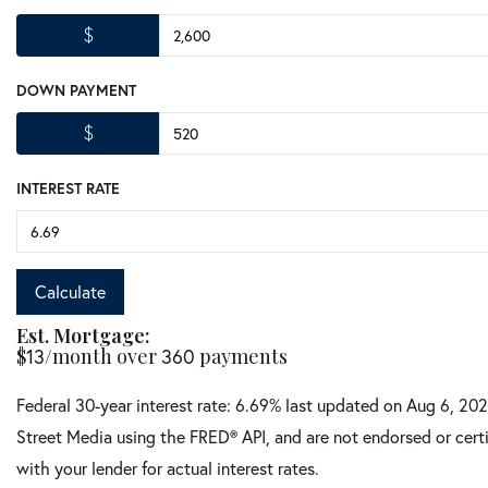
$
DOWN PAYMENT
$
INTEREST RATE
Calculate
Est. Mortgage:
$
13
/month over
360
payments
Federal 30-year interest rate:
6.69
% last updated on
Aug 6, 20
Street Media using the FRED® API, and are not endorsed or certi
with your lender for actual interest rates.