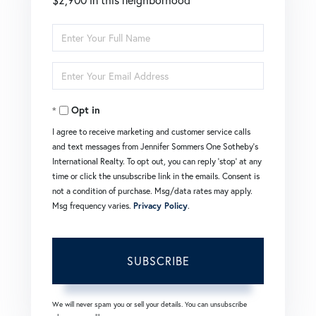
Enter
Full
Enter
Name
Your
Opt in
Email
I agree to receive marketing and customer service calls
and text messages from Jennifer Sommers One Sotheby's
International Realty. To opt out, you can reply 'stop' at any
time or click the unsubscribe link in the emails. Consent is
not a condition of purchase. Msg/data rates may apply.
Msg frequency varies.
Privacy Policy
.
SUBSCRIBE
We will never spam you or sell your details. You can unsubscribe