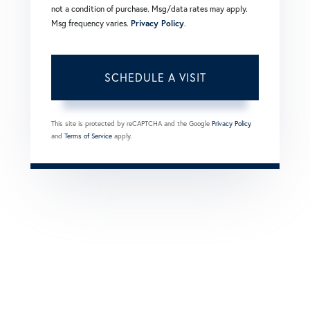
not a condition of purchase. Msg/data rates may apply.
Msg frequency varies.
Privacy Policy
.
This site is protected by reCAPTCHA and the Google
Privacy Policy
and
Terms of Service
apply.