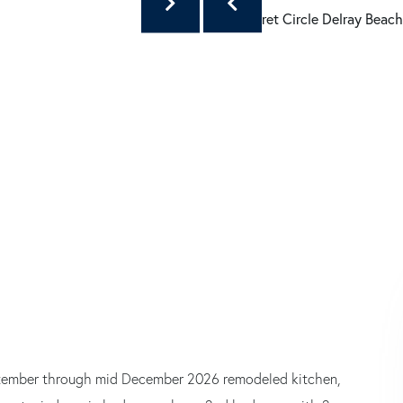
September through mid December 2026 remodeled kitchen,