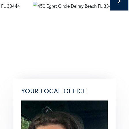
YOUR LOCAL OFFICE