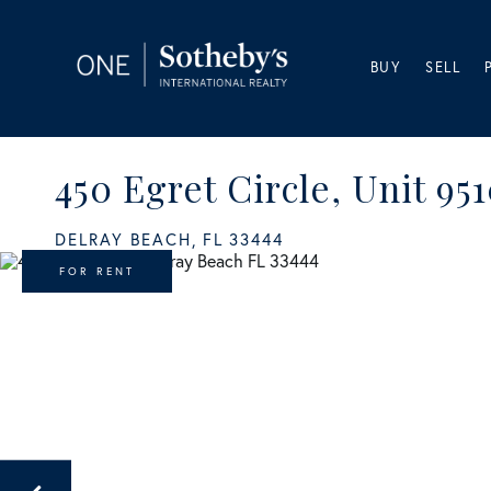
BUY
SELL
450 Egret Circle, Unit 95
DELRAY BEACH,
FL
33444
FOR RENT