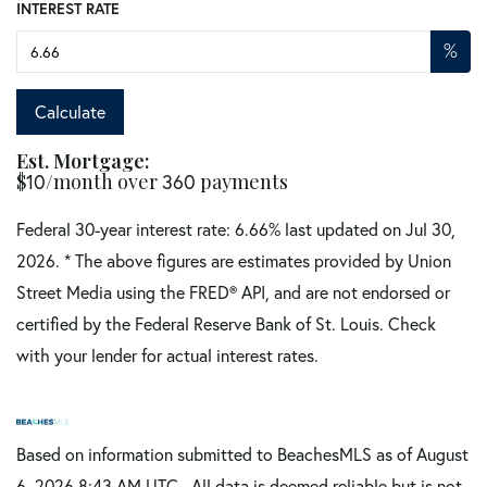
INTEREST RATE
%
Calculate
Est. Mortgage:
$
/month over
payments
10
360
Federal 30-year interest rate:
6.66
% last updated on
Jul 30,
2026.
* The above figures are estimates provided by Union
Street Media using the FRED® API, and are not endorsed or
certified by the Federal Reserve Bank of St. Louis. Check
with your lender for actual interest rates.
Based on information submitted to BeachesMLS as of August
6, 2026 8:43 AM UTC . All data is deemed reliable but is not