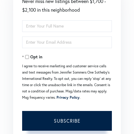
Never miss new listings between $1,700 -
$2,100 in this neighborhood
Enter
Full
Enter
Name
Your
Opt in
Email
I agree to receive marketing and customer service calls
and text messages from Jennifer Sommers One Sotheby's
International Realty. To opt out, you can reply 'stop' at any
time or click the unsubscribe link in the emails. Consent is
not a condition of purchase. Msg/data rates may apply.
Msg frequency varies.
Privacy Policy
.
SUBSCRIBE