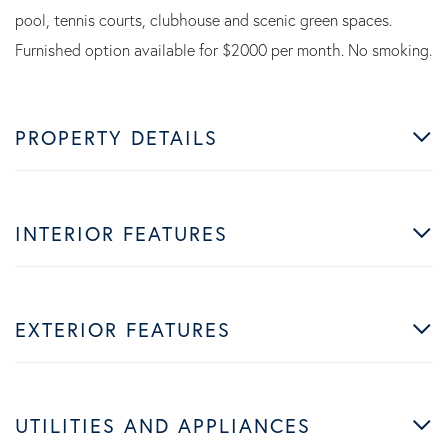
pool, tennis courts, clubhouse and scenic green spaces.
Furnished option available for $2000 per month. No smoking.
PROPERTY DETAILS
INTERIOR FEATURES
EXTERIOR FEATURES
UTILITIES AND APPLIANCES