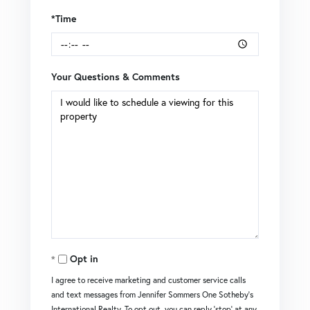
*Time
Your Questions & Comments
Opt in
I agree to receive marketing and customer service calls
and text messages from Jennifer Sommers One Sotheby's
International Realty. To opt out, you can reply 'stop' at any