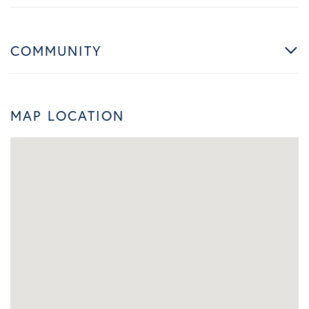
COMMUNITY
MAP LOCATION