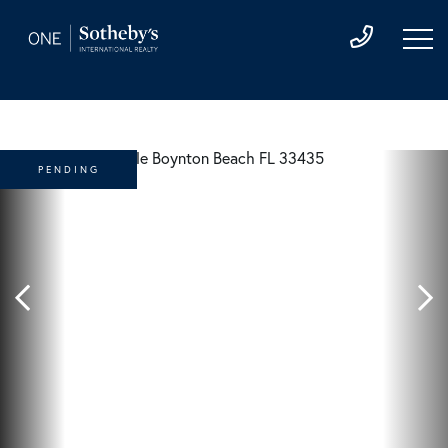
PENDING