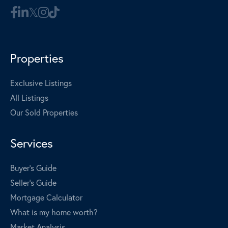
Properties
Exclusive Listings
All Listings
Our Sold Properties
Services
Buyer's Guide
Seller's Guide
Mortgage Calculator
What is my home worth?
Market Analysis