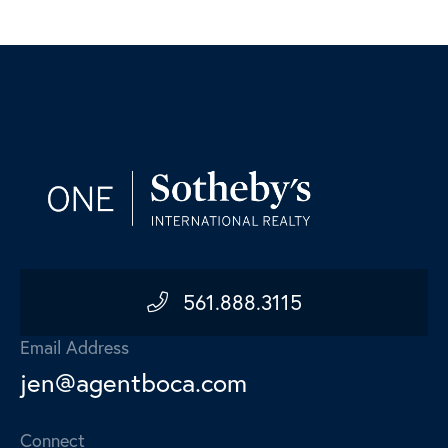
561.888.3115
Email Address
jen@agentboca.com
Connect