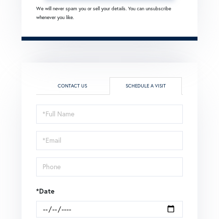
We will never spam you or sell your details. You can unsubscribe
whenever you like.
CONTACT US
SCHEDULE A VISIT
Schedule
a
Visit
*Date