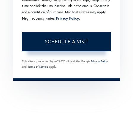
time or click the unsubscribe link in the emails. Consent is
not a condition of purchase. Msg/data rates may apply.
Msg frequency varies.
Privacy Policy
.
This site is protected by reCAPTCHA and the Google
Privacy Policy
and
Terms of Service
apply.