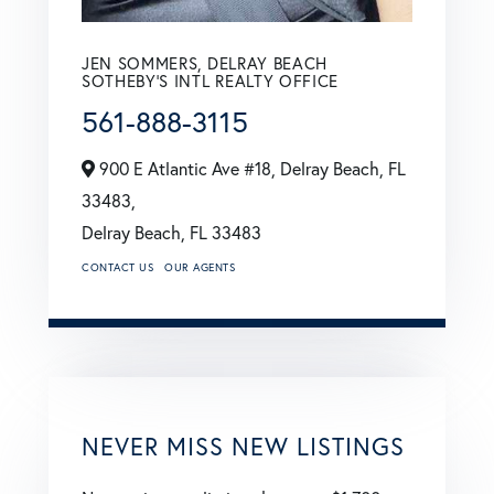
JEN SOMMERS, DELRAY BEACH
SOTHEBY'S INTL REALTY OFFICE
561-888-3115
900 E Atlantic Ave #18, Delray Beach, FL
33483,
Delray Beach,
FL
33483
CONTACT US
OUR AGENTS
NEVER MISS NEW LISTINGS