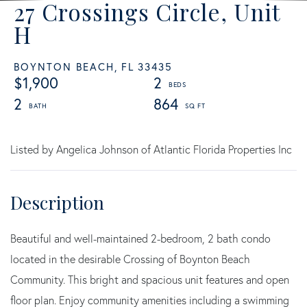
27 Crossings Circle, Unit
H
BOYNTON BEACH,
FL
33435
$1,900
2
2
864
Listed by Angelica Johnson of Atlantic Florida Properties Inc
Beautiful and well-maintained 2-bedroom, 2 bath condo
located in the desirable Crossing of Boynton Beach
Community. This bright and spacious unit features and open
floor plan. Enjoy community amenities including a swimming