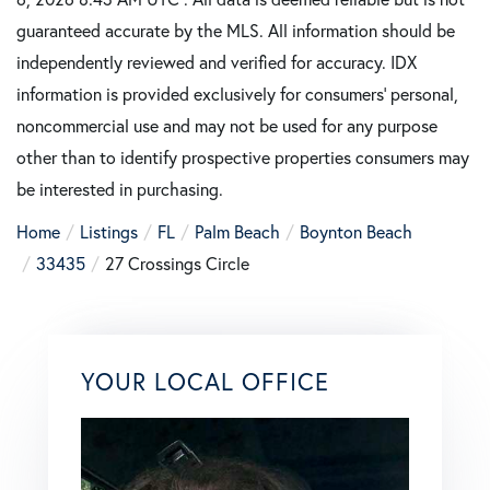
guaranteed accurate by the MLS. All information should be
independently reviewed and verified for accuracy. IDX
information is provided exclusively for consumers’ personal,
noncommercial use and may not be used for any purpose
other than to identify prospective properties consumers may
be interested in purchasing.
Home
Listings
FL
Palm Beach
Boynton Beach
33435
27 Crossings Circle
YOUR LOCAL OFFICE