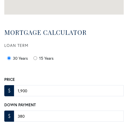
MORTGAGE CALCULATOR
LOAN TERM
30 Years
15 Years
PRICE
$
DOWN PAYMENT
$