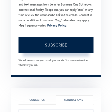
and text messages from Jennifer Sommers One Sotheby's
International Realty. To opt out, you can reply 'stop' at any
time or click the unsubscribe link in the emails. Consent is
not a condition of purchase. Msg/data rates may apply.
Msg frequency varies.
Privacy Policy
.
SUBSCRIBE
We will never spam you or sell your details. You can unsubscribe
whenever you like.
CONTACT US
SCHEDULE A VISIT