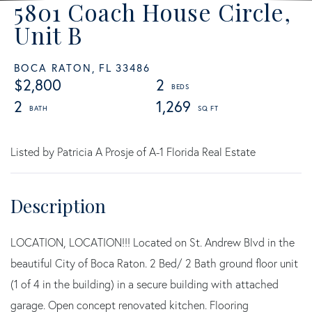
5801 Coach House Circle,
Unit B
BOCA RATON,
FL
33486
$2,800
2
2
1,269
Listed by Patricia A Prosje of A-1 Florida Real Estate
LOCATION, LOCATION!!! Located on St. Andrew Blvd in the
beautiful City of Boca Raton. 2 Bed/ 2 Bath ground floor unit
(1 of 4 in the building) in a secure building with attached
garage. Open concept renovated kitchen. Flooring