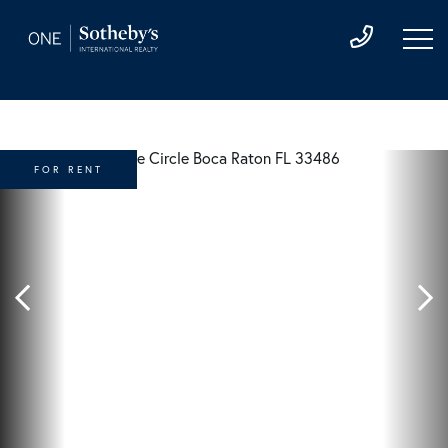
FOR RENT