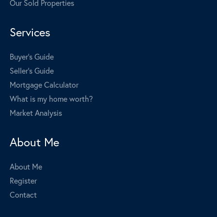
Our Sold Properties
Services
Buyer's Guide
Seller's Guide
Mortgage Calculator
What is my home worth?
Market Analysis
About Me
About Me
Register
Contact