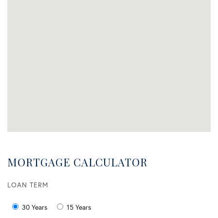
MORTGAGE CALCULATOR
LOAN TERM
30 Years
15 Years