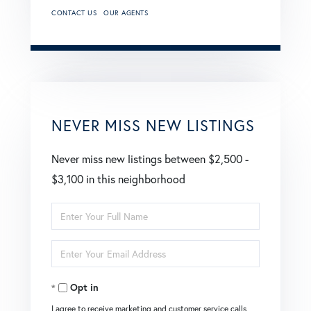
CONTACT US
OUR AGENTS
NEVER MISS NEW LISTINGS
Never miss new listings between $2,500 -
$3,100 in this neighborhood
Enter
Full
Enter
Name
Your
Opt in
Email
I agree to receive marketing and customer service calls