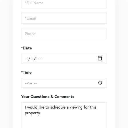
Schedule
a
Visit
*Date
*Time
Your Questions & Comments