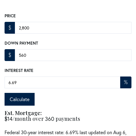
PRICE
$
DOWN PAYMENT
$
INTEREST RATE
%
Calculate
Est. Mortgage:
$
14
/month over
360
payments
Federal 30-year interest rate:
6.69
% last updated on
Aug 6,