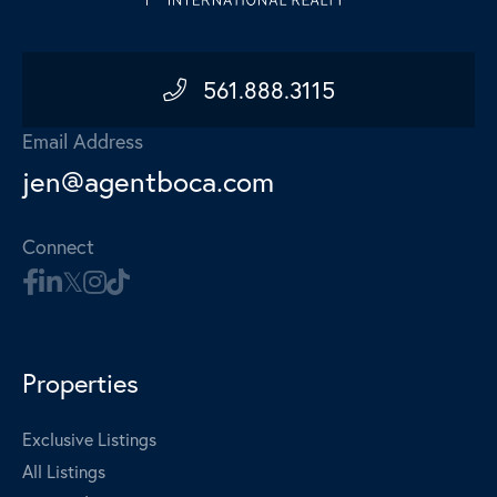
561.888.3115
Email Address
jen@agentboca.com
Connect
Properties
Exclusive Listings
All Listings