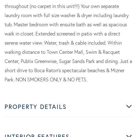
throughout (no carpet in this unit!!!) Your own separate
laundry room with full size washer & dryer including laundry
tub. Master bedroom with ensuite bath as well as spacious
walk in closet. Extended screened in patio with a direct
serene water view. Water, trash & cable included. Within
walking distance to Town Center Mall, Swim & Racquet
Center, Publix Greenwise, Sugar Sands Park and dining. Just a
short drive to Boca Raton's spectacular beaches & Mizner
Park. NON SMOKERS ONLY & NO PETS.
PROPERTY DETAILS
INTERIOR FEATURES