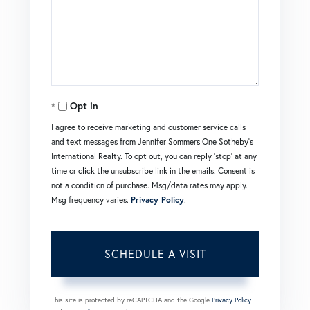
Opt in
I agree to receive marketing and customer service calls
and text messages from Jennifer Sommers One Sotheby's
International Realty. To opt out, you can reply 'stop' at any
time or click the unsubscribe link in the emails. Consent is
not a condition of purchase. Msg/data rates may apply.
Msg frequency varies.
Privacy Policy
.
This site is protected by reCAPTCHA and the Google
Privacy Policy