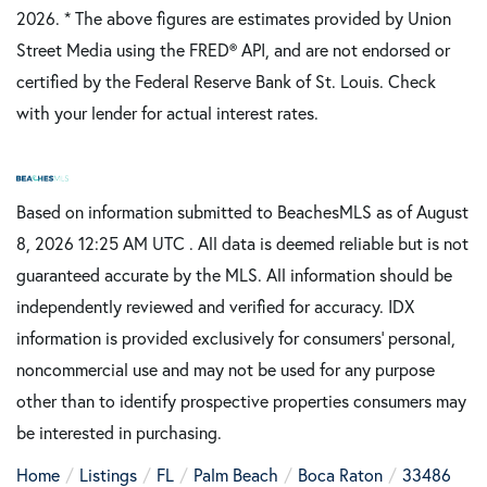
2026.
* The above figures are estimates provided by Union
Street Media using the FRED® API, and are not endorsed or
certified by the Federal Reserve Bank of St. Louis. Check
with your lender for actual interest rates.
Based on information submitted to BeachesMLS as of August
8, 2026 12:25 AM UTC . All data is deemed reliable but is not
guaranteed accurate by the MLS. All information should be
independently reviewed and verified for accuracy. IDX
information is provided exclusively for consumers’ personal,
noncommercial use and may not be used for any purpose
other than to identify prospective properties consumers may
be interested in purchasing.
Home
Listings
FL
Palm Beach
Boca Raton
33486