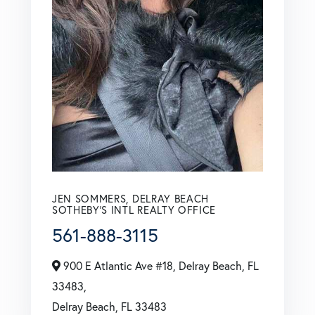
JEN SOMMERS, DELRAY BEACH
SOTHEBY'S INTL REALTY OFFICE
561-888-3115
900 E Atlantic Ave #18, Delray Beach, FL
33483,
Delray Beach,
FL
33483