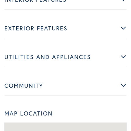
EXTERIOR FEATURES
UTILITIES AND APPLIANCES
COMMUNITY
MAP LOCATION