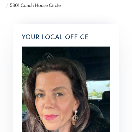
5801 Coach House Circle
YOUR LOCAL OFFICE