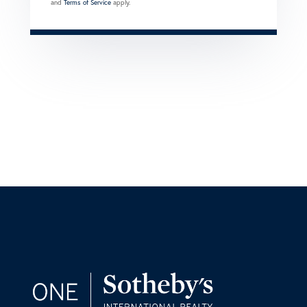
and
Terms of Service
apply.