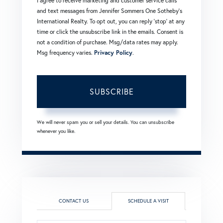
I agree to receive marketing and customer service calls
and text messages from Jennifer Sommers One Sotheby's
International Realty. To opt out, you can reply 'stop' at any
time or click the unsubscribe link in the emails. Consent is
not a condition of purchase. Msg/data rates may apply.
Msg frequency varies.
Privacy Policy
.
SUBSCRIBE
We will never spam you or sell your details. You can unsubscribe
whenever you like.
CONTACT US
SCHEDULE A VISIT