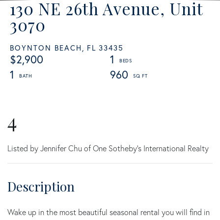
130 NE 26th Avenue, Unit
3070
BOYNTON BEACH,
FL
33435
$2,900
1
1
960
4
Listed by Jennifer Chu of One Sotheby's International Realty
Wake up in the most beautiful seasonal rental you will find in