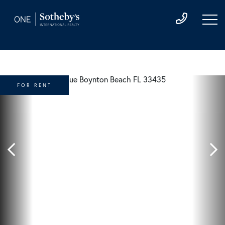
FOR RENT