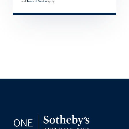
and
Terms of Service
apply.