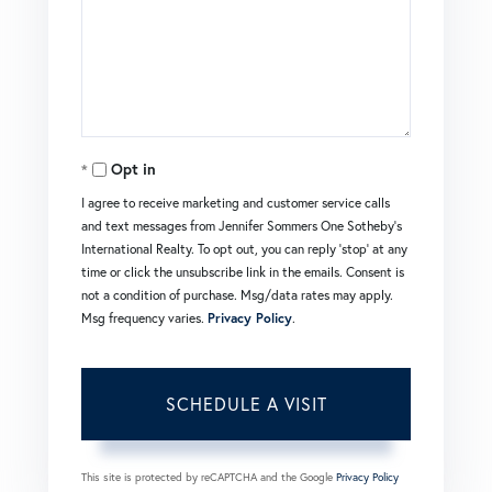
Opt in
I agree to receive marketing and customer service calls
and text messages from Jennifer Sommers One Sotheby's
International Realty. To opt out, you can reply 'stop' at any
time or click the unsubscribe link in the emails. Consent is
not a condition of purchase. Msg/data rates may apply.
Msg frequency varies.
Privacy Policy
.
This site is protected by reCAPTCHA and the Google
Privacy Policy