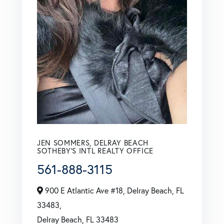
JEN SOMMERS, DELRAY BEACH
SOTHEBY'S INTL REALTY OFFICE
561-888-3115
900 E Atlantic Ave #18, Delray Beach, FL
33483,
Delray Beach,
FL
33483