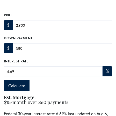
PRICE
$
DOWN PAYMENT
$
INTEREST RATE
%
Calculate
Est. Mortgage:
$
/month over
payments
15
360
Federal 30-year interest rate:
6.69
% last updated on
Aug 6,