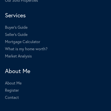
Our Sold Properties
Services
Buyer's Guide
Seller's Guide
Mortgage Calculator
What is my home worth?
Market Analysis
About Me
About Me
Register
Contact