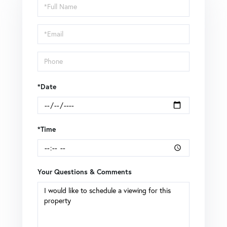
Schedule
a
Visit
*Date
*Time
Your Questions & Comments