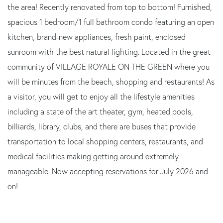
the area! Recently renovated from top to bottom! Furnished,
spacious 1 bedroom/1 full bathroom condo featuring an open
kitchen, brand-new appliances, fresh paint, enclosed
sunroom with the best natural lighting. Located in the great
community of VILLAGE ROYALE ON THE GREEN where you
will be minutes from the beach, shopping and restaurants! As
a visitor, you will get to enjoy all the lifestyle amenities
including a state of the art theater, gym, heated pools,
billiards, library, clubs, and there are buses that provide
transportation to local shopping centers, restaurants, and
medical facilities making getting around extremely
manageable. Now accepting reservations for July 2026 and
on!