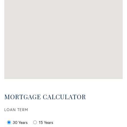
MORTGAGE CALCULATOR
LOAN TERM
30 Years
15 Years