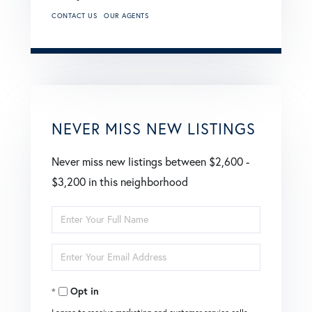
CONTACT US
OUR AGENTS
NEVER MISS NEW LISTINGS
Never miss new listings between $2,600 -
$3,200 in this neighborhood
Enter
Full
Enter
Name
Your
Opt in
Email