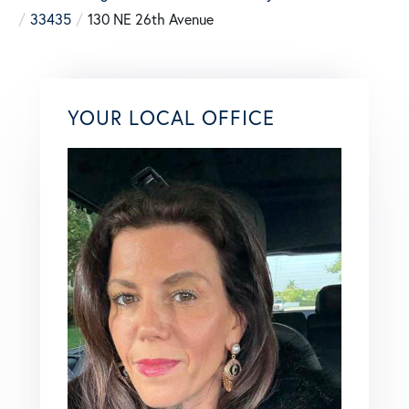
33435
130 NE 26th Avenue
YOUR LOCAL OFFICE