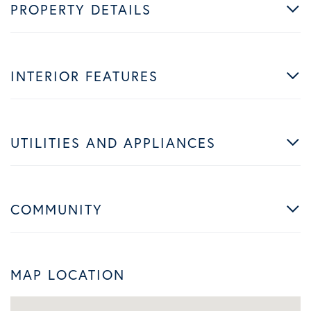
PROPERTY DETAILS
INTERIOR FEATURES
UTILITIES AND APPLIANCES
COMMUNITY
MAP LOCATION