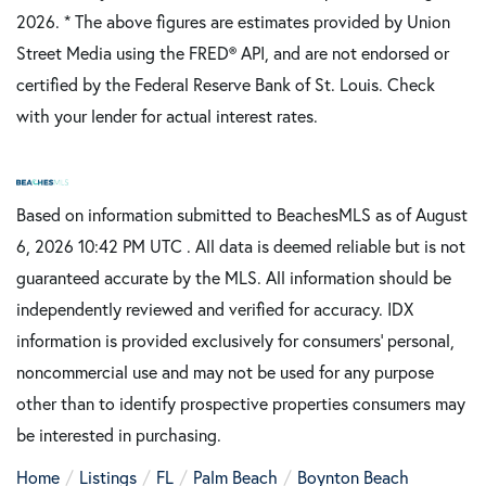
2026.
* The above figures are estimates provided by Union
Street Media using the FRED® API, and are not endorsed or
certified by the Federal Reserve Bank of St. Louis. Check
with your lender for actual interest rates.
Based on information submitted to BeachesMLS as of August
6, 2026 10:42 PM UTC . All data is deemed reliable but is not
guaranteed accurate by the MLS. All information should be
independently reviewed and verified for accuracy. IDX
information is provided exclusively for consumers’ personal,
noncommercial use and may not be used for any purpose
other than to identify prospective properties consumers may
be interested in purchasing.
Home
Listings
FL
Palm Beach
Boynton Beach