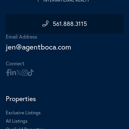
561.888.3115
Email Address
jen@agentboca.com
Connect
Properties
Exclusive Listings
All Listings