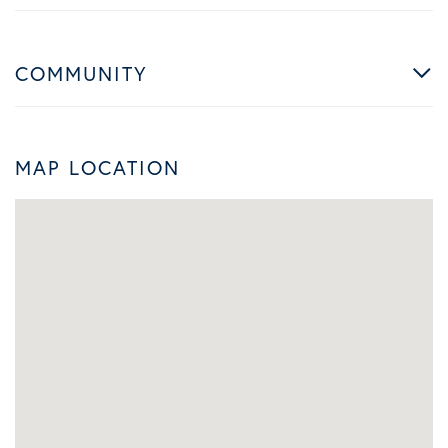
COMMUNITY
MAP LOCATION