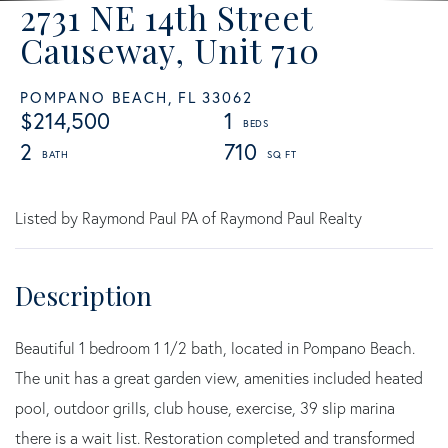
2731 NE 14th Street
Causeway, Unit 710
POMPANO BEACH,
FL
33062
$214,500
1
2
710
Listed by Raymond Paul PA of Raymond Paul Realty
Beautiful 1 bedroom 1 1/2 bath, located in Pompano Beach.
The unit has a great garden view, amenities included heated
pool, outdoor grills, club house, exercise, 39 slip marina
there is a wait list. Restoration completed and transformed