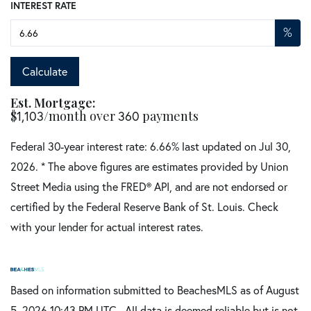
INTEREST RATE
%
Calculate
Est. Mortgage:
$
/month over
payments
1,103
360
Federal 30-year interest rate:
6.66
% last updated on
Jul 30,
2026.
* The above figures are estimates provided by Union
Street Media using the FRED® API, and are not endorsed or
certified by the Federal Reserve Bank of St. Louis. Check
with your lender for actual interest rates.
Based on information submitted to BeachesMLS as of August
5, 2026 10:43 PM UTC . All data is deemed reliable but is not