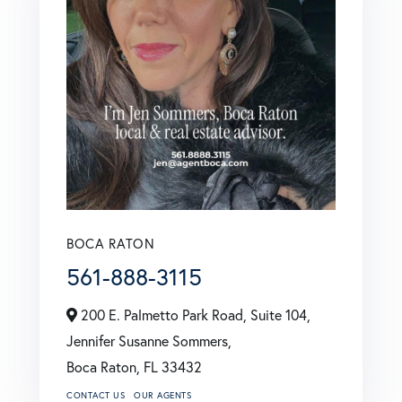
BOCA RATON
561-888-3115
200 E. Palmetto Park Road, Suite 104,
Jennifer Susanne Sommers,
Boca Raton,
FL
33432
CONTACT US
OUR AGENTS