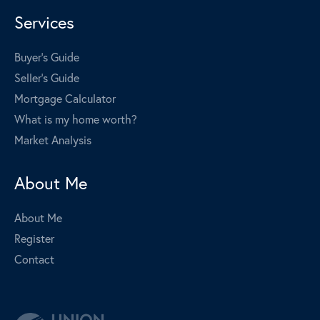
Services
Buyer's Guide
Seller's Guide
Mortgage Calculator
What is my home worth?
Market Analysis
About Me
About Me
Register
Contact