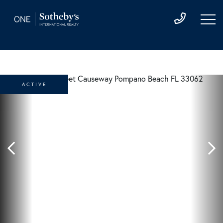
ACTIVE