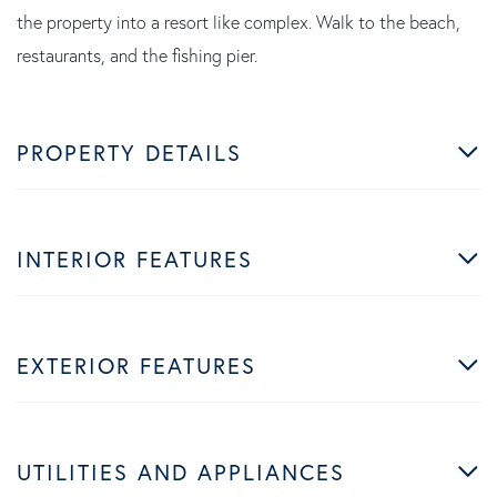
the property into a resort like complex. Walk to the beach,
restaurants, and the fishing pier.
PROPERTY DETAILS
INTERIOR FEATURES
EXTERIOR FEATURES
UTILITIES AND APPLIANCES