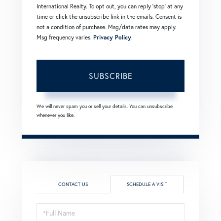
International Realty. To opt out, you can reply 'stop' at any
time or click the unsubscribe link in the emails. Consent is
not a condition of purchase. Msg/data rates may apply.
Msg frequency varies.
Privacy Policy
.
SUBSCRIBE
We will never spam you or sell your details. You can unsubscribe
whenever you like.
CONTACT US
SCHEDULE A VISIT
Schedule