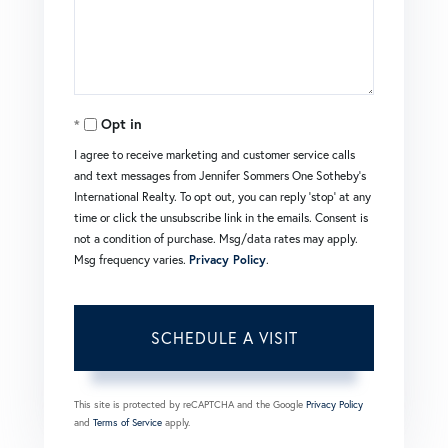
Opt in
I agree to receive marketing and customer service calls
and text messages from Jennifer Sommers One Sotheby's
International Realty. To opt out, you can reply 'stop' at any
time or click the unsubscribe link in the emails. Consent is
not a condition of purchase. Msg/data rates may apply.
Msg frequency varies.
Privacy Policy
.
This site is protected by reCAPTCHA and the Google
Privacy Policy
and
Terms of Service
apply.