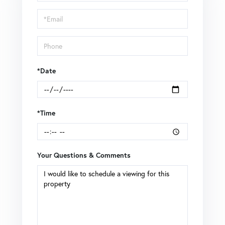
a
Visit
*Date
*Time
Your Questions & Comments