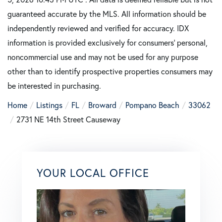
guaranteed accurate by the MLS. All information should be
independently reviewed and verified for accuracy. IDX
information is provided exclusively for consumers’ personal,
noncommercial use and may not be used for any purpose
other than to identify prospective properties consumers may
be interested in purchasing.
Home
Listings
FL
Broward
Pompano Beach
33062
2731 NE 14th Street Causeway
YOUR LOCAL OFFICE