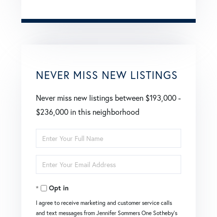
NEVER MISS NEW LISTINGS
Never miss new listings between $193,000 -
$236,000 in this neighborhood
Enter
Full
Enter
Name
Your
Opt in
Email
I agree to receive marketing and customer service calls
and text messages from Jennifer Sommers One Sotheby's