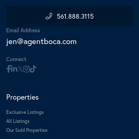
561.888.3115
Email Address
jen@agentboca.com
Connect
Properties
Exclusive Listings
All Listings
Our Sold Properties