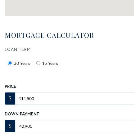
MORTGAGE CALCULATOR
LOAN TERM
30 Years
15 Years
PRICE
$
DOWN PAYMENT
$