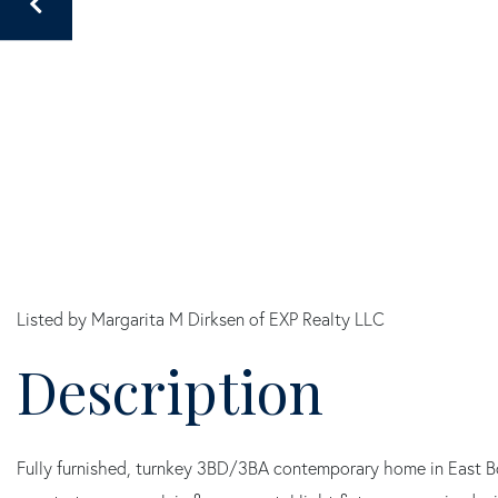
Listed by Margarita M Dirksen of EXP Realty LLC
Fully furnished, turnkey 3BD/3BA contemporary home in East B