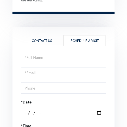
whenever you like.
CONTACT US
SCHEDULE A VISIT
Schedule
a
Visit
*Date
*Time