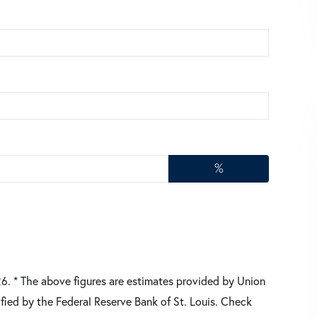
%
26.
* The above figures are estimates provided by Union
fied by the Federal Reserve Bank of St. Louis. Check