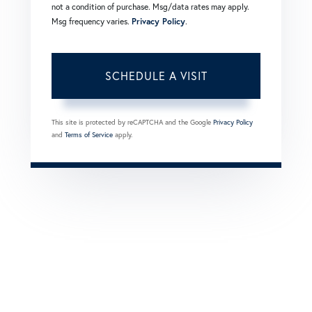
not a condition of purchase. Msg/data rates may apply.
Msg frequency varies.
Privacy Policy
.
This site is protected by reCAPTCHA and the Google
Privacy Policy
and
Terms of Service
apply.