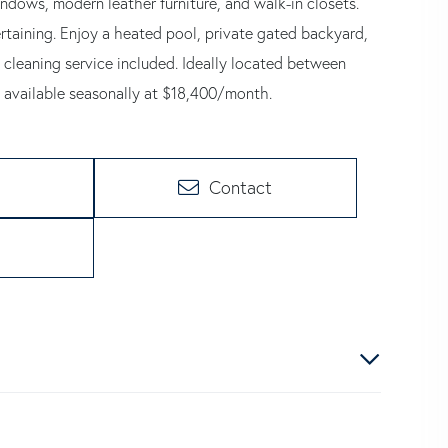
windows, modern leather furniture, and walk-in closets.
rtaining. Enjoy a heated pool, private gated backyard,
 cleaning service included. Ideally located between
 available seasonally at $18,400/month.
Contact