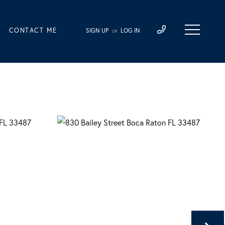
CONTACT ME
SIGN UP
LOG IN
OR