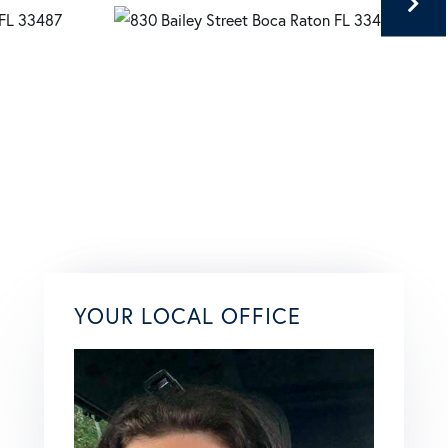
YOUR LOCAL OFFICE