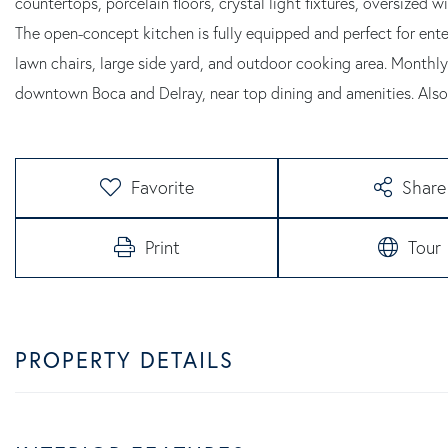
countertops, porcelain floors, crystal light fixtures, oversized 
The open-concept kitchen is fully equipped and perfect for ente
lawn chairs, large side yard, and outdoor cooking area. Monthly
downtown Boca and Delray, near top dining and amenities. Also
Favorite
Share
Print
Tour
PROPERTY DETAILS