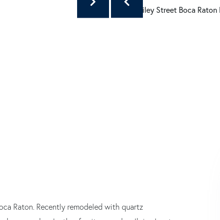
oca Raton. Recently remodeled with quartz