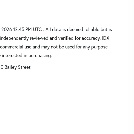
2026 12:45 PM UTC . All data is deemed reliable but is
independently reviewed and verified for accuracy. IDX
oncommercial use and may not be used for any purpose
 interested in purchasing.
0 Bailey Street