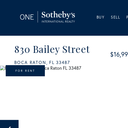
BUY
SELL
830 Bailey Street
$16,9
BOCA RATON,
FL
33487
FOR RENT