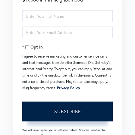
Enter
Full
Enter
Name
Your
Opt in
Email
I agree to receive marketing and customer service calls
and text messages from Jennifer Sommers One Sotheby's
International Realty. To opt out, you can reply 'stop' at any
time or click the unsubscribe link in the emails. Consent is
not a condition of purchase. Msg/data rates may apply.
Msg frequency varies.
Privacy Policy
.
SUBSCRIBE
We will never spam you or sell your details. You can unsubscribe