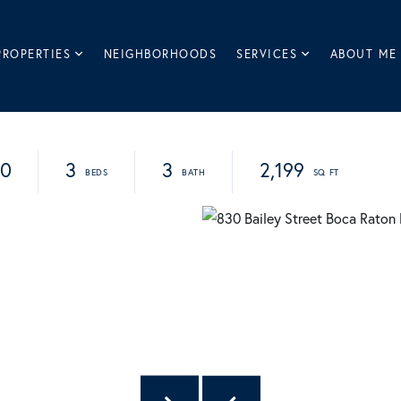
PROPERTIES
NEIGHBORHOODS
SERVICES
ABOUT ME
90
3
3
2,199