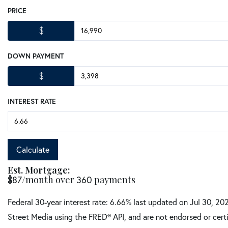
PRICE
$
DOWN PAYMENT
$
INTEREST RATE
Calculate
Est. Mortgage:
$
/month over
payments
87
360
Federal 30-year interest rate:
6.66
% last updated on
Jul 30, 20
Street Media using the FRED® API, and are not endorsed or certi