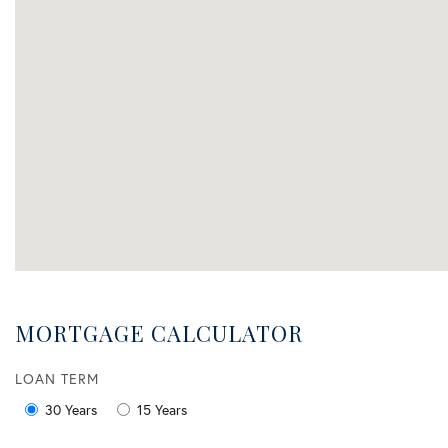
MORTGAGE CALCULATOR
LOAN TERM
30 Years
15 Years