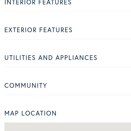
INTERIOR FEATURES
EXTERIOR FEATURES
UTILITIES AND APPLIANCES
COMMUNITY
MAP LOCATION