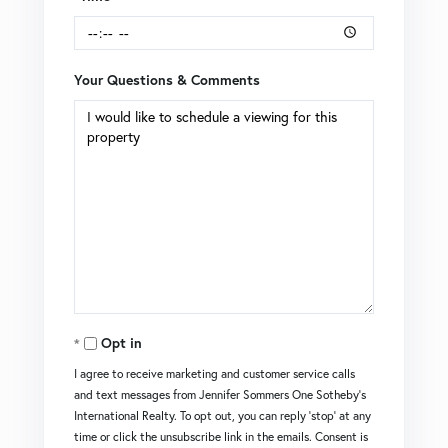
Your Questions & Comments
Opt in
I agree to receive marketing and customer service calls
and text messages from Jennifer Sommers One Sotheby's
International Realty. To opt out, you can reply 'stop' at any
time or click the unsubscribe link in the emails. Consent is