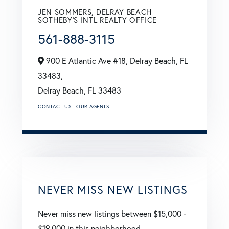
JEN SOMMERS, DELRAY BEACH
SOTHEBY'S INTL REALTY OFFICE
561-888-3115
900 E Atlantic Ave #18, Delray Beach, FL
33483,
Delray Beach,
FL
33483
CONTACT US
OUR AGENTS
NEVER MISS NEW LISTINGS
Never miss new listings between $15,000 -
$19,000 in this neighborhood