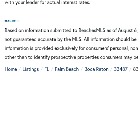
with your lender for actual interest rates.
Based on information submitted to BeachesMLS as of August 6, 
not guaranteed accurate by the MLS. All information should be 
information is provided exclusively for consumers’ personal, n
other than to identify prospective properties consumers may be
Home
Listings
FL
Palm Beach
Boca Raton
33487
83