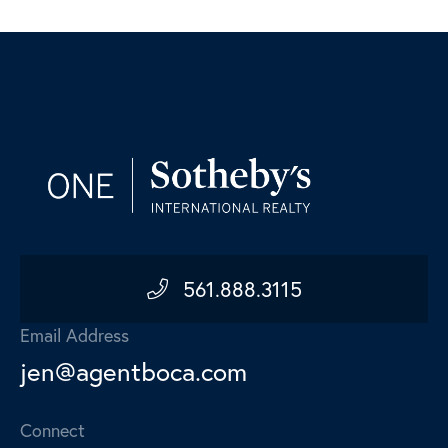
561.888.3115
Email Address
jen@agentboca.com
Connect