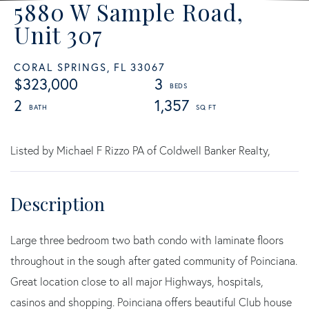
5880 W Sample Road,
Unit 307
CORAL SPRINGS,
FL
33067
$323,000
3
2
1,357
Listed by Michael F Rizzo PA of Coldwell Banker Realty,
Large three bedroom two bath condo with laminate floors
throughout in the sough after gated community of Poinciana.
Great location close to all major Highways, hospitals,
casinos and shopping. Poinciana offers beautiful Club house