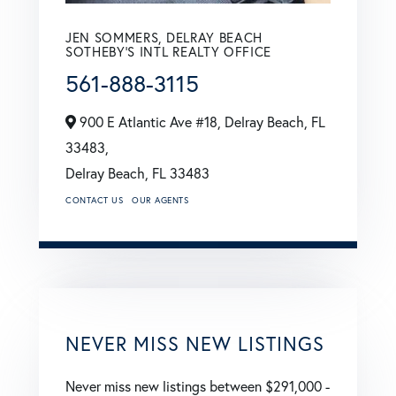
JEN SOMMERS, DELRAY BEACH
SOTHEBY'S INTL REALTY OFFICE
561-888-3115
900 E Atlantic Ave #18, Delray Beach, FL
33483,
Delray Beach,
FL
33483
CONTACT US
OUR AGENTS
NEVER MISS NEW LISTINGS
Never miss new listings between $291,000 -