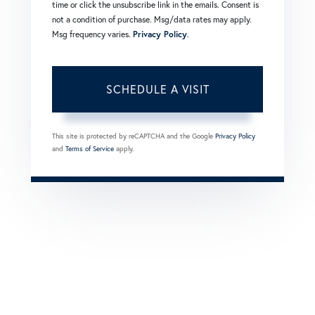
time or click the unsubscribe link in the emails. Consent is
not a condition of purchase. Msg/data rates may apply.
Msg frequency varies.
Privacy Policy
.
This site is protected by reCAPTCHA and the Google
Privacy Policy
and
Terms of Service
apply.