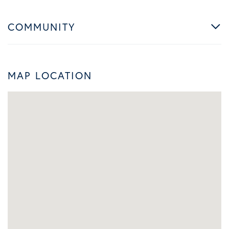
COMMUNITY
MAP LOCATION