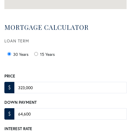
MORTGAGE CALCULATOR
LOAN TERM
30 Years
15 Years
PRICE
$
DOWN PAYMENT
$
INTEREST RATE