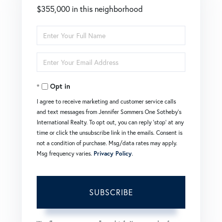
$355,000 in this neighborhood
Enter
Full
Enter
Name
Your
Opt in
Email
I agree to receive marketing and customer service calls
and text messages from Jennifer Sommers One Sotheby's
International Realty. To opt out, you can reply 'stop' at any
time or click the unsubscribe link in the emails. Consent is
not a condition of purchase. Msg/data rates may apply.
Msg frequency varies.
Privacy Policy
.
SUBSCRIBE