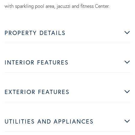
with sparkling pool area, jacuzzi and fitness Center.
PROPERTY DETAILS
INTERIOR FEATURES
EXTERIOR FEATURES
UTILITIES AND APPLIANCES