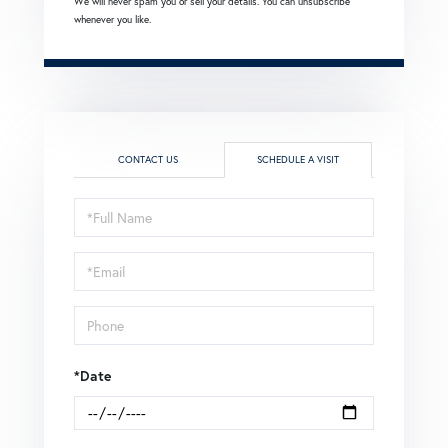
We will never spam you or sell your details. You can unsubscribe
whenever you like.
CONTACT US
SCHEDULE A VISIT
Schedule
a
Visit
*Date