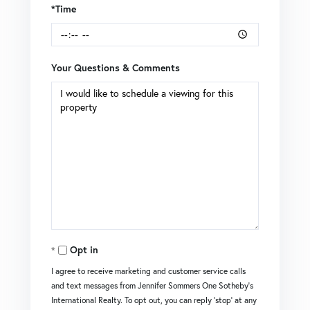
*Time
Your Questions & Comments
Opt in
I agree to receive marketing and customer service calls
and text messages from Jennifer Sommers One Sotheby's
International Realty. To opt out, you can reply 'stop' at any