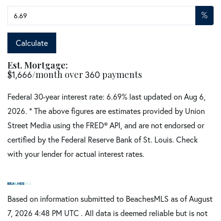
%
Calculate
Est. Mortgage:
$
1,666
/month over
360
payments
Federal 30-year interest rate:
6.69
% last updated on
Aug 6,
2026.
* The above figures are estimates provided by Union
Street Media using the FRED® API, and are not endorsed or
certified by the Federal Reserve Bank of St. Louis. Check
with your lender for actual interest rates.
Based on information submitted to BeachesMLS as of August
7, 2026 4:48 PM UTC . All data is deemed reliable but is not