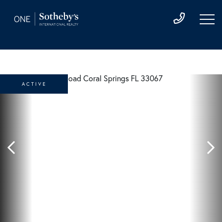
ACTIVE