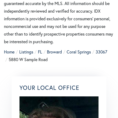
guaranteed accurate by the MLS. All information should be
independently reviewed and verified for accuracy. IDX
information is provided exclusively for consumers’ personal,
noncommercial use and may not be used for any purpose
other than to identify prospective properties consumers may
be interested in purchasing.
Home
Listings
FL
Broward
Coral Springs
33067
5880 W Sample Road
YOUR LOCAL OFFICE