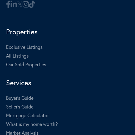
Properties
Exclusive Listings
All Listings
Our Sold Properties
Services
Buyer's Guide
Seller's Guide
Mortgage Calculator
What is my home worth?
Market Analysis