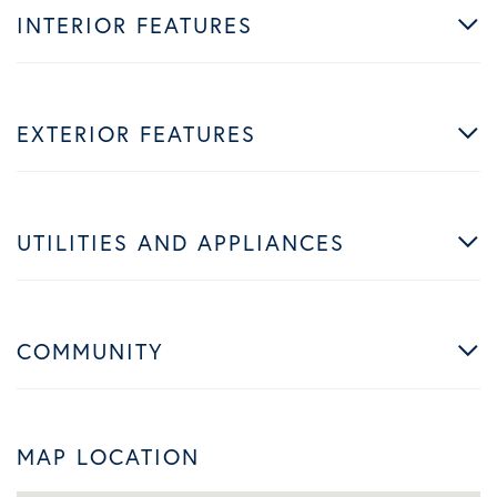
INTERIOR FEATURES
EXTERIOR FEATURES
UTILITIES AND APPLIANCES
COMMUNITY
MAP LOCATION