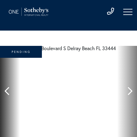
PENDING