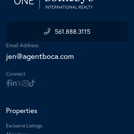
561.888.3115
Email Address
jen@agentboca.com
Connect
Properties
Exclusive Listings