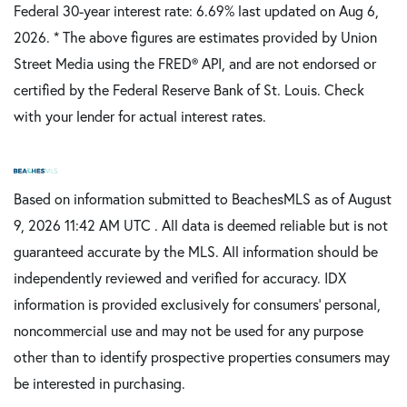
Federal 30-year interest rate:
6.69
% last updated on
Aug 6,
2026.
* The above figures are estimates provided by Union
Street Media using the FRED® API, and are not endorsed or
certified by the Federal Reserve Bank of St. Louis. Check
with your lender for actual interest rates.
Based on information submitted to BeachesMLS as of August
9, 2026 11:42 AM UTC . All data is deemed reliable but is not
guaranteed accurate by the MLS. All information should be
independently reviewed and verified for accuracy. IDX
information is provided exclusively for consumers’ personal,
noncommercial use and may not be used for any purpose
other than to identify prospective properties consumers may
be interested in purchasing.