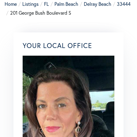
Home
Listings
FL
Palm Beach
Delray Beach
33444
201 George Bush Boulevard S
YOUR LOCAL OFFICE