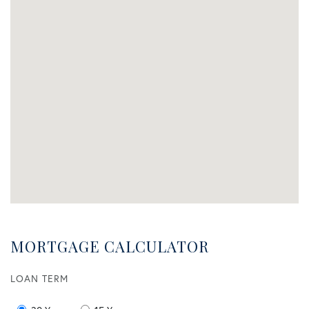
MORTGAGE CALCULATOR
LOAN TERM