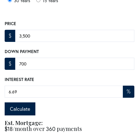
30 Years
15 Years
PRICE
$
DOWN PAYMENT
$
INTEREST RATE
%
Calculate
Est. Mortgage:
$
18
/month over
360
payments