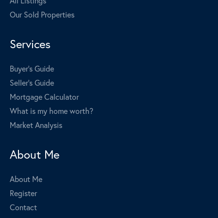
All Listings
Our Sold Properties
Services
Buyer's Guide
Seller's Guide
Mortgage Calculator
What is my home worth?
Market Analysis
About Me
About Me
Register
Contact