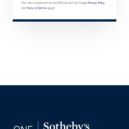
This site is protected by reCAPTCHA and the Google
Privacy Policy
and
Terms of Service
apply.