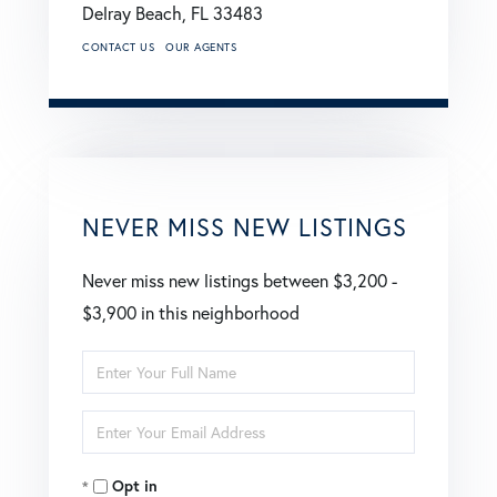
Delray Beach,
FL
33483
CONTACT US
OUR AGENTS
NEVER MISS NEW LISTINGS
Never miss new listings between $3,200 -
$3,900 in this neighborhood
Enter
Full
Enter
Name
Your
Opt in
Email