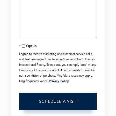
Opt in
I agree to receive marketing and customer service calls
and text messages from Jennifer Sommers One Sotheby's
International Realty. To opt out, you can reply 'stop' at any
time or click the unsubscribe link in the emails. Consent is
not a condition of purchase. Msg/data rates may apply.
Msg frequency varies.
Privacy Policy
.