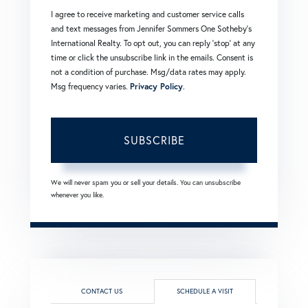
I agree to receive marketing and customer service calls
and text messages from Jennifer Sommers One Sotheby's
International Realty. To opt out, you can reply 'stop' at any
time or click the unsubscribe link in the emails. Consent is
not a condition of purchase. Msg/data rates may apply.
Msg frequency varies.
Privacy Policy
.
SUBSCRIBE
We will never spam you or sell your details. You can unsubscribe
whenever you like.
CONTACT US
SCHEDULE A VISIT