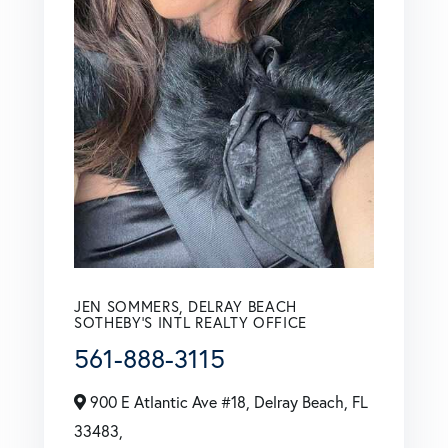
JEN SOMMERS, DELRAY BEACH
SOTHEBY'S INTL REALTY OFFICE
561-888-3115
900 E Atlantic Ave #18, Delray Beach, FL
33483,