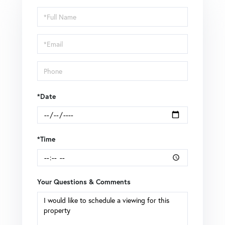
Schedule
a
Visit
*Date
*Time
Your Questions & Comments