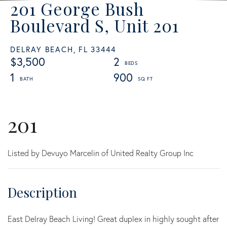
201 George Bush
Boulevard S, Unit 201
DELRAY BEACH,
FL
33444
$3,500
2
1
900
201
Listed by Devuyo Marcelin of United Realty Group Inc
East Delray Beach Living! Great duplex in highly sought after