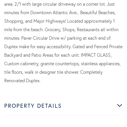
area. 2/1 with large circular driveway on a corner lot. Just
minutes from Downtown Atlantic Ave... Beautiful Beaches,
Shopping, and Major Highways! Located approximately 1
mile from the beach. Grocery, Shops, Restaurants all within
minutes. Paver Circular Drive w/ parking at each end of
Duplex make for easy accessibility. Gated and Fenced Private
Backyard and Patio Areas for each unit. IMPACT GLASS,
Custom cabinetry, granite countertops, stainless appliances,
tile floors, walk in designer tile shower. Completely
Renovated Duplex.
PROPERTY DETAILS