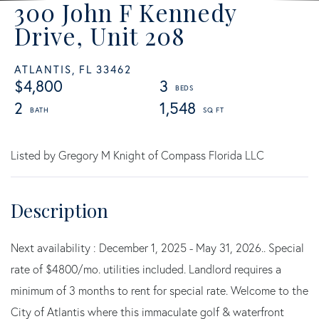
300 John F Kennedy
Drive, Unit 208
ATLANTIS,
FL
33462
$4,800
3
2
1,548
Listed by Gregory M Knight of Compass Florida LLC
Next availability : December 1, 2025 - May 31, 2026.. Special
rate of $4800/mo. utilities included. Landlord requires a
minimum of 3 months to rent for special rate. Welcome to the
City of Atlantis where this immaculate golf & waterfront