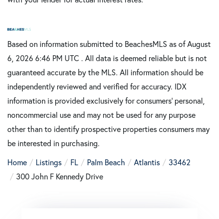
Based on information submitted to BeachesMLS as of August
6, 2026 6:46 PM UTC . All data is deemed reliable but is not
guaranteed accurate by the MLS. All information should be
independently reviewed and verified for accuracy. IDX
information is provided exclusively for consumers’ personal,
noncommercial use and may not be used for any purpose
other than to identify prospective properties consumers may
be interested in purchasing.
Home
Listings
FL
Palm Beach
Atlantis
33462
300 John F Kennedy Drive