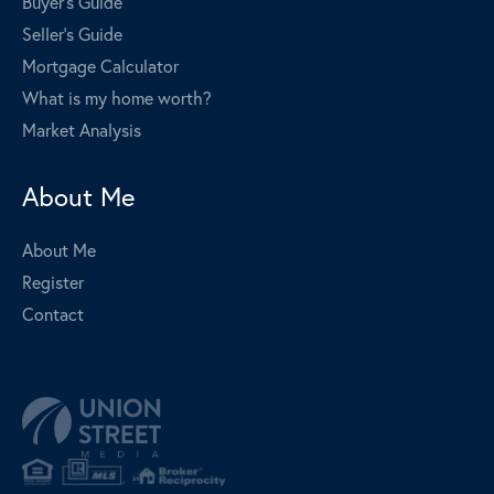
Buyer's Guide
Seller's Guide
Mortgage Calculator
What is my home worth?
Market Analysis
About Me
About Me
Register
Contact