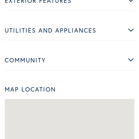
EXTERIOR FEATURES
UTILITIES AND APPLIANCES
COMMUNITY
MAP LOCATION