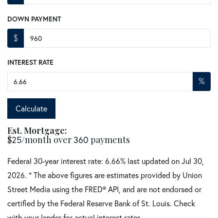
DOWN PAYMENT
$
INTEREST RATE
%
Calculate
Est. Mortgage:
$
/month over
payments
25
360
Federal 30-year interest rate:
6.66
% last updated on
Jul 30,
2026.
* The above figures are estimates provided by Union
Street Media using the FRED® API, and are not endorsed or
certified by the Federal Reserve Bank of St. Louis. Check
with your lender for actual interest rates.