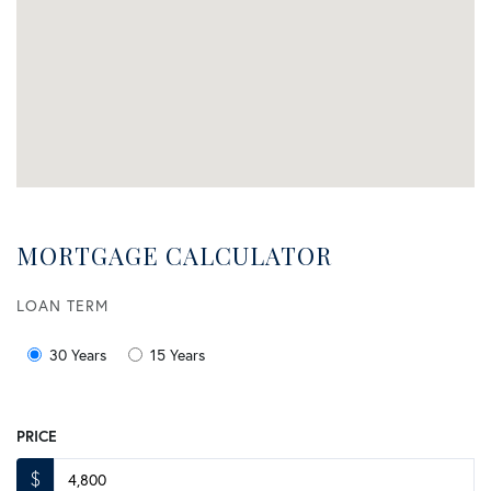
MORTGAGE CALCULATOR
LOAN TERM
30 Years
15 Years
PRICE
$