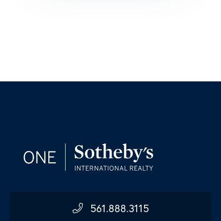
561.888.3115