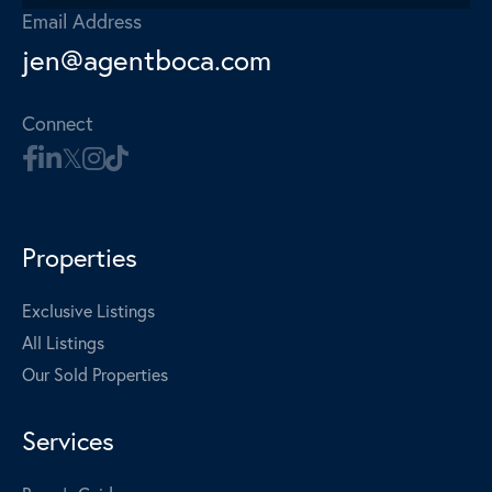
Email Address
jen@agentboca.com
Connect
Properties
Exclusive Listings
All Listings
Our Sold Properties
Services