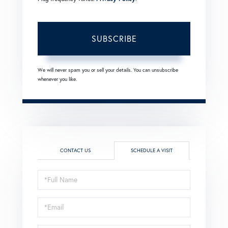
SUBSCRIBE
We will never spam you or sell your details. You can unsubscribe
whenever you like.
CONTACT US
SCHEDULE A VISIT
Schedule
a
Visit