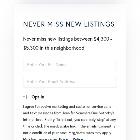
NEVER MISS NEW LISTINGS
Never miss new listings between $4,300 -
$5,300 in this neighborhood
Enter
Full
Enter
Name
Your
Opt in
Email
I agree to receive marketing and customer service calls
and text messages from Jennifer Sommers One Sotheby's
International Realty. To opt out, you can reply 'stop' at any
time or click the unsubscribe link in the emails. Consent is
not a condition of purchase. Msg/data rates may apply.
Msg frequency varies.
Privacy Policy
.