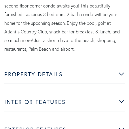
second floor corner condo awaits you! This beautifully
furnished, spacious 3 bedroom, 2 bath condo will be your
home for the upcoming season. Enjoy the pool, golf at
Atlantis Country Club, snack bar for breakfast & lunch, and
so much more! Just a short drive to the beach, shopping,
restaurants, Palm Beach and airport.
PROPERTY DETAILS
INTERIOR FEATURES