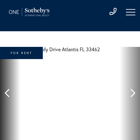
FOR RENT