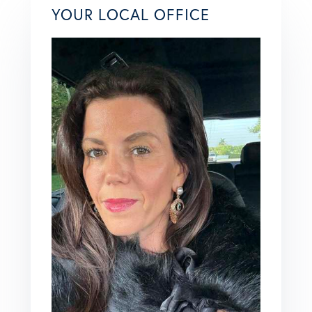
YOUR LOCAL OFFICE