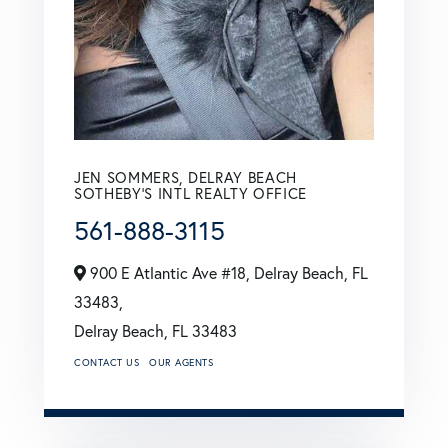
JEN SOMMERS, DELRAY BEACH
SOTHEBY'S INTL REALTY OFFICE
561-888-3115
900 E Atlantic Ave #18, Delray Beach, FL
33483,
Delray Beach,
FL
33483
CONTACT US
OUR AGENTS