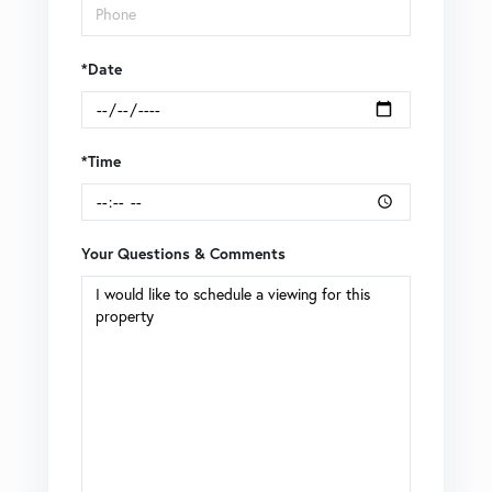
*Date
*Time
Your Questions & Comments