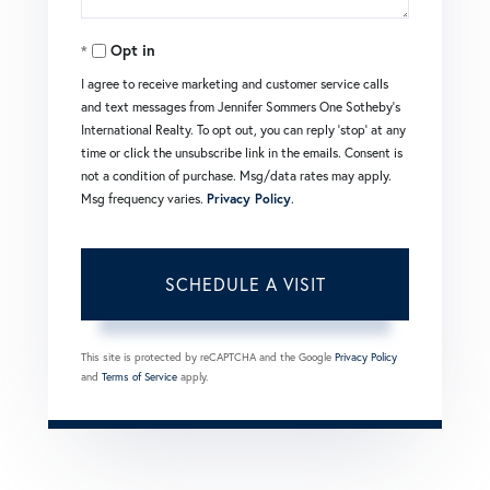
Opt in
I agree to receive marketing and customer service calls
and text messages from Jennifer Sommers One Sotheby's
International Realty. To opt out, you can reply 'stop' at any
time or click the unsubscribe link in the emails. Consent is
not a condition of purchase. Msg/data rates may apply.
Msg frequency varies.
Privacy Policy
.
This site is protected by reCAPTCHA and the Google
Privacy Policy
and
Terms of Service
apply.