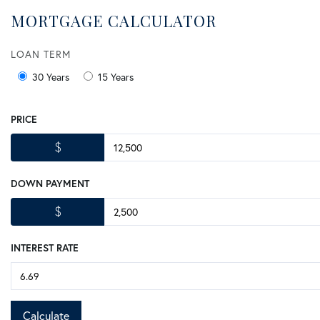
MORTGAGE CALCULATOR
LOAN TERM
30 Years
15 Years
PRICE
$
DOWN PAYMENT
$
INTEREST RATE
Calculate