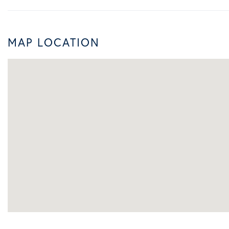
MAP LOCATION