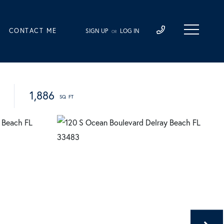
CONTACT ME
SIGN UP
LOG IN
OR
1,886