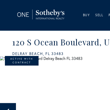
BUY
SELL
120 S Ocean Boulevard, U
DELRAY BEACH,
FL
33483
ACTIVE WITH
CONTRACT