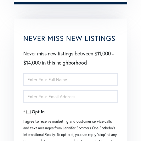
NEVER MISS NEW LISTINGS
Never miss new listings between $11,000 -
$14,000 in this neighborhood
Enter
Full
Enter
Name
Your
Opt in
Email
I agree to receive marketing and customer service calls
and text messages from Jennifer Sommers One Sotheby's
International Realty. To opt out, you can reply 'stop' at any