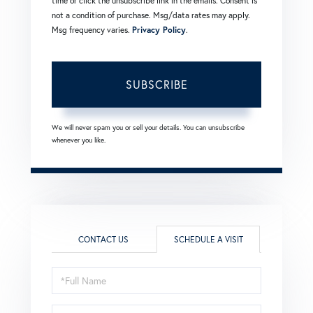
time or click the unsubscribe link in the emails. Consent is
not a condition of purchase. Msg/data rates may apply.
Msg frequency varies.
Privacy Policy
.
SUBSCRIBE
We will never spam you or sell your details. You can unsubscribe
whenever you like.
CONTACT US
SCHEDULE A VISIT
Schedule
a