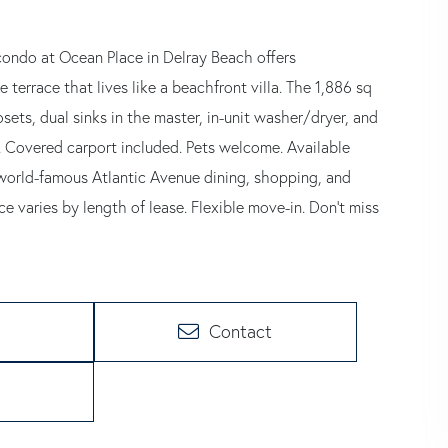
er condo at Ocean Place in Delray Beach offers
terrace that lives like a beachfront villa. The 1,886 sq
osets, dual sinks in the master, in-unit washer/dryer, and
t. Covered carport included. Pets welcome. Available
 world-famous Atlantic Avenue dining, shopping, and
e varies by length of lease. Flexible move-in. Don't miss
Contact