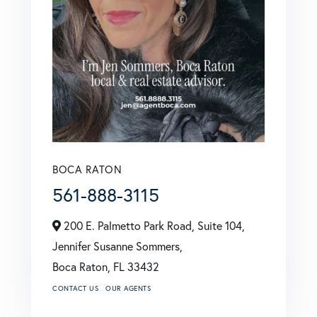
BOCA RATON
561-888-3115
200 E. Palmetto Park Road, Suite 104,
Jennifer Susanne Sommers,
Boca Raton,
FL
33432
CONTACT US
OUR AGENTS