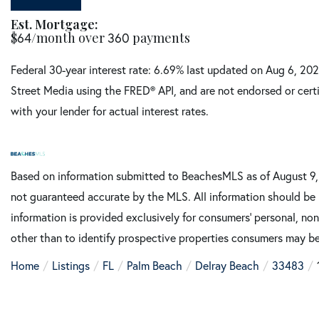
Est. Mortgage:
$
64
/month over
360
payments
Federal 30-year interest rate:
6.69
% last updated on
Aug 6, 20
Street Media using the FRED® API, and are not endorsed or certi
with your lender for actual interest rates.
Based on information submitted to BeachesMLS as of August 9, 2
not guaranteed accurate by the MLS. All information should be 
information is provided exclusively for consumers’ personal, n
other than to identify prospective properties consumers may be
Home
Listings
FL
Palm Beach
Delray Beach
33483