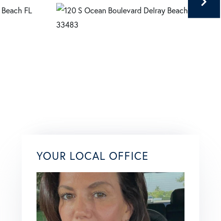
YOUR LOCAL OFFICE