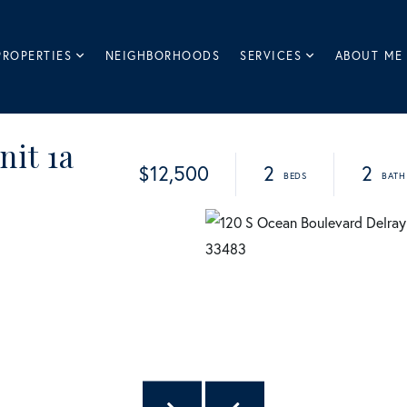
PROPERTIES
NEIGHBORHOODS
SERVICES
ABOUT ME
nit 1a
$12,500
2
2