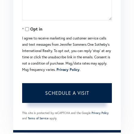
Opt in
I agree to receive marketing and customer service calls
and text messages from Jennifer Sommers One Sotheby's
International Realty. To opt out, you can reply 'stop' at any
time or click the unsubscribe link in the emails. Consent is
not a condition of purchase. Msg/data rates may apply.
Msg frequency varies.
Privacy Policy
.
This site is protected by reCAPTCHA and the Google
Privacy Policy
and
Terms of Service
apply.