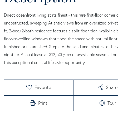
Direct oceanfront living at its finest - this rare first-floor corn
unobstructed, sweeping Atlantic views from an oversized private 
ft, 2-bed/2-bath residence features a split floor plan, walk-in cl
floor-to-ceiling windows that flood the space with natural ligh
furnished or unfurnished. Steps to the sand and minutes to the
nightlife. Annual lease at $12,500/mo or avavilable seasonal pric
this exceptional coastal lifestyle opportunity.
Favorite
Share
Print
Tour