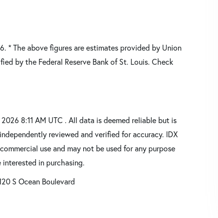
26.
* The above figures are estimates provided by Union
fied by the Federal Reserve Bank of St. Louis. Check
026 8:11 AM UTC . All data is deemed reliable but is
independently reviewed and verified for accuracy. IDX
oncommercial use and may not be used for any purpose
 interested in purchasing.
120 S Ocean Boulevard