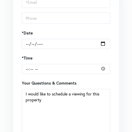
Visit
*Date
*Time
Your Questions & Comments