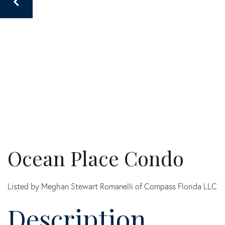
Ocean Place Condo
Listed by Meghan Stewart Romanelli of Compass Florida LLC