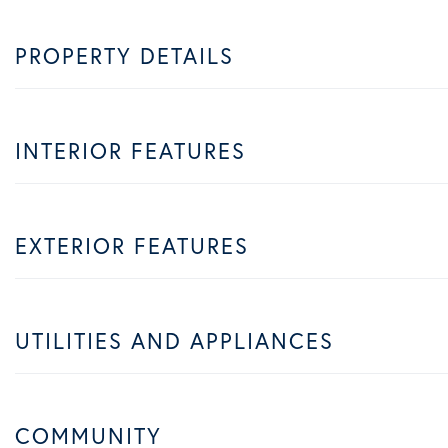
PROPERTY DETAILS
INTERIOR FEATURES
EXTERIOR FEATURES
UTILITIES AND APPLIANCES
COMMUNITY