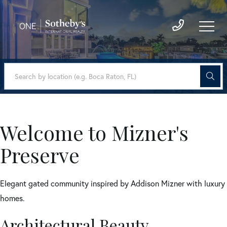
Welcome to Mizner's
Preserve
Elegant gated community inspired by Addison Mizner with luxury
homes.
Architectural Beauty