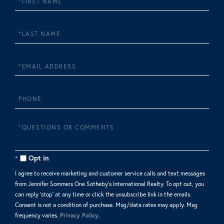
Name
Last
Name
Email
Phone
Questions
or
Comments?
Opt in
I agree to receive marketing and customer service calls and text messages
from Jennifer Sommers One Sotheby's International Realty. To opt out, you
can reply 'stop' at any time or click the unsubscribe link in the emails.
Consent is not a condition of purchase. Msg/data rates may apply. Msg
frequency varies.
Privacy Policy
.