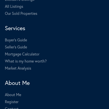
All Listings
Our Sold Properties
Services
Buyer's Guide
Seller's Guide
Mortgage Calculator
What is my home worth?
Market Analysis
About Me
About Me
Register
Contact