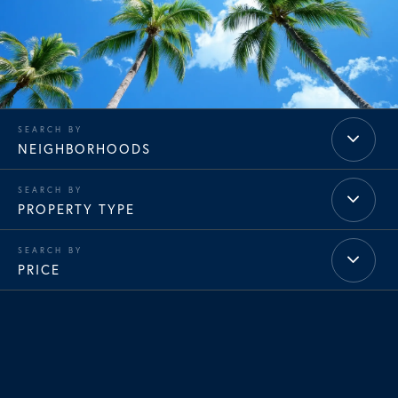
NEIGHBORHOODS
PROPERTY TYPE
PRICE