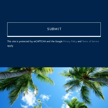
This site is protected by reCAPTCHA and the Google
Privacy Policy
and
Terms of Service
apply.