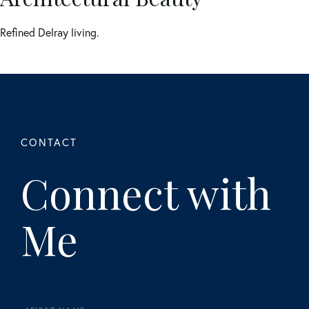
Refined Delray living.
Connect with
Me
First