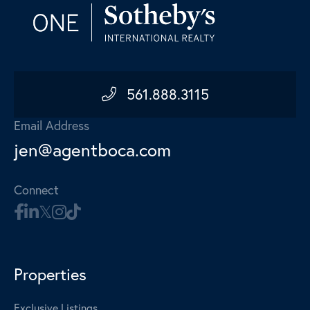
561.888.3115
Email Address
jen@agentboca.com
Connect
Properties
Exclusive Listings