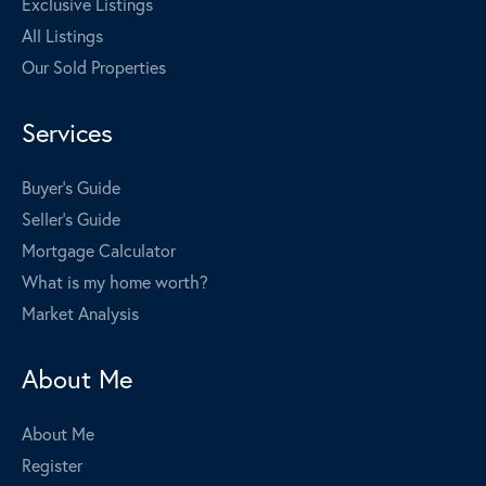
Exclusive Listings
All Listings
Our Sold Properties
Services
Buyer's Guide
Seller's Guide
Mortgage Calculator
What is my home worth?
Market Analysis
About Me
About Me
Register