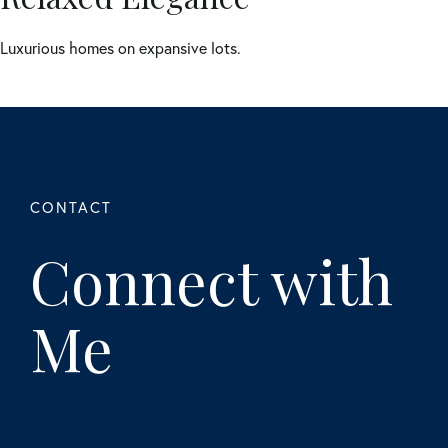
Luxurious homes on expansive lots.
Connect with
Me
First