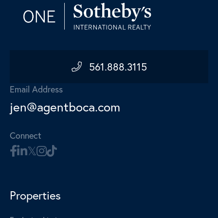
561.888.3115
Email Address
jen@agentboca.com
Connect
Properties