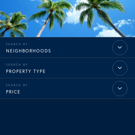
NEIGHBORHOODS
PROPERTY TYPE
PRICE