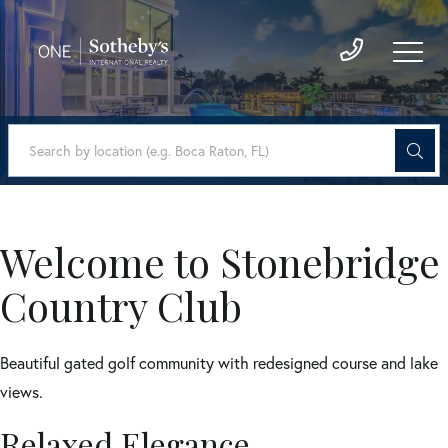
Welcome to Stonebridge
Country Club
Beautiful gated golf community with redesigned course and lake
views.
Relaxed Elegance