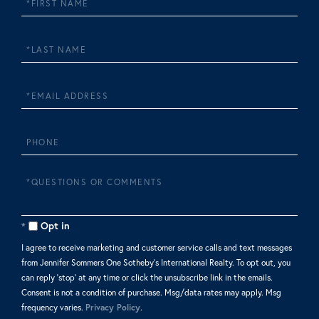
Name
Last
Name
Email
Phone
Questions
or
Comments?
Opt in
I agree to receive marketing and customer service calls and text messages
from Jennifer Sommers One Sotheby's International Realty. To opt out, you
can reply 'stop' at any time or click the unsubscribe link in the emails.
Consent is not a condition of purchase. Msg/data rates may apply. Msg
frequency varies.
Privacy Policy
.