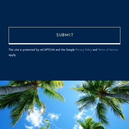
This site is protected by reCAPTCHA and the Google
Privacy Policy
and
Terms of Service
apply.